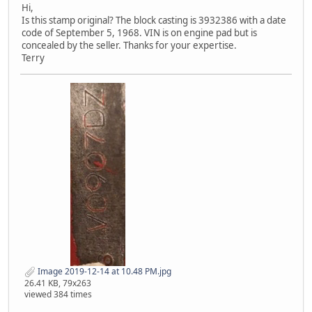
Hi,
Is this stamp original? The block casting is 3932386 with a date
code of September 5, 1968. VIN is on engine pad but is
concealed by the seller. Thanks for your expertise.
Terry
Image 2019-12-14 at 10.48 PM.jpg
26.41 KB, 79x263
viewed 384 times