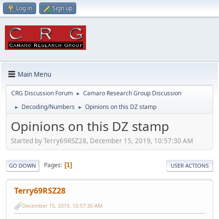
Log in
Sign up
Main Menu
CRG Discussion Forum
Camaro Research Group Discussion
►
Decoding/Numbers
Opinions on this DZ stamp
►
►
Opinions on this DZ stamp
Started by Terry69RSZ28, December 15, 2019, 10:57:30 AM
Pages
1
GO DOWN
USER ACTIONS
Terry69RSZ28
December 15, 2019, 10:57:30 AM