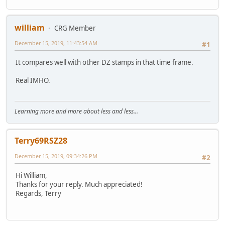
william
CRG Member
December 15, 2019, 11:43:54 AM
#1
It compares well with other DZ stamps in that time frame.
Real IMHO.
Learning more and more about less and less...
Terry69RSZ28
December 15, 2019, 09:34:26 PM
#2
Hi William,
Thanks for your reply. Much appreciated!
Regards, Terry