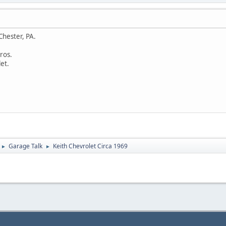
Chester, PA.
ros.
et.
Garage Talk
Keith Chevrolet Circa 1969
►
►