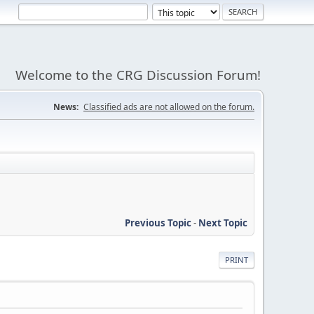
Welcome to the CRG Discussion Forum!
News:
Classified ads are not allowed on the forum.
Previous Topic
-
Next Topic
PRINT