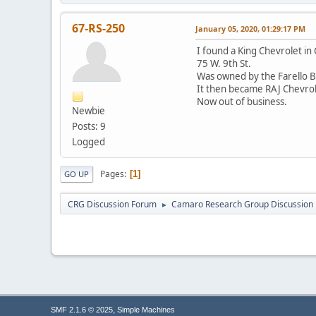
67-RS-250
January 05, 2020, 01:29:17 PM
I found a King Chevrolet in 
75 W. 9th St.
Was owned by the Farello B
It then became RAJ Chevrol
Now out of business.
Newbie
Posts: 9
Logged
Pages
1
GO UP
CRG Discussion Forum
Camaro Research Group Discussion
►
,
SMF 2.1.6 © 2025
Simple Machines