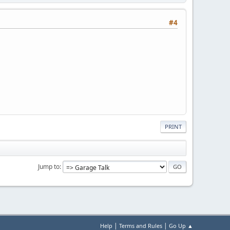
#4
PRINT
Jump to
|
|
Help
Terms and Rules
Go Up ▲