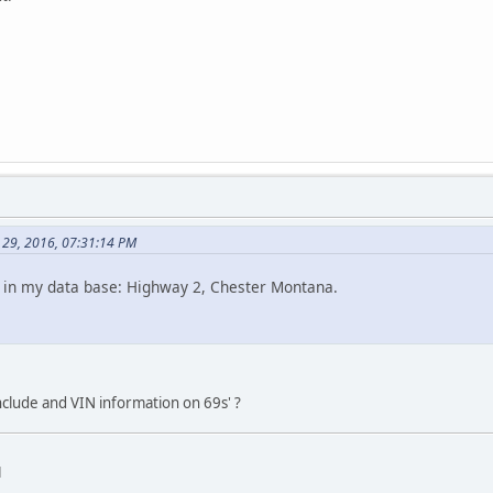
 29, 2016, 07:31:14 PM
t in my data base: Highway 2, Chester Montana.
lude and VIN information on 69s' ?
d