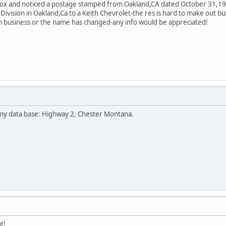
box and noticed a postage stamped from Oakland,CA dated October 31,196
vision in Oakland,Ca to a Keith Chevrolet-the res is hard to make out but 
't in business or the name has changed-any info would be appreciated!
n my data base: Highway 2, Chester Montana.
t!