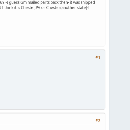
9 -I guess Gm mailed parts back then- it was shipped
I think it is Chester,PA or Chester(another state)-I
#1
#2