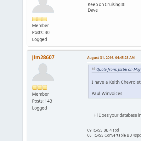
Keep on Cruising!!!!
Dave
Member
Posts: 30
Logged
jim28607
August 31, 2016, 04:45:23 AM
Quote from: fsc66 on May
I have a Keith Chevrole
Paul Winvoices
Member
Posts: 143
Logged
Hi Does your database inc
69 RS/SS BB 4 spd
68 RS/SS Convertable BB 4sp