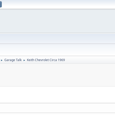
Garage Talk
Keith Chevrolet Circa 1969
►
►