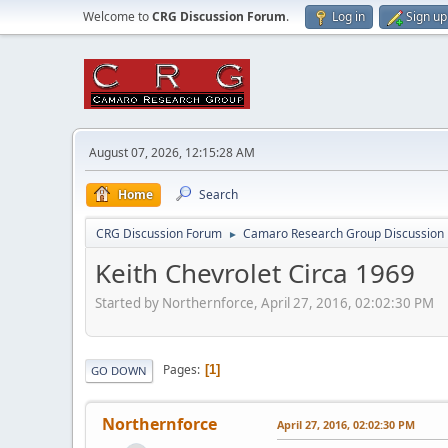
Welcome to
CRG Discussion Forum
.
Log in
Sign up
August 07, 2026, 12:15:28 AM
Home
Search
CRG Discussion Forum
Camaro Research Group Discussion
►
Keith Chevrolet Circa 1969
Started by Northernforce, April 27, 2016, 02:02:30 PM
Pages
1
GO DOWN
Northernforce
April 27, 2016, 02:02:30 PM