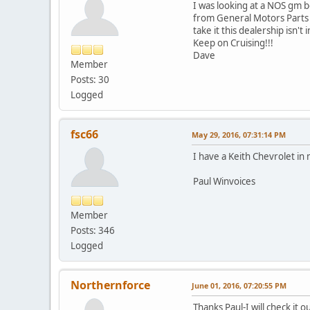
I was looking at a NOS gm 
from General Motors Parts Di
take it this dealership isn
Keep on Cruising!!!
Dave
Member
Posts: 30
Logged
fsc66
May 29, 2016, 07:31:14 PM
I have a Keith Chevrolet i
Paul Winvoices
Member
Posts: 346
Logged
Northernforce
June 01, 2016, 07:20:55 PM
Thanks Paul-I will check it ou