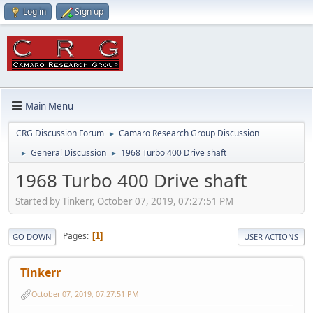
Log in
Sign up
Main Menu
CRG Discussion Forum
Camaro Research Group Discussion
►
General Discussion
1968 Turbo 400 Drive shaft
►
►
1968 Turbo 400 Drive shaft
Started by Tinkerr, October 07, 2019, 07:27:51 PM
Pages
1
GO DOWN
USER ACTIONS
Tinkerr
October 07, 2019, 07:27:51 PM