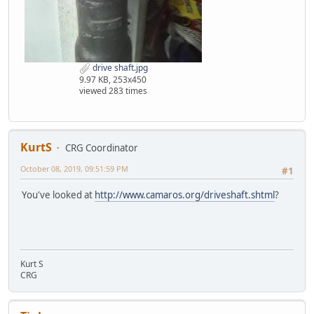
drive shaft.jpg
9.97 KB, 253x450
viewed 283 times
KurtS
CRG Coordinator
October 08, 2019, 09:51:59 PM
#1
You've looked at
http://www.camaros.org/driveshaft.shtml
?
Kurt S
CRG