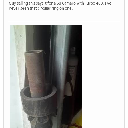
Guy selling this says it for a 68 Camaro with Turbo 400. I've
never seen that circular ring on one.