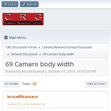
Log in
Sign up
Main Menu
CRG Discussion Forum
Camaro Research Group Discussion
►
General Discussion
69 Camaro body width
►
►
69 Camaro body width
Started by bruce69camaro, October 07, 2019, 04:40:00 PM
Pages
1
GO DOWN
USER ACTIONS
bruce69camaro
October 07, 2019, 04:40:00 PM