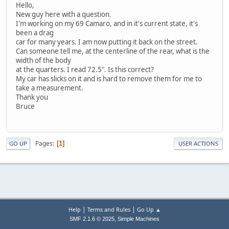
Hello,
New guy here with a question.
I'm working on my 69 Camaro, and in it's current state, it's
been a drag
car for many years. I am now putting it back on the street.
Can someone tell me, at the centerline of the rear, what is the
width of the body
at the quarters. I read 72.5". Is this correct?
My car has slicks on it and is hard to remove them for me to
take a measurement.
Thank you
Bruce
Pages
1
GO UP
USER ACTIONS
|
|
Help
Terms and Rules
Go Up ▲
,
SMF 2.1.6 © 2025
Simple Machines