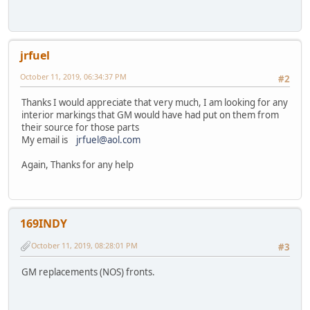
jrfuel
October 11, 2019, 06:34:37 PM
#2
Thanks I would appreciate that very much, I am looking for any
interior markings that GM would have had put on them from
their source for those parts
My email is
jrfuel@aol.com
Again, Thanks for any help
169INDY
October 11, 2019, 08:28:01 PM
#3
GM replacements (NOS) fronts.