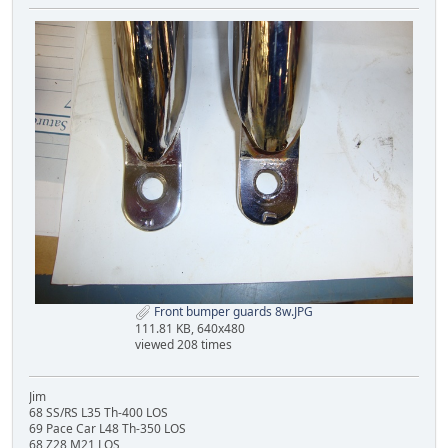
Front bumper guards 8w.JPG
111.81 KB, 640x480
viewed 208 times
Jim
68 SS/RS L35 Th-400 LOS
69 Pace Car L48 Th-350 LOS
68 Z28 M21 LOS