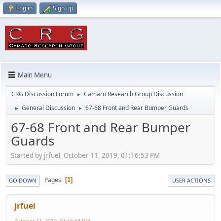
Log in
Sign up
Main Menu
CRG Discussion Forum
Camaro Research Group Discussion
►
General Discussion
67-68 Front and Rear Bumper Guards
►
►
67-68 Front and Rear Bumper
Guards
Started by jrfuel, October 11, 2019, 01:16:53 PM
Pages
1
GO DOWN
USER ACTIONS
jrfuel
October 11, 2019, 01:16:53 PM