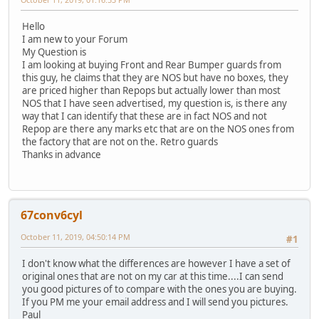
Hello
I am new to your Forum
My Question is
I am looking at buying Front and Rear Bumper guards from
this guy, he claims that they are NOS but have no boxes, they
are priced higher than Repops but actually lower than most
NOS that I have seen advertised, my question is, is there any
way that I can identify that these are in fact NOS and not
Repop are there any marks etc that are on the NOS ones from
the factory that are not on the. Retro guards
Thanks in advance
67conv6cyl
October 11, 2019, 04:50:14 PM
#1
I don't know what the differences are however I have a set of
original ones that are not on my car at this time....I can send
you good pictures of to compare with the ones you are buying.
If you PM me your email address and I will send you pictures.
Paul