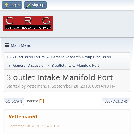
Log in
Sign up
Main Menu
CRG Discussion Forum
Camaro Research Group Discussion
►
General Discussion
3 outlet Intake Manifold Port
►
►
3 outlet Intake Manifold Port
Started by Vetteman61, September 28, 2019, 09:14:18 PM
Pages
1
GO DOWN
USER ACTIONS
Vetteman61
September 28, 2019, 09:14:18 PM