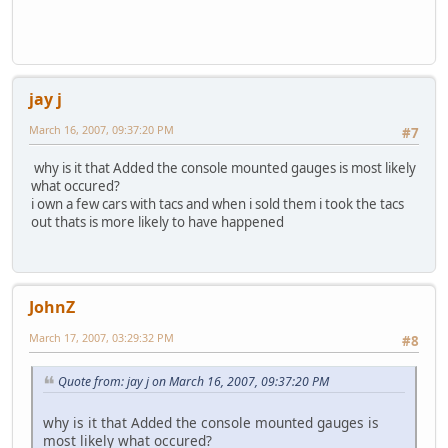
jay j
March 16, 2007, 09:37:20 PM
#7
why is it that Added the console mounted gauges is most likely
what occured?
i own a few cars with tacs and when i sold them i took the tacs
out thats is more likely to have happened
JohnZ
March 17, 2007, 03:29:32 PM
#8
Quote from: jay j on March 16, 2007, 09:37:20 PM
why is it that Added the console mounted gauges is
most likely what occured?