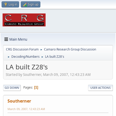
Log in
Sign up
Main Menu
CRG Discussion Forum
Camaro Research Group Discussion
►
Decoding/Numbers
LA built Z28's
►
►
LA built Z28's
Started by Southerner, March 09, 2007, 12:43:23 AM
Pages
1
GO DOWN
USER ACTIONS
Southerner
March 09, 2007, 12:43:23 AM