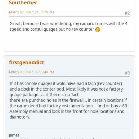
Southerner
March 09, 2007, 01:52:20 PM
#2
Great, because I was wondering, my camaro comes with the 4
speed and consul guages but no rev counter
firstgenaddict
March 09, 2007, 02:05:40 PM
#3
If it has conole guages it wold have had a tach (rev counter)
and a clock in the center pod. Most likely it was not a factory
guage package car if there is no Tach.
there are punched holes in the firewall... in certain locations if
the car in deed had factory instrumentation... find or buy a 69
Assembly manual and look in the front for hole locations and
diameters.
James