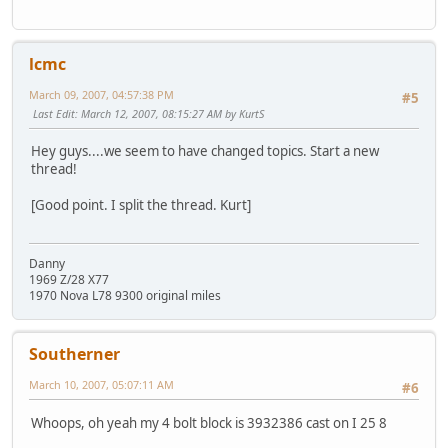
lcmc
March 09, 2007, 04:57:38 PM
#5
Last Edit
: March 12, 2007, 08:15:27 AM by KurtS
Hey guys....we seem to have changed topics. Start a new
thread!
[Good point. I split the thread. Kurt]
Danny
1969 Z/28 X77
1970 Nova L78 9300 original miles
Southerner
March 10, 2007, 05:07:11 AM
#6
Whoops, oh yeah my 4 bolt block is 3932386 cast on I 25 8