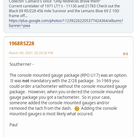
Collectin' Camaro's since "Only Rednecks drove them"
Current caretaker of 1971 LT1's - 11130 and 21783 Check out the
Black 69 RS/Z28 45k mile Survivor and the Lemans Blue 69 Z 10D
frame off...
https://plus.google.com/photos/112392262205377424364/albums?
banner=pwa
1968RSZ28
March 09, 2007, 02:24:28 PM
#4
Southerner -
The console mounted gauge package (RPO U17) was an option.
It was
not
mandatory with the Z/28 package. In 1969 you
could order a tachometer without the console mounted gauge
package. However, when you ordered the console mounted
gauge package you got a tachometer. So in your case,
someone added the console mounted gauges and/or
removed the tach from the dash.
Adding the console
mounted gauges is most likely what occured.
Paul