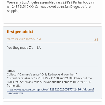
Were any Los Angeles assembled cars Z28's ? Partial body vin
is 124379L512XXX Car was picked up in San Diego, before
shipping.
firstgenaddict
March 09, 2007, 09:45:52 AM
#1
Yes they made Z's in LA
James
Collectin' Camaro's since "Only Rednecks drove them"
Current caretaker of 1971 LT1's - 11130 and 21783 Check out the
Black 69 RS/Z28 45k mile Survivor and the Lemans Blue 69 Z 10D
frame off...
https://plus.google.com/photos/112392262205377424364/albums?
banner=pwa