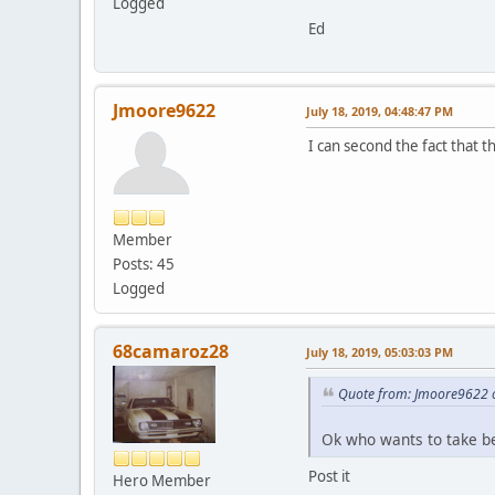
Logged
Ed
Jmoore9622
July 18, 2019, 04:48:47 PM
I can second the fact that t
Member
Posts: 45
Logged
68camaroz28
July 18, 2019, 05:03:03 PM
Quote from: Jmoore9622 o
Ok who wants to take bet
Post it
Hero Member