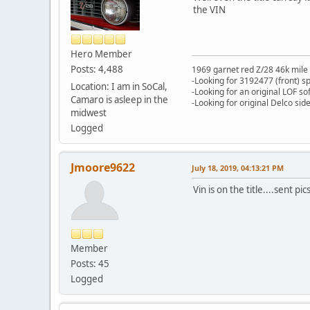
the VIN
Hero Member
Posts: 4,488
1969 garnet red Z/28 46k mile
-Looking for 3192477 (front) s
Location: I am in SoCal,
-Looking for an original LOF so
Camaro is asleep in the
-Looking for original Delco si
midwest
Logged
Jmoore9622
July 18, 2019, 04:13:21 PM
Vin is on the title....sent pi
Member
Posts: 45
Logged