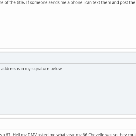
ne of the title. If someone sends me a phone i can text them and post th
address is in my signature below.
its a 67. Hell my DMV asked me what year my 66 Chevelle was so they could p