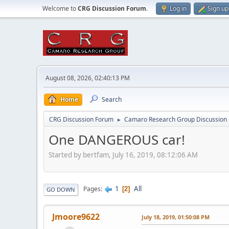
Welcome to
CRG Discussion Forum
.
Log in
Sign up
August 08, 2026, 02:40:13 PM
Home
Search
CRG Discussion Forum
Camaro Research Group Discussion
►
One DANGEROUS car!
Started by bertfam, July 16, 2019, 08:12:06 AM
1
All
Pages
2
GO DOWN
Jmoore9622
July 18, 2019, 01:50:08 PM