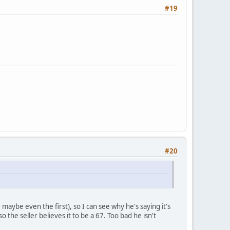
#19
#20
maybe even the first), so I can see why he's saying it's
 the seller believes it to be a 67. Too bad he isn't