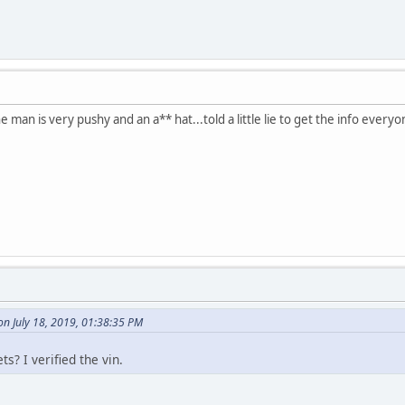
he man is very pushy and an a** hat...told a little lie to get the info ever
n July 18, 2019, 01:38:35 PM
s? I verified the vin.