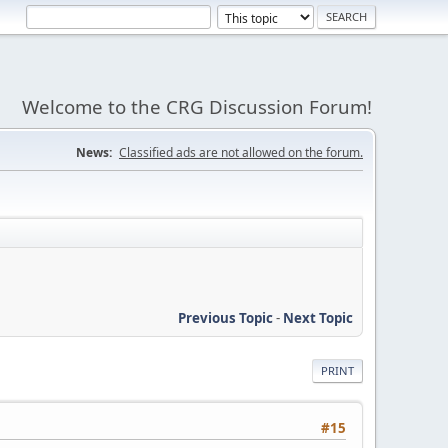
Welcome to the CRG Discussion Forum!
News:
Classified ads are not allowed on the forum.
Previous Topic
-
Next Topic
PRINT
#15