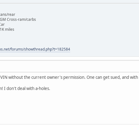
rans/rear
 GM Cross-ram/carbs
Car
1K miles
os.net/forums/showthread.php?t=182584
 VIN without the current owner's permission. One can get sued, and with th
! I don't deal with a-holes.