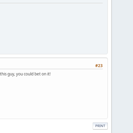
#23
is guy, you could bet on it!
PRINT