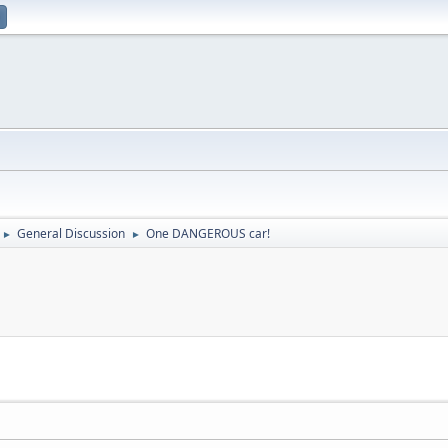
General Discussion
One DANGEROUS car!
►
►