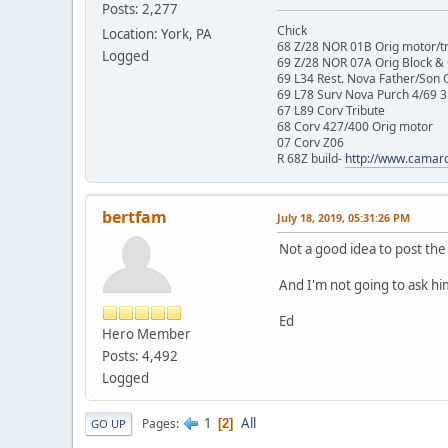
Posts: 2,277
Chick
Location: York, PA
68 Z/28 NOR 01B Orig motor/t
Logged
69 Z/28 NOR 07A Orig Block &
69 L34 Rest. Nova Father/Son 
69 L78 Surv Nova Purch 4/69 3
67 L89 Corv Tribute
68 Corv 427/400 Orig motor
07 Corv Z06
R 68Z build-
http://www.camar
bertfam
July 18, 2019, 05:31:26 PM
Not a good idea to post the
And I'm not going to ask him
Ed
Hero Member
Posts: 4,492
Logged
1
All
Pages
2
GO UP