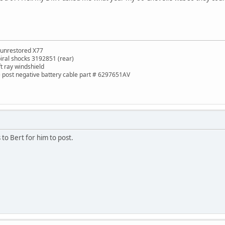
 unrestored X77
piral shocks 3192851 (rear)
ft ray windshield
de post negative battery cable part # 6297651AV
cs to Bert for him to post.