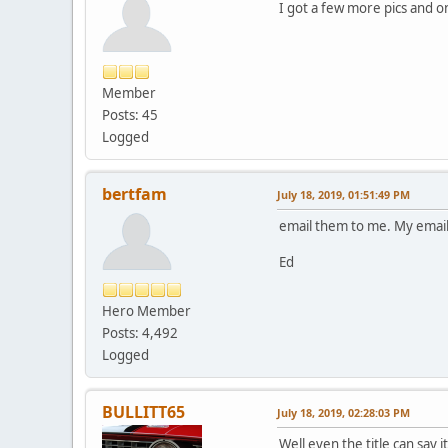
I got a few more pics and o
Member
Posts: 45
Logged
bertfam
July 18, 2019, 01:51:49 PM
email them to me. My email 
Ed
Hero Member
Posts: 4,492
Logged
BULLITT65
July 18, 2019, 02:28:03 PM
Well even the title can say 