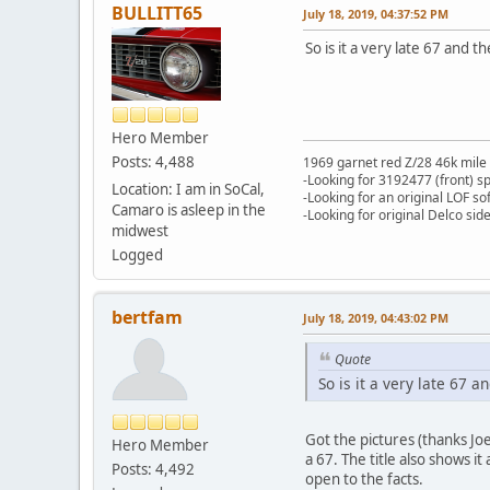
BULLITT65
July 18, 2019, 04:37:52 PM
So is it a very late 67 and 
Hero Member
Posts: 4,488
1969 garnet red Z/28 46k mile
-Looking for 3192477 (front) s
Location: I am in SoCal,
-Looking for an original LOF so
Camaro is asleep in the
-Looking for original Delco si
midwest
Logged
bertfam
July 18, 2019, 04:43:02 PM
Quote
So is it a very late 67 
Got the pictures (thanks Joe)
Hero Member
a 67. The title also shows i
Posts: 4,492
open to the facts.