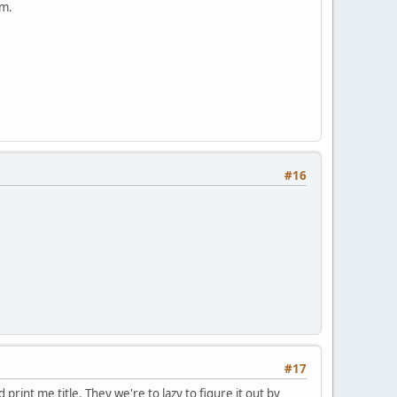
em.
#16
#17
rint me title. They we're to lazy to figure it out by