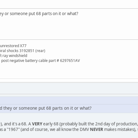
they or someone put 68 parts on it or what?
 unrestored X77
piral shocks 3192851 (rear)
ft ray windshield
de post negative battery cable part # 6297651AV
and they or someone put 68 parts on it or what?
, and it's a 68. A
VERY
early 68 (probably built the 2nd day of production, 
t as a "1967" (and of course, we all know the DMV
NEVER
makes mistakes), so