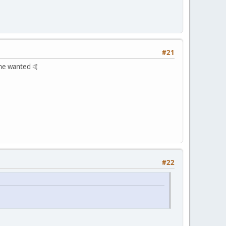
#21
yone wanted 🤙
#22