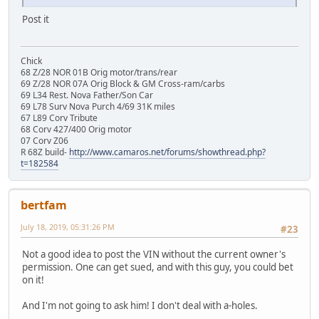
Post it
Chick
68 Z/28 NOR 01B Orig motor/trans/rear
69 Z/28 NOR 07A Orig Block & GM Cross-ram/carbs
69 L34 Rest. Nova Father/Son Car
69 L78 Surv Nova Purch 4/69 31K miles
67 L89 Corv Tribute
68 Corv 427/400 Orig motor
07 Corv Z06
R 68Z build-
http://www.camaros.net/forums/showthread.php?
t=182584
bertfam
July 18, 2019, 05:31:26 PM
#23
Not a good idea to post the VIN without the current owner's
permission. One can get sued, and with this guy, you could bet
on it!
And I'm not going to ask him! I don't deal with a-holes.