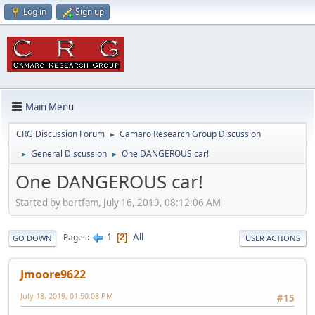
Log in
Sign up
Main Menu
CRG Discussion Forum
Camaro Research Group Discussion
►
General Discussion
One DANGEROUS car!
►
►
One DANGEROUS car!
Started by bertfam, July 16, 2019, 08:12:06 AM
1
All
Pages
2
GO DOWN
USER ACTIONS
Jmoore9622
July 18, 2019, 01:50:08 PM
#15