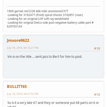
1969 garnet red Z/28 46k mile unrestored X77
-Looking for 3192477 (front) spiral shocks 3192851 (rear)
-Looking for an original LOF soft ray windshield
-Looking for original Delco side post negative battery cable part #
6297651AV
Jmoore9622
July 18, 2019, 04:13:21 PM
#18
Vin is on the title....sent pics to Bert for him to post.
BULLITT65
July 18, 2019, 04:37:52 PM
#19
So is it a very late 67 and they or someone put 68 parts on it or
what?