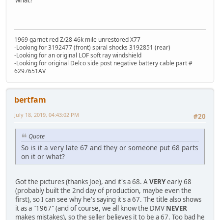
1969 garnet red Z/28 46k mile unrestored X77
-Looking for 3192477 (front) spiral shocks 3192851 (rear)
-Looking for an original LOF soft ray windshield
-Looking for original Delco side post negative battery cable part #
6297651AV
bertfam
July 18, 2019, 04:43:02 PM
#20
Quote
So is it a very late 67 and they or someone put 68 parts
on it or what?
Got the pictures (thanks Joe), and it's a 68. A
VERY
early 68
(probably built the 2nd day of production, maybe even the
first), so I can see why he's saying it's a 67. The title also shows
it as a "1967" (and of course, we all know the DMV
NEVER
makes mistakes), so the seller believes it to be a 67. Too bad he