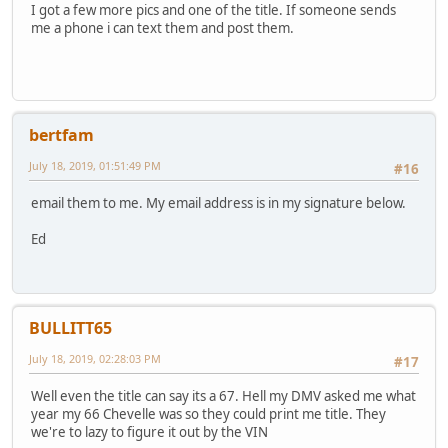
I got a few more pics and one of the title. If someone sends
me a phone i can text them and post them.
bertfam
July 18, 2019, 01:51:49 PM
#16
email them to me. My email address is in my signature below.
Ed
BULLITT65
July 18, 2019, 02:28:03 PM
#17
Well even the title can say its a 67. Hell my DMV asked me what
year my 66 Chevelle was so they could print me title. They
we're to lazy to figure it out by the VIN