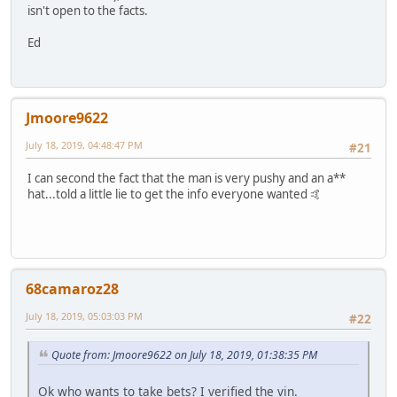
isn't open to the facts.
Ed
Jmoore9622
July 18, 2019, 04:48:47 PM
#21
I can second the fact that the man is very pushy and an a**
hat...told a little lie to get the info everyone wanted 🤙
68camaroz28
July 18, 2019, 05:03:03 PM
#22
Quote from: Jmoore9622 on July 18, 2019, 01:38:35 PM
Ok who wants to take bets? I verified the vin.