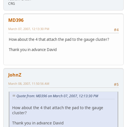
CRG
MD396
March 07, 2007, 12:13:30 PM
#4
How about the 4 that attach the pad to the gauge cluster?
Thank you in advance David
JohnZ
March 08, 2007, 11:50:56 AM
#5
Quote from: MD396 on March 07, 2007, 12:13:30 PM
How about the 4 that attach the pad to the gauge
cluster?
Thank you in advance David