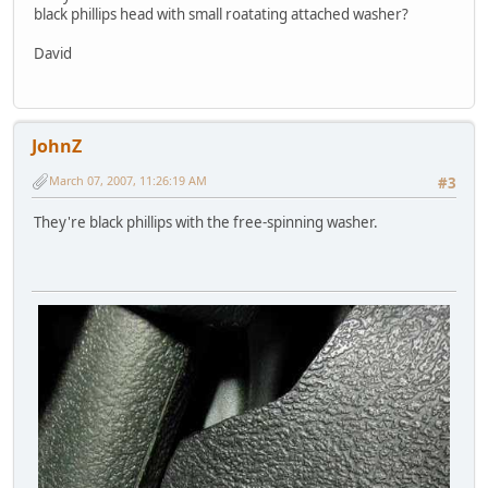
black phillips head with small roatating attached washer?
David
JohnZ
March 07, 2007, 11:26:19 AM
#3
They're black phillips with the free-spinning washer.