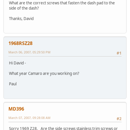
What are the correct screws that fasten the dash pad to the
side of the dash?
Thanks, David
1968RSZ28
March 06, 2007, 05:29:50 PM
#1
Hi David -
What year Camaro are you working on?
Paul
MD396
March 07, 2007, 09:28:08 AM
#2
Sorry 1969 Z28. Are the side screws stainless trim screws or