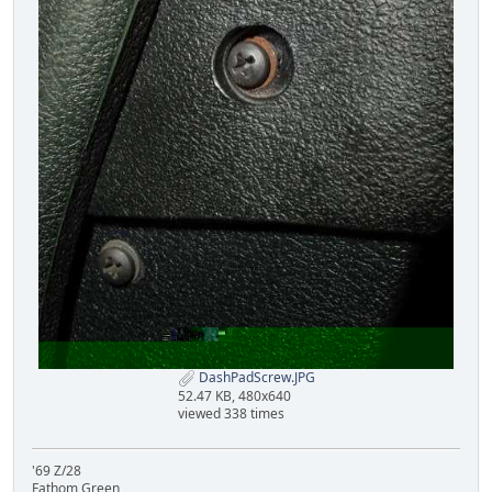
DashPadScrew.JPG
52.47 KB, 480x640
viewed 338 times
'69 Z/28
Fathom Green