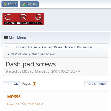
Log in
Sign up
Main Menu
CRG Discussion Forum
Camaro Research Group Discussion
►
Restoration
Dash pad screws
►
►
Dash pad screws
Started by MD396, March 06, 2007, 05:21:32 PM
Pages
1
GO DOWN
USER ACTIONS
MD396
March 06, 2007, 05:21:32 PM