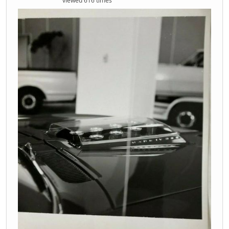
viewed 616 times