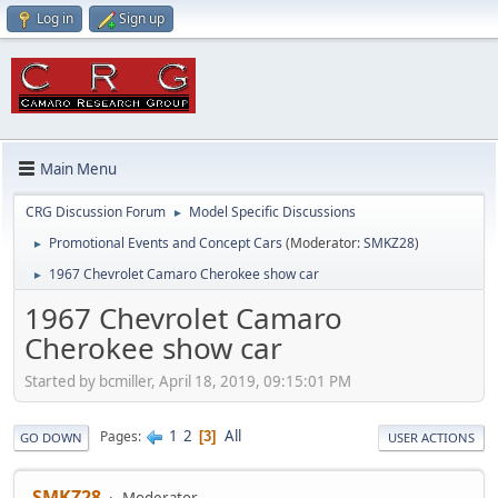
Log in
Sign up
Main Menu
CRG Discussion Forum
Model Specific Discussions
►
Promotional Events and Concept Cars
(Moderator:
SMKZ28
)
►
1967 Chevrolet Camaro Cherokee show car
►
1967 Chevrolet Camaro
Cherokee show car
Started by bcmiller, April 18, 2019, 09:15:01 PM
1
2
All
Pages
3
GO DOWN
USER ACTIONS
SMKZ28
Moderator