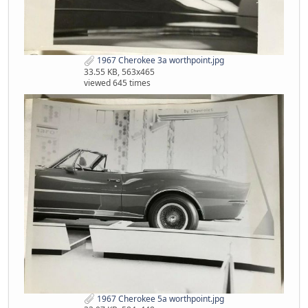
1967 Cherokee 3a worthpoint.jpg
33.55 KB, 563x465
viewed 645 times
1967 Cherokee 5a worthpoint.jpg