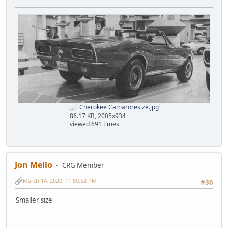
Cherokee Camaroresize.jpg
86.17 KB, 2005x934
viewed 691 times
Jon Mello
CRG Member
March 14, 2020, 11:50:52 PM
#36
Smaller size