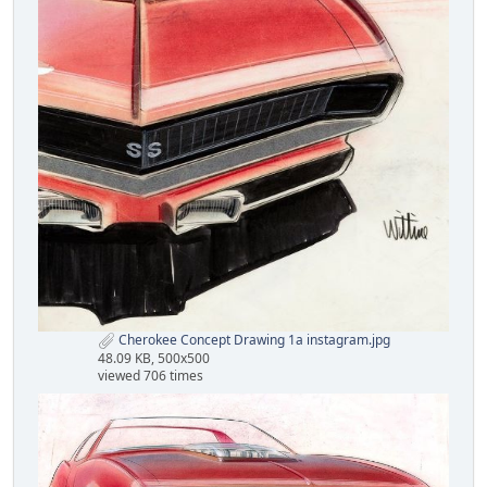
Cherokee Concept Drawing 1a instagram.jpg
48.09 KB, 500x500
viewed 706 times