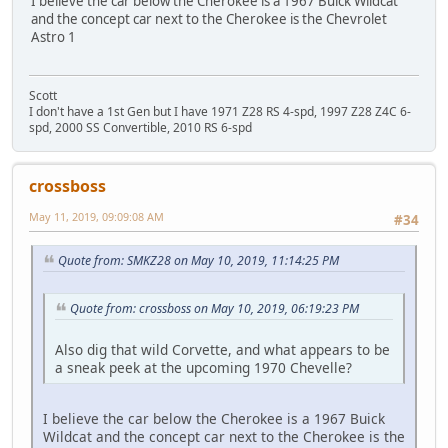
I believe the car below the Cherokee is a 1967 Buick Wildcat
and the concept car next to the Cherokee is the Chevrolet
Astro 1
Scott
I don't have a 1st Gen but I have 1971 Z28 RS 4-spd, 1997 Z28 Z4C 6-
spd, 2000 SS Convertible, 2010 RS 6-spd
crossboss
May 11, 2019, 09:09:08 AM
#34
Quote from: SMKZ28 on May 10, 2019, 11:14:25 PM
Quote from: crossboss on May 10, 2019, 06:19:23 PM
Also dig that wild Corvette, and what appears to be
a sneak peek at the upcoming 1970 Chevelle?
I believe the car below the Cherokee is a 1967 Buick
Wildcat and the concept car next to the Cherokee is the