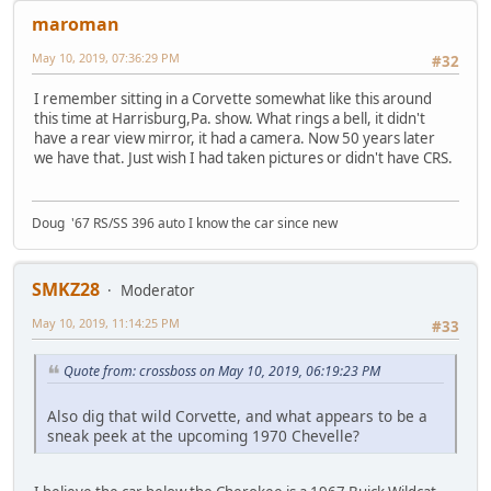
maroman
May 10, 2019, 07:36:29 PM
#32
I remember sitting in a Corvette somewhat like this around
this time at Harrisburg,Pa. show. What rings a bell, it didn't
have a rear view mirror, it had a camera. Now 50 years later
we have that. Just wish I had taken pictures or didn't have CRS.
Doug '67 RS/SS 396 auto I know the car since new
SMKZ28
Moderator
May 10, 2019, 11:14:25 PM
#33
Quote from: crossboss on May 10, 2019, 06:19:23 PM
Also dig that wild Corvette, and what appears to be a
sneak peek at the upcoming 1970 Chevelle?