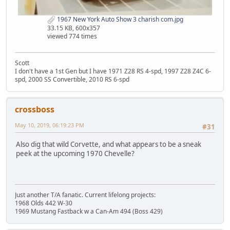
1967 New York Auto Show 3 charish com.jpg
33.15 KB, 600x357
viewed 774 times
Scott
I don't have a 1st Gen but I have 1971 Z28 RS 4-spd, 1997 Z28 Z4C 6-
spd, 2000 SS Convertible, 2010 RS 6-spd
crossboss
May 10, 2019, 06:19:23 PM
#31
Also dig that wild Corvette, and what appears to be a sneak
peek at the upcoming 1970 Chevelle?
Just another T/A fanatic. Current lifelong projects:
1968 Olds 442 W-30
1969 Mustang Fastback w a Can-Am 494 (Boss 429)