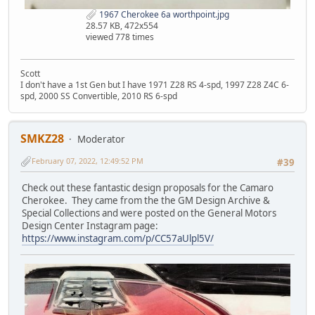
1967 Cherokee 6a worthpoint.jpg
28.57 KB, 472x554
viewed 778 times
Scott
I don't have a 1st Gen but I have 1971 Z28 RS 4-spd, 1997 Z28 Z4C 6-
spd, 2000 SS Convertible, 2010 RS 6-spd
SMKZ28
Moderator
February 07, 2022, 12:49:52 PM
#39
Check out these fantastic design proposals for the Camaro
Cherokee. They came from the the GM Design Archive &
Special Collections and were posted on the General Motors
Design Center Instagram page:
https://www.instagram.com/p/CC57aUlpl5V/