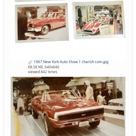
1967 New York Auto Show 1 charish com.jpg
68.58 KB, 640x640
viewed 842 times