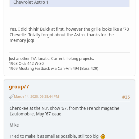
Chevrolet Astro 1
Yes, I did 'think' Buick at first, however the grille looks like a '70
Chevelle. Totally forgot about the Astro, thanks for the
memory jog!
Just another T/A fanatic. Current lifelong projects:
1968 Olds 442 W-30
1969 Mustang Fastback w a Can-Am 494 (Boss 429)
group/7
March 14, 2020, 09:38:44 PM
#35
Cherokee at the N.Y. show '67, from the French magazine
L'automobile, May '67 issue.
Mike
Tried to make it as small as possible, still too big