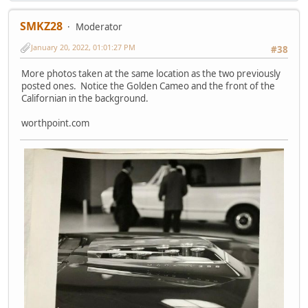
SMKZ28
Moderator
January 20, 2022, 01:01:27 PM
#38
More photos taken at the same location as the two previously
posted ones. Notice the Golden Cameo and the front of the
Californian in the background.
worthpoint.com