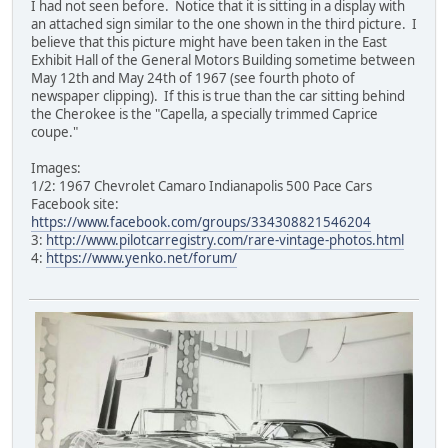
I had not seen before. Notice that it is sitting in a display with
an attached sign similar to the one shown in the third picture. I
believe that this picture might have been taken in the East
Exhibit Hall of the General Motors Building sometime between
May 12th and May 24th of 1967 (see fourth photo of
newspaper clipping). If this is true than the car sitting behind
the Cherokee is the "Capella, a specially trimmed Caprice
coupe."
Images:
1/2: 1967 Chevrolet Camaro Indianapolis 500 Pace Cars
Facebook site:
https://www.facebook.com/groups/334308821546204
3:
http://www.pilotcarregistry.com/rare-vintage-photos.html
4:
https://www.yenko.net/forum/