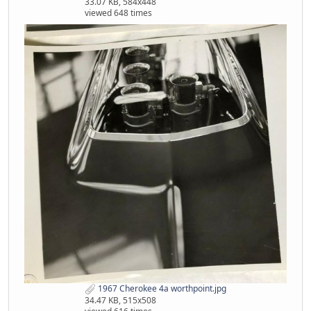
33.07 KB, 584x448
viewed 648 times
1967 Cherokee 4a worthpoint.jpg
34.47 KB, 515x508