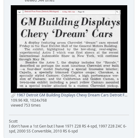
viewed 544 times
1967 Detroit GM Building Displays Chevy Dream Cars Detroit Free Press 1a yenko net.jpg
109.96 KB, 1024x768
viewed 753 times
Scott
I don't have a 1st Gen but I have 1971 Z28 RS 4-spd, 1997 Z28 Z4C 6-
spd, 2000 SS Convertible, 2010 RS 6-spd