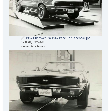
1967 Cherokee 2a 1967 Pace Car Facebook.jpg
39.8 KB, 592x442
viewed 649 times