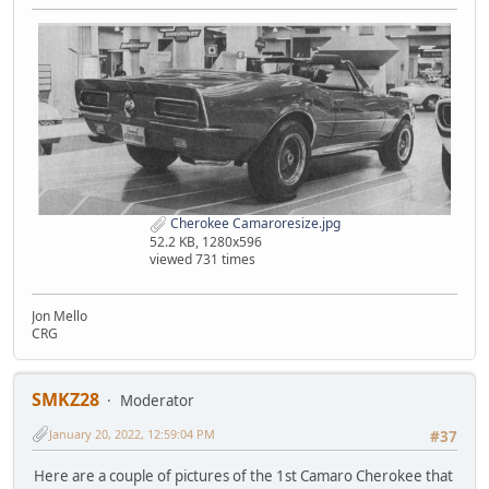
Cherokee Camaroresize.jpg
52.2 KB, 1280x596
viewed 731 times
Jon Mello
CRG
SMKZ28
Moderator
January 20, 2022, 12:59:04 PM
#37
Here are a couple of pictures of the 1st Camaro Cherokee that