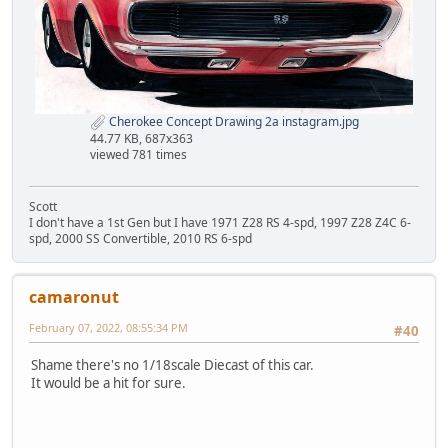
Cherokee Concept Drawing 2a instagram.jpg
44.77 KB, 687x363
viewed 781 times
Scott
I don't have a 1st Gen but I have 1971 Z28 RS 4-spd, 1997 Z28 Z4C 6-
spd, 2000 SS Convertible, 2010 RS 6-spd
camaronut
February 07, 2022, 08:55:34 PM
#40
Shame there's no 1/18scale Diecast of this car.
It would be a hit for sure.