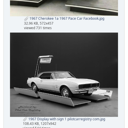
1967 Cherokee 1a 1967 Pace Car Facebook.jpg
32.96 KB, 572x457
viewed 731 times
1967 Display with sign 1 pilotcarregistry com.jpg
108.43 KB, 1207x942