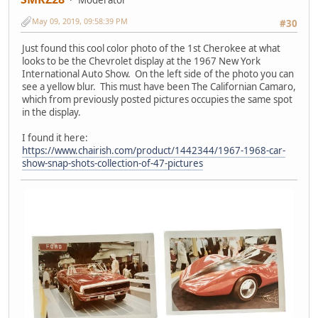
May 09, 2019, 09:58:39 PM
#30
Just found this cool color photo of the 1st Cherokee at what
looks to be the Chevrolet display at the 1967 New York
International Auto Show. On the left side of the photo you can
see a yellow blur. This must have been The Californian Camaro,
which from previously posted pictures occupies the same spot
in the display.
I found it here:
https://www.chairish.com/product/1442344/1967-1968-car-
show-snap-shots-collection-of-47-pictures