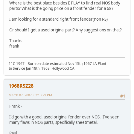
Where is the best place besides E PLAY to find real NOS body
parts? What is the going price on a front fender for a 68?
I am looking for a standard right front fender(non RS)
Or should I get a used original part? Any suggestions on that?
Thanks
frank
11C 1967 - Born on date estimated Nov 15th,1967 LA Plant
In Service Jan 18th, 1968 Hollywood CA
1968RSZ28
March 07, 2007, 02:13:29 PM
#1
Frank -
I'd go with a good, used original fender over NOS. I've seen
many flaws in NOS parts, specifically sheetmetal.
Paul