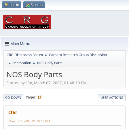
Log in
Sign up
Main Menu
CRG Discussion Forum
Camaro Research Group Discussion
►
Restoration
NOS Body Parts
►
►
NOS Body Parts
Started by cfar, March 07, 2007, 01:48:19 PM
Pages
1
GO DOWN
USER ACTIONS
cfar
March 07, 2007, 01:48:19 PM