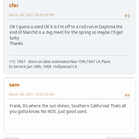
cfar
March 08, 2007, 09:42:09 PM
#3
OK I guess a used OE it is-I'm off to a rod run in Daytona the
end of Marchit is a -big meet for the spring so maybe I'll get
lucky
Thanks
11C 1967 - Born on date estimated Nov 15th,1967 LA Plant
In Service Jan 18th, 1968 Hollywood CA
sam
March 08, 2007, 10:58:33 PM
#4
Frank, Its where the sun shines. Southern California! Thats all
you gotta know. No NOS. Just good used.