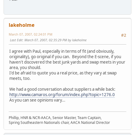
lakeholme
March 07, 2007, 02:24:01 PM
#2
Last Edit
: March 07, 2007, 02:35:29 PM by lakeholme
I agree with Paul, especially in terms of fit (and obviously,
originality), go original if you can. Beyond the E-scene, if you
haven't discovered the best junk yards and swap meets in your
area, you should.
I'd be afraid to quote you a real price, as they vary at swap
meets, too.
We had a good conversation about suppliers a while back:
http://www.camaros.org/forum/index.php?topic=1276.0
As you can see opinions vary...
Phillip, HNR & NCR-AACA, Senior Master, Team Captain,
Spring Southeastern Nationals chair, AACA National Director