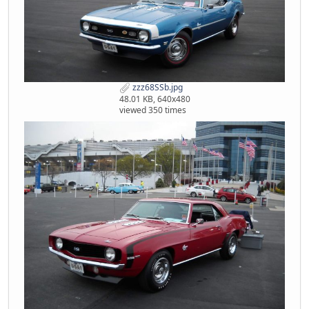
zzz68SSb.jpg
48.01 KB, 640x480
viewed 350 times