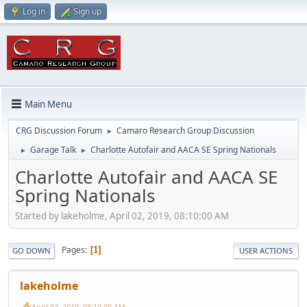
Log in
Sign up
Main Menu
CRG Discussion Forum
Camaro Research Group Discussion
►
Garage Talk
Charlotte Autofair and AACA SE Spring Nationals
►
►
Charlotte Autofair and AACA SE
Spring Nationals
Started by lakeholme, April 02, 2019, 08:10:00 AM
Pages
1
GO DOWN
USER ACTIONS
lakeholme
April 02, 2019, 08:10:00 AM