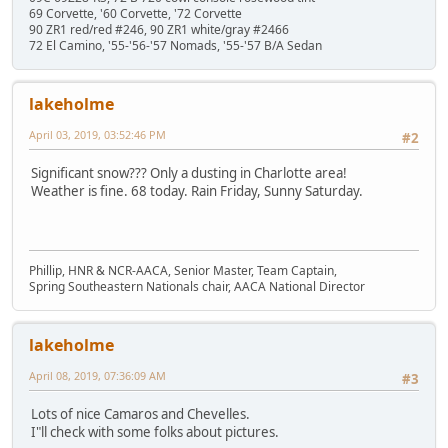
69 Corvette, '60 Corvette, '72 Corvette
90 ZR1 red/red #246, 90 ZR1 white/gray #2466
72 El Camino, '55-'56-'57 Nomads, '55-'57 B/A Sedan
lakeholme
April 03, 2019, 03:52:46 PM
#2
Significant snow??? Only a dusting in Charlotte area!
Weather is fine. 68 today. Rain Friday, Sunny Saturday.
Phillip, HNR & NCR-AACA, Senior Master, Team Captain,
Spring Southeastern Nationals chair, AACA National Director
lakeholme
April 08, 2019, 07:36:09 AM
#3
Lots of nice Camaros and Chevelles.
I"ll check with some folks about pictures.