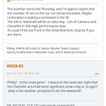
The Autofair starts this Thursday, and I'm glad to report that
the number of cars in the Car Corral has increased. Maybe
restoration is making a comeback in the SE.
The AACA Nationals will be on Saturday. Lots of Camaros and
Chevelles in 36b high performance class.
As usual I'll be out front in the show field tent. Stop by if you
are there.
Phillip, HNR & NCR-AACA, Senior Master, Team Captain,
Spring Southeastern Nationals chair, AACA National Director
69Z28-RS
April 03, 2019, 08:08:56 AM
#1
Phillip? Is the snow gone? I heard on the news last night that
the Charlotte area had some significant snow a day or so ago??
what is the weather predicted to be this weekend?
09C 69Z28-RS, 72 B 720 cowl console rosewood tint