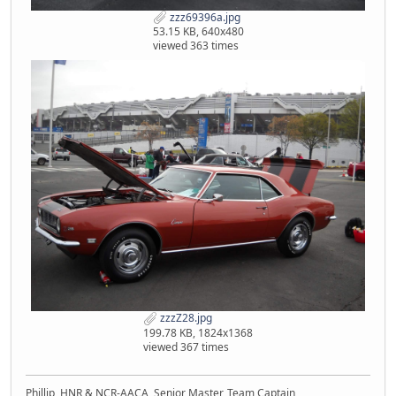
zzz69396a.jpg
53.15 KB, 640x480
viewed 363 times
zzzZ28.jpg
199.78 KB, 1824x1368
viewed 367 times
Phillip, HNR & NCR-AACA, Senior Master, Team Captain,