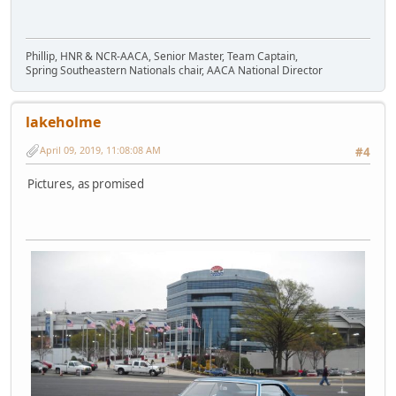
Phillip, HNR & NCR-AACA, Senior Master, Team Captain,
Spring Southeastern Nationals chair, AACA National Director
lakeholme
April 09, 2019, 11:08:08 AM
#4
Pictures, as promised