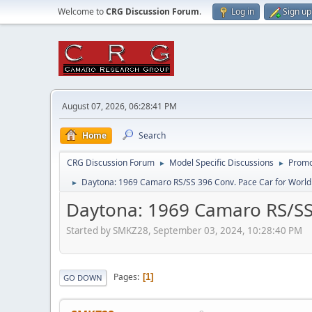
Welcome to
CRG Discussion Forum
.
Log in
Sign up
August 07, 2026, 06:28:41 PM
Home
Search
CRG Discussion Forum
Model Specific Discussions
Promo
►
►
Daytona: 1969 Camaro RS/SS 396 Conv. Pace Car for Worl
►
Daytona: 1969 Camaro RS/SS
Started by SMKZ28, September 03, 2024, 10:28:40 PM
Pages
1
GO DOWN