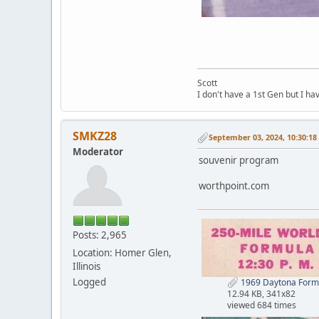
Scott
I don't have a 1st Gen but I h
SMKZ28
September 03, 2024, 10:30:1
Moderator
souvenir program
worthpoint.com
Posts: 2,965
Location: Homer Glen,
Illinois
Logged
1969 Daytona Formu
12.94 KB, 341x82
viewed 684 times