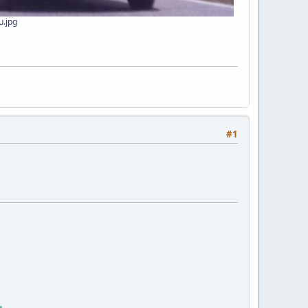
u.jpg
#1