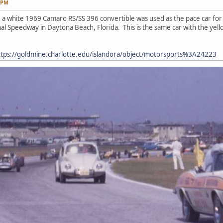
0 PM
9 a white 1969 Camaro RS/SS 396 convertible was used as the pace car f
al Speedway in Daytona Beach, Florida. This is the same car with the yell
ttps://goldmine.charlotte.edu/islandora/object/motorsports%3A24223