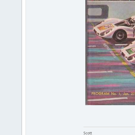
Scott