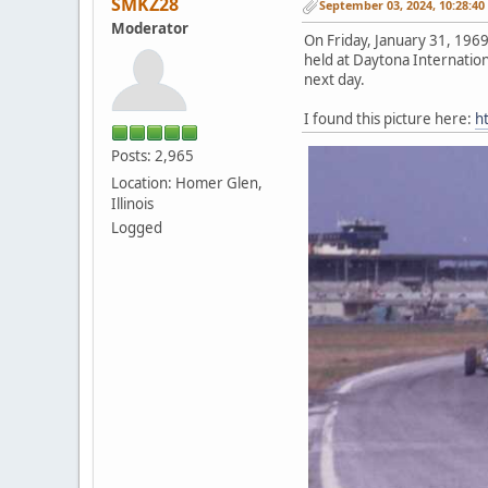
SMKZ28
September 03, 2024, 10:28:4
Moderator
On Friday, January 31, 196
held at Daytona Internation
next day.
I found this picture here:
h
Posts: 2,965
Location: Homer Glen,
Illinois
Logged