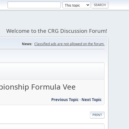
Welcome to the CRG Discussion Forum!
News:
Classified ads are not allowed on the forum.
pionship Formula Vee
Previous Topic
-
Next Topic
PRINT