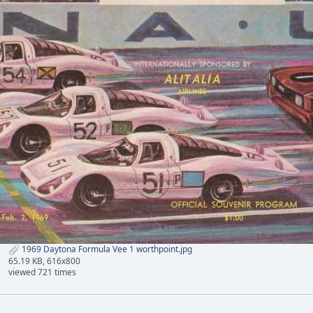
1969 Daytona Formula Vee 1 worthpoint.jpg
65.19 KB, 616x800
viewed 721 times