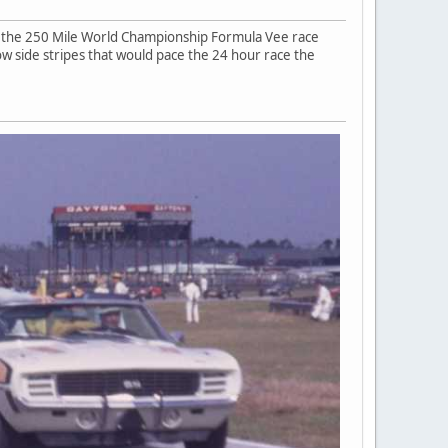
or the 250 Mile World Championship Formula Vee race
ow side stripes that would pace the 24 hour race the