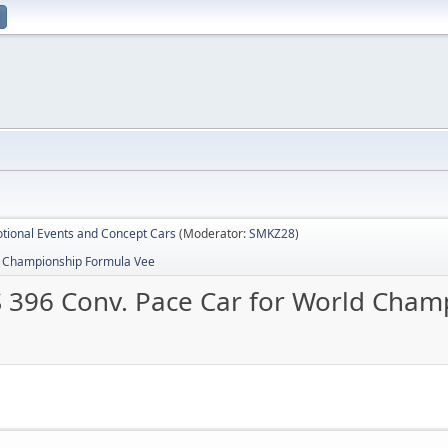
tional Events and Concept Cars
(Moderator:
SMKZ28
)
d Championship Formula Vee
 396 Conv. Pace Car for World Cham