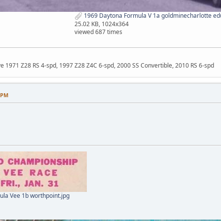
1969 Daytona Formula V 1a goldminecharlotte ed
25.02 KB, 1024x364
viewed 687 times
ave 1971 Z28 RS 4-spd, 1997 Z28 Z4C 6-spd, 2000 SS Convertible, 2010 RS 6-spd
8 PM
la Vee 1b worthpoint.jpg