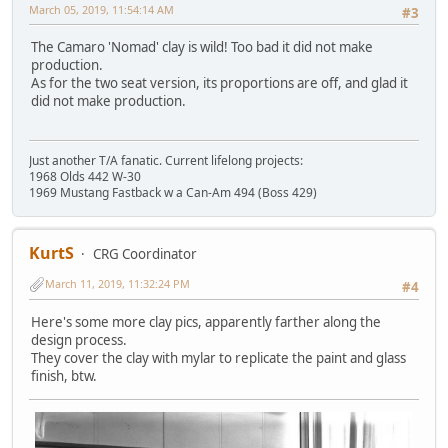
March 05, 2019, 11:54:14 AM
#3
The Camaro 'Nomad' clay is wild! Too bad it did not make
production.
As for the two seat version, its proportions are off, and glad it
did not make production.
Just another T/A fanatic. Current lifelong projects:
1968 Olds 442 W-30
1969 Mustang Fastback w a Can-Am 494 (Boss 429)
KurtS
CRG Coordinator
March 11, 2019, 11:32:24 PM
#4
Here's some more clay pics, apparently farther along the
design process.
They cover the clay with mylar to replicate the paint and glass
finish, btw.