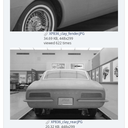
XP836_clay_fender.JPG
34.69 KB, 448x299
viewed 622 times
XP836_clay_rear.JPG
20.32 KB, 448x299