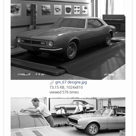
gm_67 designe.jpg
73.15 KB, 1024x810
viewed 576 times