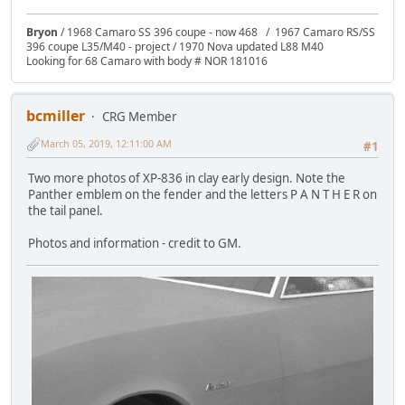
Bryon
/ 1968 Camaro SS 396 coupe - now 468 / 1967 Camaro RS/SS
396 coupe L35/M40 - project / 1970 Nova updated L88 M40
Looking for 68 Camaro with body # NOR 181016
bcmiller
CRG Member
March 05, 2019, 12:11:00 AM
#1
Two more photos of XP-836 in clay early design. Note the
Panther emblem on the fender and the letters P A N T H E R on
the tail panel.
Photos and information - credit to GM.