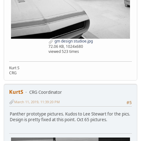
gm design studioe.jpg
72.06 KB, 1024x680
viewed 523 times
Kurt S
CRG
KurtS
CRG Coordinator
March 11, 2019, 11:39:20 PM
#5
Panther prototype pictures. Kudos to Lee Stewart for the pics.
Design is pretty fixed at this point. Oct 65 pictures.