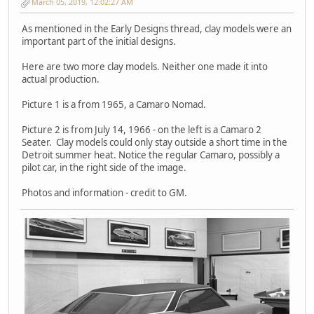
March 05, 2019, 12:02:27 AM
As mentioned in the Early Designs thread, clay models were an
important part of the initial designs.
Here are two more clay models. Neither one made it into
actual production.
Picture 1 is a from 1965, a Camaro Nomad.
Picture 2 is from July 14, 1966 - on the left is a Camaro 2
Seater. Clay models could only stay outside a short time in the
Detroit summer heat. Notice the regular Camaro, possibly a
pilot car, in the right side of the image.
Photos and information - credit to GM.