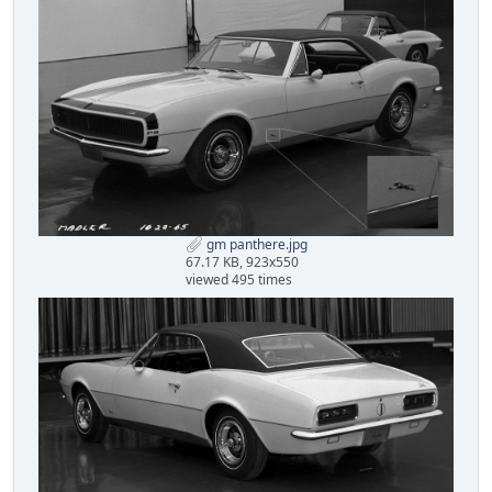
gm panthere.jpg
67.17 KB, 923x550
viewed 495 times