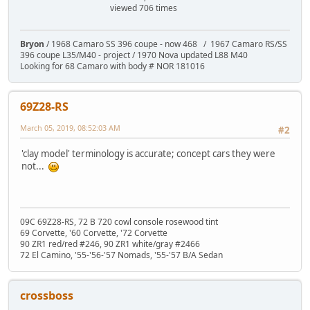
viewed 706 times
Bryon
/ 1968 Camaro SS 396 coupe - now 468 / 1967 Camaro RS/SS
396 coupe L35/M40 - project / 1970 Nova updated L88 M40
Looking for 68 Camaro with body # NOR 181016
69Z28-RS
March 05, 2019, 08:52:03 AM
#2
'clay model' terminology is accurate; concept cars they were
not...
09C 69Z28-RS, 72 B 720 cowl console rosewood tint
69 Corvette, '60 Corvette, '72 Corvette
90 ZR1 red/red #246, 90 ZR1 white/gray #2466
72 El Camino, '55-'56-'57 Nomads, '55-'57 B/A Sedan
crossboss