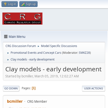
Log in
Sign up
Main Menu
CRG Discussion Forum
Model Specific Discussions
►
Promotional Events and Concept Cars
(Moderator:
SMKZ28
)
►
Clay models - early development
►
Clay models - early development
Started by bcmiller, March 05, 2019, 12:02:27 AM
Pages
1
GO DOWN
USER ACTIONS
bcmiller
CRG Member