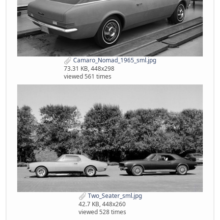
Camaro_Nomad_1965_sml.jpg
73.31 KB, 448x298
viewed 561 times
Two_Seater_sml.jpg
42.7 KB, 448x260
viewed 528 times