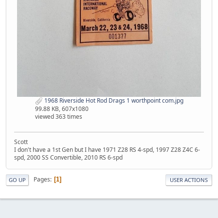
1968 Riverside Hot Rod Drags 1 worthpoint com.jpg
99.88 KB, 607x1080
viewed 363 times
Scott
I don't have a 1st Gen but I have 1971 Z28 RS 4-spd, 1997 Z28 Z4C 6-
spd, 2000 SS Convertible, 2010 RS 6-spd
Pages
1
GO UP
USER ACTIONS