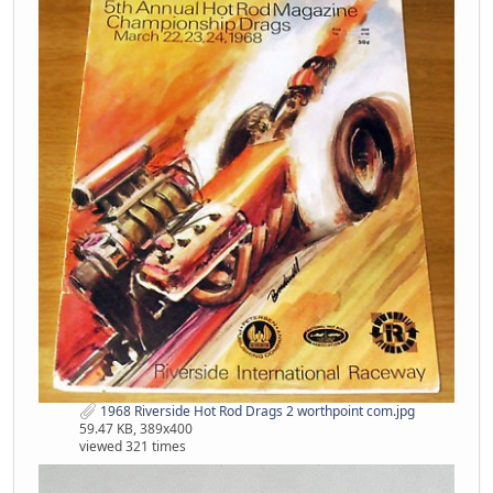
1968 Riverside Hot Rod Drags 2 worthpoint com.jpg
59.47 KB, 389x400
viewed 321 times