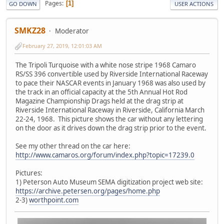
Pages
1
GO DOWN
USER ACTIONS
SMKZ28
Moderator
February 27, 2019, 12:01:03 AM
The Tripoli Turquoise with a white nose stripe 1968 Camaro
RS/SS 396 convertible used by Riverside International Raceway
to pace their NASCAR events in January 1968 was also used by
the track in an official capacity at the 5th Annual Hot Rod
Magazine Championship Drags held at the drag strip at
Riverside International Raceway in Riverside, California March
22-24, 1968. This picture shows the car without any lettering
on the door as it drives down the drag strip prior to the event.
See my other thread on the car here:
http://www.camaros.org/forum/index.php?topic=17239.0
Pictures:
1) Peterson Auto Museum SEMA digitization project web site:
https://archive.petersen.org/pages/home.php
2-3)
worthpoint.com