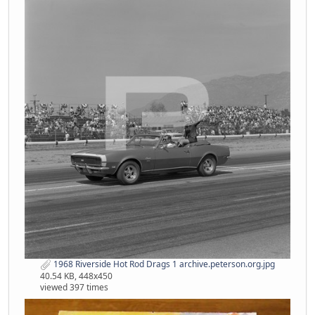
1968 Riverside Hot Rod Drags 1 archive.peterson.org.jpg
40.54 KB, 448x450
viewed 397 times