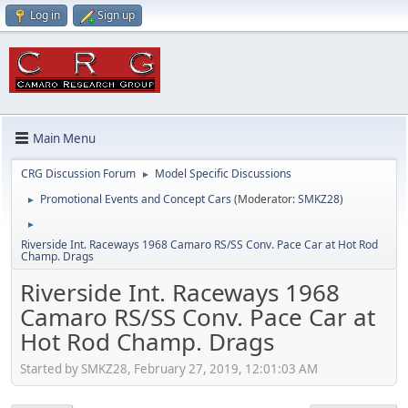
Log in
Sign up
Main Menu
CRG Discussion Forum
Model Specific Discussions
►
Promotional Events and Concept Cars
(Moderator:
SMKZ28
)
►
►
Riverside Int. Raceways 1968 Camaro RS/SS Conv. Pace Car at Hot Rod
Champ. Drags
Riverside Int. Raceways 1968
Camaro RS/SS Conv. Pace Car at
Hot Rod Champ. Drags
Started by SMKZ28, February 27, 2019, 12:01:03 AM