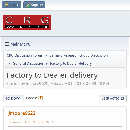
Log in
Sign up
Main Menu
CRG Discussion Forum
Camaro Research Group Discussion
►
General Discussion
Factory to Dealer delivery
►
►
Factory to Dealer delivery
Started by Jmoore9622, February 01, 2019, 06:39:28 PM
Pages
1
GO DOWN
USER ACTIONS
Jmoore9622
February 01, 2019, 06:39:28 PM