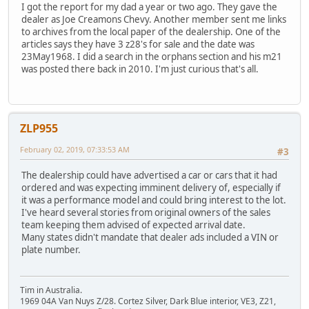
I got the report for my dad a year or two ago. They gave the
dealer as Joe Creamons Chevy. Another member sent me links
to archives from the local paper of the dealership. One of the
articles says they have 3 z28's for sale and the date was
23May1968. I did a search in the orphans section and his m21
was posted there back in 2010. I'm just curious that's all.
ZLP955
February 02, 2019, 07:33:53 AM
#3
The dealership could have advertised a car or cars that it had
ordered and was expecting imminent delivery of, especially if
it was a performance model and could bring interest to the lot.
I've heard several stories from original owners of the sales
team keeping them advised of expected arrival date.
Many states didn't mandate that dealer ads included a VIN or
plate number.
Tim in Australia.
1969 04A Van Nuys Z/28. Cortez Silver, Dark Blue interior, VE3, Z21,