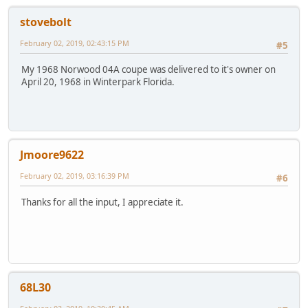
stovebolt
February 02, 2019, 02:43:15 PM
#5
My 1968 Norwood 04A coupe was delivered to it's owner on
April 20, 1968 in Winterpark Florida.
Jmoore9622
February 02, 2019, 03:16:39 PM
#6
Thanks for all the input, I appreciate it.
68L30