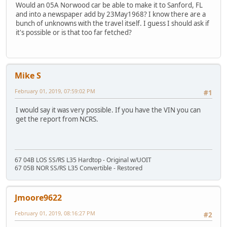
Would an 05A Norwood car be able to make it to Sanford, FL
and into a newspaper add by 23May1968? I know there are a
bunch of unknowns with the travel itself. I guess I should ask if
it's possible or is that too far fetched?
Mike S
February 01, 2019, 07:59:02 PM
#1
I would say it was very possible. If you have the VIN you can
get the report from NCRS.
67 04B LOS SS/RS L35 Hardtop - Original w/UOIT
67 05B NOR SS/RS L35 Convertible - Restored
Jmoore9622
February 01, 2019, 08:16:27 PM
#2