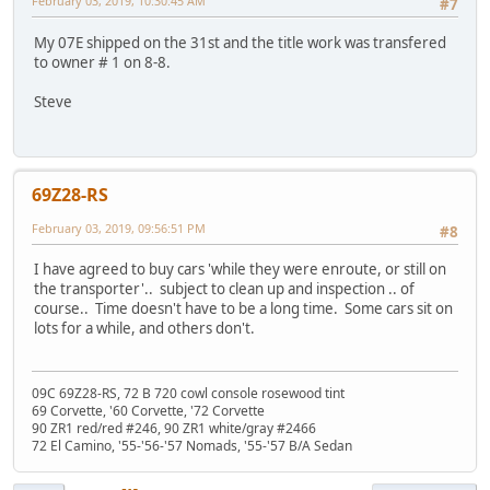
February 03, 2019, 10:30:45 AM
#7
My 07E shipped on the 31st and the title work was transfered
to owner # 1 on 8-8.
Steve
69Z28-RS
February 03, 2019, 09:56:51 PM
#8
I have agreed to buy cars 'while they were enroute, or still on
the transporter'.. subject to clean up and inspection .. of
course.. Time doesn't have to be a long time. Some cars sit on
lots for a while, and others don't.
09C 69Z28-RS, 72 B 720 cowl console rosewood tint
69 Corvette, '60 Corvette, '72 Corvette
90 ZR1 red/red #246, 90 ZR1 white/gray #2466
72 El Camino, '55-'56-'57 Nomads, '55-'57 B/A Sedan