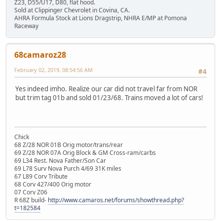
Z23, D55/U17, D80, flat hood.
Sold at Clippinger Chevrolet in Covina, CA.
AHRA Formula Stock at Lions Dragstrip, NHRA E/MP at Pomona
Raceway
68camaroz28
February 02, 2019, 08:54:56 AM
#4
Yes indeed imho. Realize our car did not travel far from NOR
but trim tag 01b and sold 01/23/68. Trains moved a lot of cars!
Chick
68 Z/28 NOR 01B Orig motor/trans/rear
69 Z/28 NOR 07A Orig Block & GM Cross-ram/carbs
69 L34 Rest. Nova Father/Son Car
69 L78 Surv Nova Purch 4/69 31K miles
67 L89 Corv Tribute
68 Corv 427/400 Orig motor
07 Corv Z06
R 68Z build-
http://www.camaros.net/forums/showthread.php?
t=182584