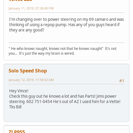
January 11, 2019, 07:28:40 PM
I'm changing over to power steering on my 69 camaro and was
thinking of using a repop pump. Has any of you guys heard if
they are any good?
" He who knows naught, knows not that he knows naught" It's not
you... It's just the way my brain is wired.
Solo Speed Shop
January 12, 2019, 11:59:32 AM
#1
Hey Vince!
Check this guy out he knows a lot and has Parts! Jims power
steering 602 751-0454 He's out of AZ I used him for a Vette!
Tks Bill
ZLP955