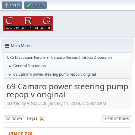
Log in
Sign up
Main Menu
CRG Discussion Forum
Camaro Research Group Discussion
►
General Discussion
►
69 Camaro power steering pump repop v original
►
69 Camaro power steering pump
repop v original
Started by VINCE Z28, January 11, 2019, 07:28:40 PM
Pages
1
GO DOWN
USER ACTIONS
VINCE Z28