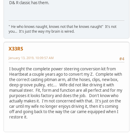
D& R classic has them.
" He who knows naught, knows not that he knows naught" It's not
you... It's just the way my brain is wired.
X33RS
January 13, 2019, 10:09:57 AM
#4
I bought the complete power steering conversion kit from
Heartbeat a couple years ago to convert my Z. Complete with
the correct casting pitman arm, all the hoses, clips, new box,
deep groove pulley, etc... Wife did not like driving it with
manual steer. Fit, form and function are all perfect and for my
purposes it looks factory and does the job. Don't know who
actually makes it. I'm not concerned with that. It's just on the
car until my wife no longer enjoys driving it, then it's coming
off and going back to the way the car came equipped when I
restore it.