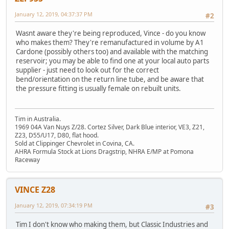
January 12, 2019, 04:37:37 PM
#2
Wasnt aware they're being reproduced, Vince - do you know
who makes them? They're remanufactured in volume by A1
Cardone (possibly others too) and available with the matching
reservoir; you may be able to find one at your local auto parts
supplier - just need to look out for the correct
bend/orientation on the return line tube, and be aware that
the pressure fitting is usually female on rebuilt units.
Tim in Australia.
1969 04A Van Nuys Z/28. Cortez Silver, Dark Blue interior, VE3, Z21,
Z23, D55/U17, D80, flat hood.
Sold at Clippinger Chevrolet in Covina, CA.
AHRA Formula Stock at Lions Dragstrip, NHRA E/MP at Pomona
Raceway
VINCE Z28
January 12, 2019, 07:34:19 PM
#3
Tim I don't know who making them, but Classic Industries and