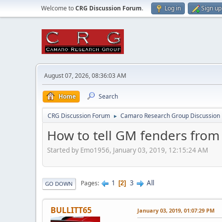
Welcome to
CRG Discussion Forum
.
Log in
Sign up
August 07, 2026, 08:36:03 AM
Home
Search
CRG Discussion Forum
Camaro Research Group Discussion
►
How to tell GM fenders from
Started by Emo1956, January 03, 2019, 12:15:24 AM
1
3
All
Pages
2
GO DOWN
BULLITT65
January 03, 2019, 01:07:29 PM