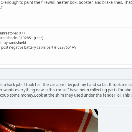
 enough to paint the firewall, heater box, booster, and brake lines. That
k?
 unrestored X77
piral shocks 3192851 (rear)
ft ray windshield
de post negative battery cable part # 6297651AV
M
at a hack job. I took half the car apart by just my hand so far. It took m
r wants everything new in this car so I have been collecting parts for abou
recoup some money.Look at the shim they used under the fender lol. This is