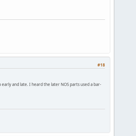
#18
arly and late. I heard the later NOS parts used a bar-