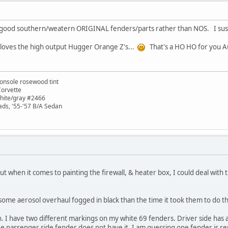
 good southern/weatern ORIGINAL fenders/parts rather than NOS. I suspec
E loves the high output Hugger Orange Z's...
That's a HO HO for you A
onsole rosewood tint
Corvette
white/gray #2466
ads, '55-'57 B/A Sedan
ut when it comes to painting the firewall, & heater box, I could deal wit
some aerosol overhaul fogged in black than the time it took them to do th
 I have two different markings on my white 69 fenders. Driver side has a 
he passenger side fender does not have it. I am guessing one fender is r