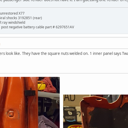
 unrestored X77
piral shocks 3192851 (rear)
ft ray windshield
de post negative battery cable part # 6297651AV
M
rs look like. They have the square nuts welded on. 1 inner panel says Twai