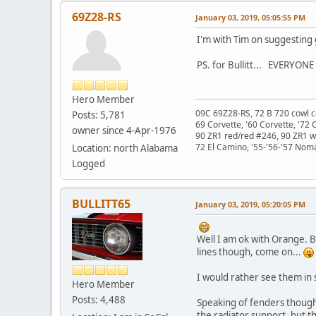
69Z28-RS
January 03, 2019, 05:05:55 PM
I'm with Tim on suggesting
PS. for Bullitt... EVERYON
Hero Member
09C 69Z28-RS, 72 B 720 cowl c
Posts: 5,781
69 Corvette, '60 Corvette, '72 
owner since 4-Apr-1976
90 ZR1 red/red #246, 90 ZR1 
72 El Camino, '55-'56-'57 Nom
Location: north Alabama
Logged
BULLITT65
January 03, 2019, 05:20:05 PM
Well I am ok with Orange. B
lines though, come on...
I would rather see them in 
Hero Member
Posts: 4,488
Speaking of fenders though.
the radiator support, but t