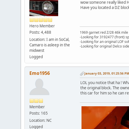
wow someone really liked HO
Have you located a DZ bloc
Hero Member
Posts: 4,488
1969 garnet red Z/28 46k mile
-Looking for 3192477 (front) s
Location: I am in SoCal,
-Looking for an original LOF so
Camaro is asleep in the
-Looking for original Delco si
midwest
Logged
Emo1956
January 03, 2019, 01:25:56 P
LOL you notice that ha ! Wh
the original block. The owne
this car for him so he can 
Member
Posts: 165
Location: NC
Logged