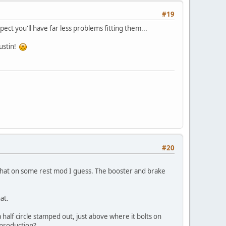
#19
t you'll have far less problems fitting them...
ustin!
#20
h that on some rest mod I guess. The booster and brake
at.
half circle stamped out, just above where it bolts on
eproduction?