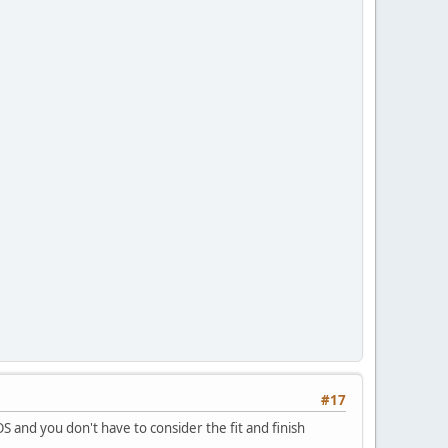
#17
S and you don't have to consider the fit and finish