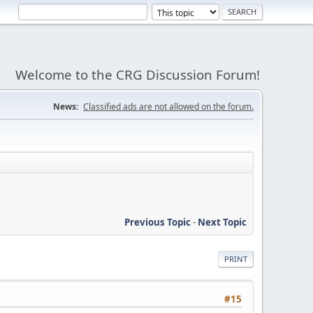
Welcome to the CRG Discussion Forum!
News:
Classified ads are not allowed on the forum.
Previous Topic
-
Next Topic
PRINT
#15