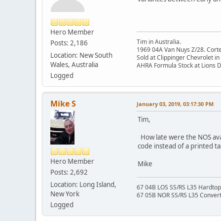
Hero Member
Tim in Australia.
Posts: 2,186
1969 04A Van Nuys Z/28. Cortez 
Location: New South
Sold at Clippinger Chevrolet in
Wales, Australia
AHRA Formula Stock at Lions 
Logged
Mike S
January 03, 2019, 03:17:30 PM
Tim,
How late were the NOS avail
code instead of a printed ta
Hero Member
Mike
Posts: 2,692
Location: Long Island,
67 04B LOS SS/RS L35 Hardtop 
New York
67 05B NOR SS/RS L35 Converti
Logged