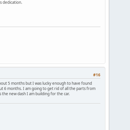
s dedication.
#16
e about 5 months but I was lucky enough to have found
t 6 months. I am going to get rid of all the parts from
 the new dash I am building for the car.