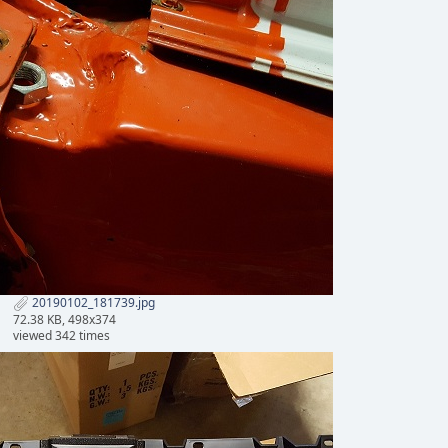
20190102_181739.jpg
72.38 KB, 498x374
viewed 342 times