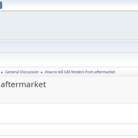
General Discussion
How to tell GM fenders from aftermarket
►
►
 aftermarket