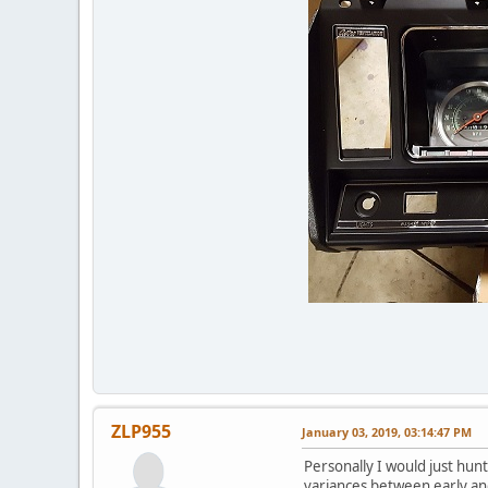
ZLP955
January 03, 2019, 03:14:47 PM
Personally I would just hunt
variances between early an