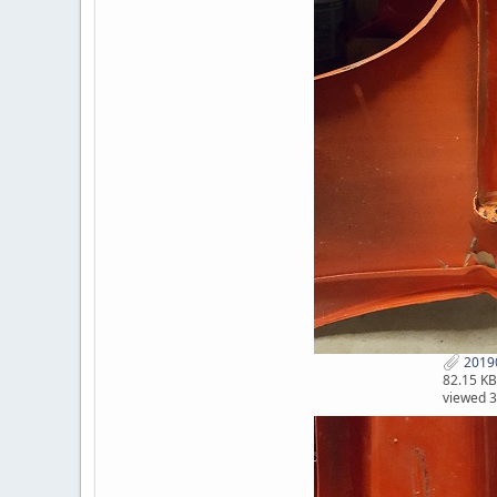
2019
82.15 KB
viewed 3