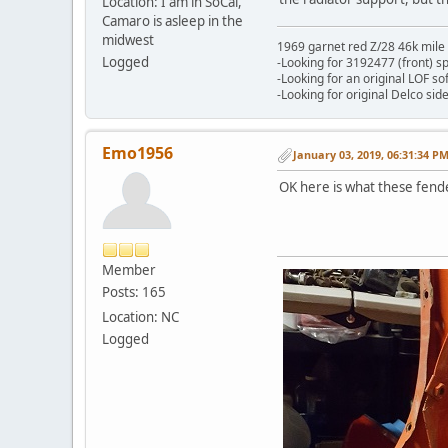
Location: I am in SoCal,
Camaro is asleep in the
midwest
1969 garnet red Z/28 46k mile
Logged
-Looking for 3192477 (front) s
-Looking for an original LOF so
-Looking for original Delco si
Emo1956
January 03, 2019, 06:31:34 P
OK here is what these fende
Member
Posts: 165
Location: NC
Logged