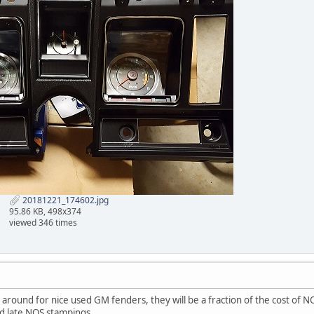
20181221_174602.jpg
95.86 KB, 498x374
viewed 346 times
 around for nice used GM fenders, they will be a fraction of the cost of NO
d late NOS stampings.