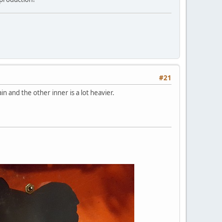
#21
n and the other inner is a lot heavier.