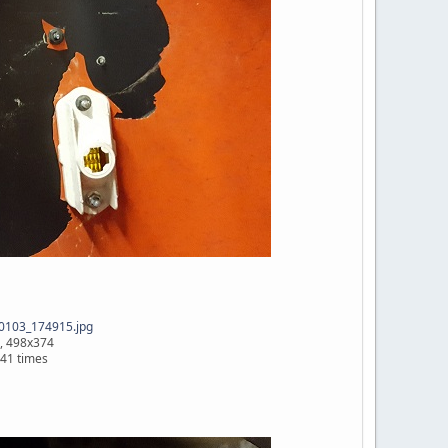
0103_174915.jpg
, 498x374
41 times