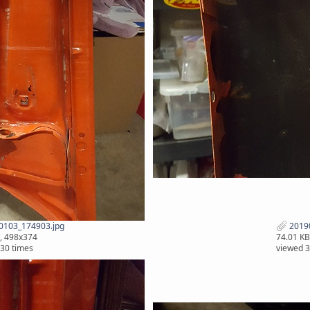
0103_174903.jpg
2019
, 498x374
74.01 KB
30 times
viewed 3