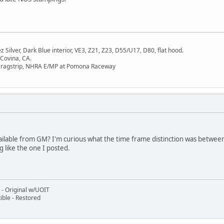
Silver, Dark Blue interior, VE3, Z21, Z23, D55/U17, D80, flat hood.
 Covina, CA.
Dragstrip, NHRA E/MP at Pomona Raceway
able from GM? I'm curious what the time frame distinction was between e
g like the one I posted.
- Original w/UOIT
ble - Restored