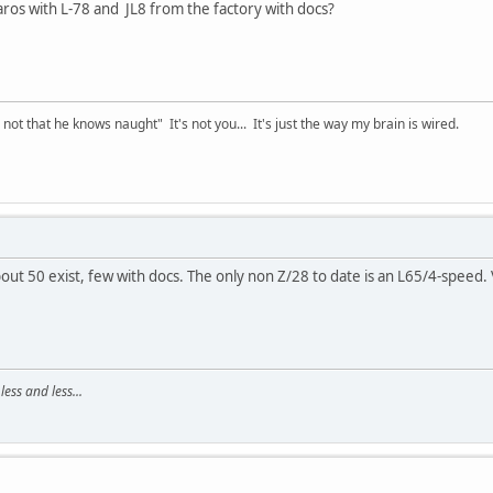
os with L-78 and JL8 from the factory with docs?
t that he knows naught" It's not you... It's just the way my brain is wired.
bout 50 exist, few with docs. The only non Z/28 to date is an L65/4-speed.
ss and less...