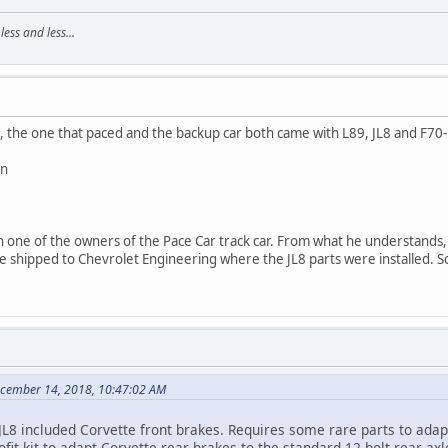
ss and less...
, the one that paced and the backup car both came with L89, JL8 and F70-
n
h one of the owners of the Pace Car track car. From what he understands,
e shipped to Chevrolet Engineering where the JL8 parts were installed. So
ecember 14, 2018, 10:47:02 AM
JL8 included Corvette front brakes. Requires some rare parts to adap
ofit kit to adapt Corvette rear brakes to the standard 12 bolt rear axle