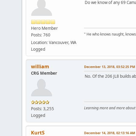
Do we know of any 69 Camar
Hero Member
" He who knows naught, knows no
Posts: 760
Location: Vancouver, WA
Logged
william
December 13, 2018, 03:52:25 PM
CRG Member
No. Of the 206 JL8 builds a
Learning more and more about le
Posts: 3,255
Logged
KurtS
December 14, 2018, 02:13:16 AM