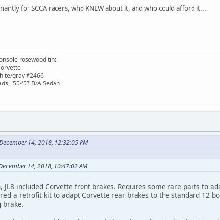
antly for SCCA racers, who KNEW about it, and who could afford it...
onsole rosewood tint
Corvette
white/gray #2466
ads, '55-'57 B/A Sedan
 December 14, 2018, 12:32:05 PM
 December 14, 2018, 10:47:02 AM
, JL8 included Corvette front brakes. Requires some rare parts to ad
red a retrofit kit to adapt Corvette rear brakes to the standard 12 bol
g brake.