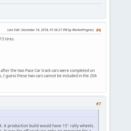
Last Edit
: December 14, 2018, 01:56:21 PM by WorkinProgress
#6
15 tires.
 after the two Pace Car track cars were completed on
, I guess these two cars cannot be included in the 206
#7
t. A production build would have 15" rally wheels.
. It was for off-road use only; no provision for a