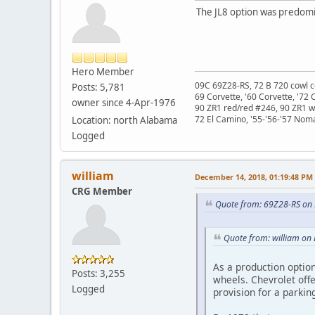
The JL8 option was predomin
Hero Member
09C 69Z28-RS, 72 B 720 cowl c
Posts: 5,781
69 Corvette, '60 Corvette, '72 
owner since 4-Apr-1976
90 ZR1 red/red #246, 90 ZR1 
72 El Camino, '55-'56-'57 Nom
Location: north Alabama
Logged
william
December 14, 2018, 01:19:48 PM
CRG Member
Quote from: 69Z28-RS on
Quote from: william on
As a production option
Posts: 3,255
wheels. Chevrolet offe
Logged
provision for a parkin