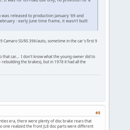
n was released to production January '69 and
ebruary - early June time frame, it wasn't built
69 Camaro SS/RS 396/auto, sometime in the car's first 9
 to that car... I don't know what the young owner did to
- rebuilding the brakes), but in 1978 it had all the
#8
ies era, there were plenty of disc brake rears that
o one realized the front JL8 disc parts were different