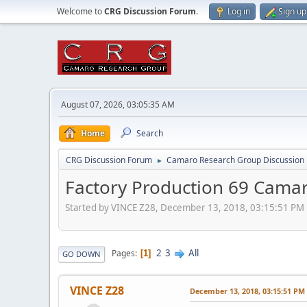
Welcome to
CRG Discussion Forum
.
Log in
Sign up
August 07, 2026, 03:05:35 AM
Home
Search
CRG Discussion Forum
Camaro Research Group Discussion
►
Factory Production 69 Camar
Started by VINCE Z28, December 13, 2018, 03:15:51 PM
2
3
All
Pages
1
GO DOWN
VINCE Z28
December 13, 2018, 03:15:51 PM