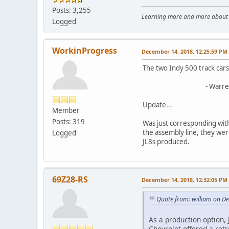
Posts: 3,255
Learning more and more about le
Logged
WorkinProgress
December 14, 2018, 12:25:59 PM
The two Indy 500 track cars
- Warre
Update...
Member
Posts: 319
Was just corresponding wit
the assembly line, they wer
Logged
JL8s produced.
69Z28-RS
December 14, 2018, 12:32:05 PM
Quote from: william on D
As a production option, 
Chevrolet offered a retr