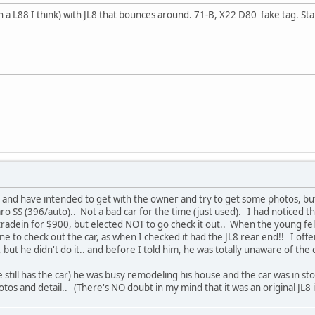
 a L88 I think) with JL8 that bounces around. 71-B, X22 D80 fake tag. Start
, and have intended to get with the owner and try to get some photos, bu
o SS (396/auto).. Not a bad car for the time (just used). I had noticed 
radein for $900, but elected NOT to go check it out.. When the young fel
ne to check out the car, as when I checked it had the JL8 rear end!! I off
 but he didn't do it.. and before I told him, he was totally unaware of the 
e still has the car) he was busy remodeling his house and the car was in stor
photos and detail.. (There's NO doubt in my mind that it was an original JL8 in