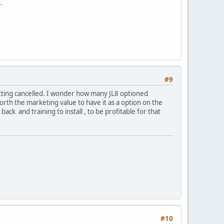
.
#9
getting cancelled. I wonder how many JL8 optioned
orth the marketing value to have it as a option on the
ack and training to install , to be profitable for that
#10