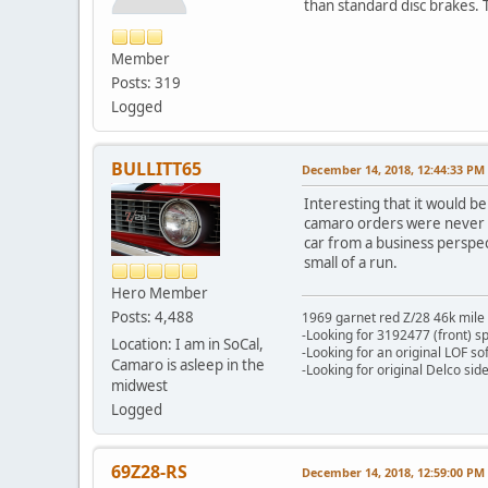
than standard disc brakes. 
- War
Member
Posts: 319
Logged
BULLITT65
December 14, 2018, 12:44:33 PM
Interesting that it would b
camaro orders were never fu
car from a business perspect
small of a run.
Hero Member
Posts: 4,488
1969 garnet red Z/28 46k mile
-Looking for 3192477 (front) s
Location: I am in SoCal,
-Looking for an original LOF so
Camaro is asleep in the
-Looking for original Delco si
midwest
Logged
69Z28-RS
December 14, 2018, 12:59:00 PM