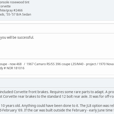
onsole rosewood tint
Corvette
white/gray #2466
ads, '55-'57 B/A Sedan
 you will be successful.
oupe - now 468 / 1967 Camaro RS/SS 396 coupe L35/M40 - project / 1970 Nov
ody # NOR 181016
 included Corvette front brakes. Requires some rare parts to adapt. A pro
apt Corvette rear brakes to the standard 12 bolt rear axle. It was for off-r
 10 years old. Anything could have been done to it. The JL8 option was r
-February '69. If the car was built outside the February - early June time f