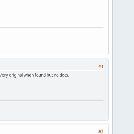
#1
 Very original when found but no docs.
#2