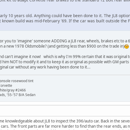
arly 10 years old. Anything could have been done to it. The JL8 optio
t known build was mid-February '69. If the car was built outside the F
for you to 'imagine' someone ADDING a JL8 rear, wheels, brakes etc to a 
 on a new 1978 Oldsmobile? (and getting less than $900 on the trade in)
and can't imagine it now! which is why I'm 99% certain that it was original
told him NOT to modify it and to keep it as original as possible with GM parts 
ginal car without any work having been done to it...
onsole rosewood tint
Corvette
white/gray #2466
ads, '55-'57 B/A Sedan
 knowledgeable about JL8 to inspect the 396/auto car. Back in the sevent
cars. The front parts are far more harder to find than the rear ends, as n