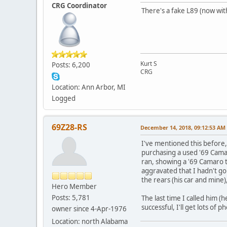
CRG Coordinator
There's a fake L89 (now with
Kurt S
Posts: 6,200
CRG
Location: Ann Arbor, MI
Logged
69Z28-RS
December 14, 2018, 09:12:53 AM
I've mentioned this before
purchasing a used '69 Camar
ran, showing a '69 Camaro t
aggravated that I hadn't go
the rears (his car and mine),
Hero Member
Posts: 5,781
The last time I called him (h
successful, I'll get lots of 
owner since 4-Apr-1976
Location: north Alabama