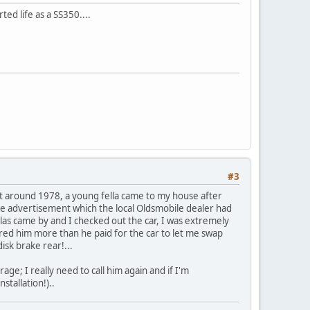
ed life as a SS350....
#3
t around 1978, a young fella came to my house after
the advertisement which the local Oldsmobile dealer had
las came by and I checked out the car, I was extremely
ered him more than he paid for the car to let me swap
disk brake rear!...
age; I really need to call him again and if I'm
stallation!)..