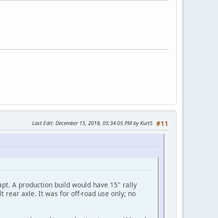
Last Edit
: December 15, 2018, 05:34:05 PM by KurtS
#11
apt. A production build would have 15" rally
t rear axle. It was for off-road use only; no