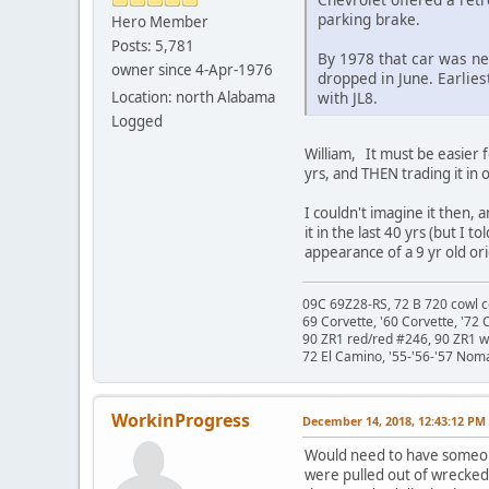
parking brake.
Hero Member
Posts: 5,781
By 1978 that car was ne
owner since 4-Apr-1976
dropped in June. Earlies
Location: north Alabama
with JL8.
Logged
William, It must be easier 
yrs, and THEN trading it in
I couldn't imagine it then, 
it in the last 40 yrs (but I 
appearance of a 9 yr old ori
09C 69Z28-RS, 72 B 720 cowl c
69 Corvette, '60 Corvette, '72 
90 ZR1 red/red #246, 90 ZR1 
72 El Camino, '55-'56-'57 Nom
WorkinProgress
December 14, 2018, 12:43:12 PM
Would need to have someone
were pulled out of wrecked 