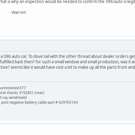
That is why an inspection would be needed to confirm the 396/auto is legit
ren
e a 396 auto car. To dove tail with the other thread about dealer orders 
lfilled back then? for such a small window and small production, was it w
ive? seems like it would have cost a lot to make up all the parts front and b
 unrestored X77
piral shocks 3192851 (rear)
ft ray windshield
de post negative battery cable part # 6297651AV