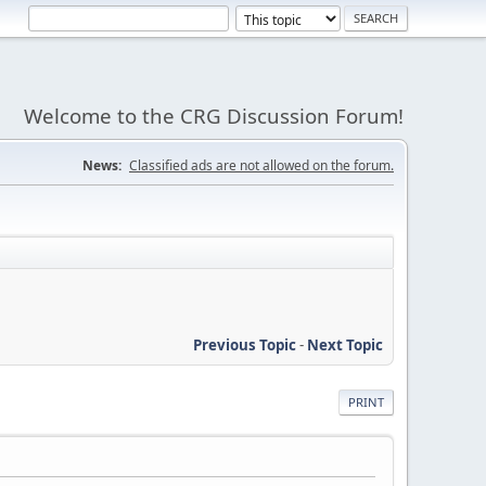
Welcome to the CRG Discussion Forum!
News:
Classified ads are not allowed on the forum.
Previous Topic
-
Next Topic
PRINT