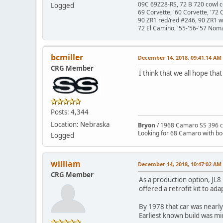
09C 69Z28-RS, 72 B 720 cowl c
Logged
69 Corvette, '60 Corvette, '72 
90 ZR1 red/red #246, 90 ZR1 
72 El Camino, '55-'56-'57 Nom
bcmiller
December 14, 2018, 09:41:14 AM
CRG Member
I think that we all hope that
Posts: 4,344
Location: Nebraska
Bryon
/ 1968 Camaro SS 396 c
Looking for 68 Camaro with b
Logged
william
December 14, 2018, 10:47:02 AM
CRG Member
As a production option, JL8
offered a retrofit kit to ad
By 1978 that car was nearly
Earliest known build was mid