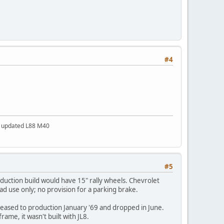
#4
a updated L88 M40
#5
duction build would have 15" rally wheels. Chevrolet
oad use only; no provision for a parking brake.
eleased to production January '69 and dropped in June.
rame, it wasn't built with JL8.