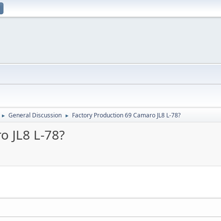
General Discussion
Factory Production 69 Camaro JL8 L-78?
►
►
o JL8 L-78?