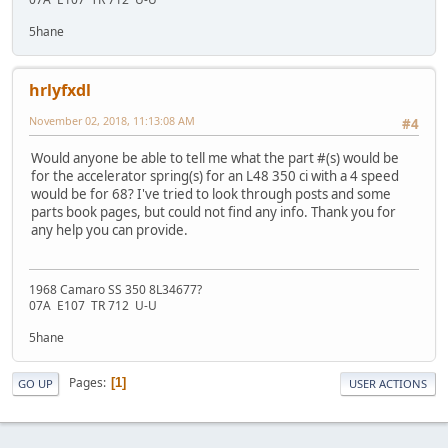
5hane
hrlyfxdl
November 02, 2018, 11:13:08 AM
#4
Would anyone be able to tell me what the part #(s) would be
for the accelerator spring(s) for an L48 350 ci with a 4 speed
would be for 68? I've tried to look through posts and some
parts book pages, but could not find any info. Thank you for
any help you can provide.
1968 Camaro SS 350 8L34677?
07A E107 TR 712 U-U
5hane
Pages
1
GO UP
USER ACTIONS