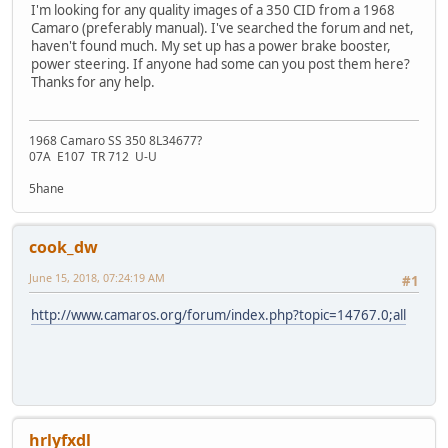
I'm looking for any quality images of a 350 CID from a 1968
Camaro (preferably manual). I've searched the forum and net,
haven't found much. My set up has a power brake booster,
power steering. If anyone had some can you post them here?
Thanks for any help.
1968 Camaro SS 350 8L34677?
07A E107 TR 712 U-U
5hane
cook_dw
June 15, 2018, 07:24:19 AM
#1
http://www.camaros.org/forum/index.php?topic=14767.0;all
hrlyfxdl