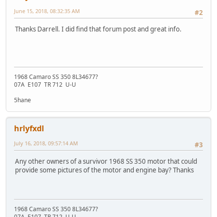
June 15, 2018, 08:32:35 AM
#2
Thanks Darrell. I did find that forum post and great info.
1968 Camaro SS 350 8L34677?
07A E107 TR 712 U-U
5hane
hrlyfxdl
July 16, 2018, 09:57:14 AM
#3
Any other owners of a survivor 1968 SS 350 motor that could
provide some pictures of the motor and engine bay? Thanks
1968 Camaro SS 350 8L34677?
07A E107 TR 712 U-U