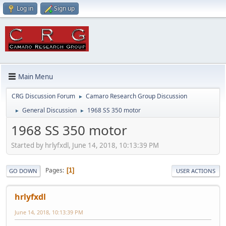
Log in
Sign up
Main Menu
CRG Discussion Forum
Camaro Research Group Discussion
►
General Discussion
1968 SS 350 motor
►
►
1968 SS 350 motor
Started by hrlyfxdl, June 14, 2018, 10:13:39 PM
Pages
1
GO DOWN
USER ACTIONS
hrlyfxdl
June 14, 2018, 10:13:39 PM