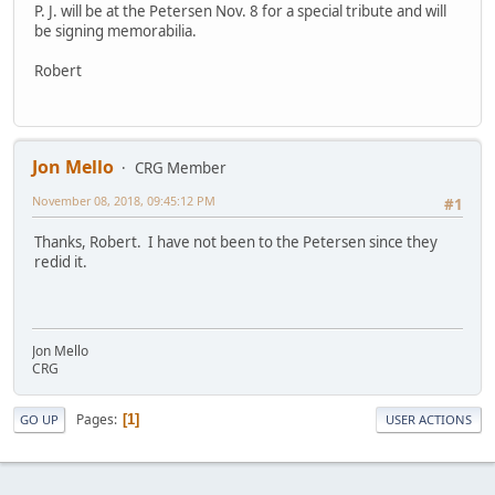
P. J. will be at the Petersen Nov. 8 for a special tribute and will
be signing memorabilia.
Robert
Jon Mello
CRG Member
November 08, 2018, 09:45:12 PM
#1
Thanks, Robert. I have not been to the Petersen since they
redid it.
Jon Mello
CRG
Pages
1
GO UP
USER ACTIONS