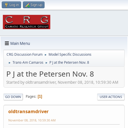
Log in
Sign up
Main Menu
CRG Discussion Forum
Model Specific Discussions
►
Trans-Am Camaros
P J at the Petersen Nov. 8
►
►
P J at the Petersen Nov. 8
Started by oldtransamdriver, November 08, 2018, 10:59:30 AM
Pages
1
GO DOWN
USER ACTIONS
oldtransamdriver
November 08, 2018, 10:59:30 AM