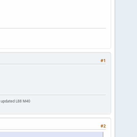
#1
a updated L88 M40
#2