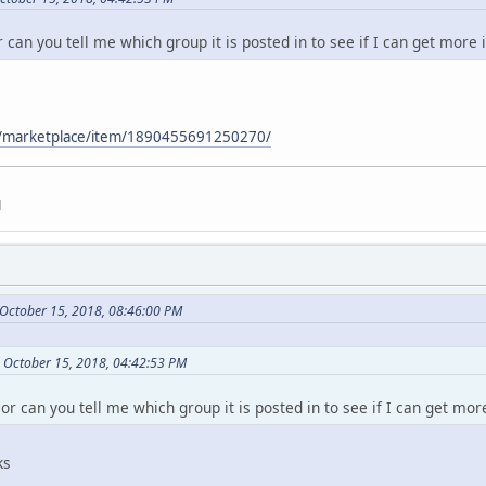
r can you tell me which group it is posted in to see if I can get more 
m/marketplace/item/1890455691250270/
d
October 15, 2018, 08:46:00 PM
n October 15, 2018, 04:42:53 PM
 or can you tell me which group it is posted in to see if I can get mor
ks