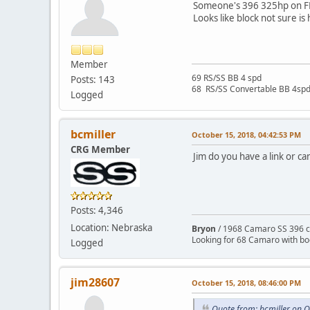
Someone's 396 325hp on F
Looks like block not sure is
Member
69 RS/SS BB 4 spd
Posts: 143
68 RS/SS Convertable BB 4sp
Logged
bcmiller
October 15, 2018, 04:42:53 PM
CRG Member
Jim do you have a link or ca
Posts: 4,346
Location: Nebraska
Bryon
/ 1968 Camaro SS 396 c
Looking for 68 Camaro with b
Logged
jim28607
October 15, 2018, 08:46:00 PM
Quote from: bcmiller on 