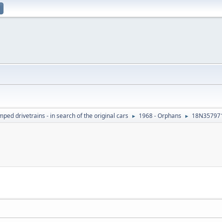
ed drivetrains - in search of the original cars
1968 - Orphans
18N35797
►
►