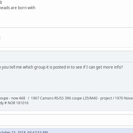
B
 heads are born with
d
n you tell me which group it is posted in to see if I can get more info?
oupe - now 468 / 1967 Camaro RS/SS 396 coupe L35/M40 - project / 1970 Nov
ody # NOR 181016
October 15, 2018, 04:42:53 PM