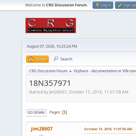
Welcome to
CRG Discussion Forum
.
Log in
Sign up
August 07, 2026, 10:25:24 PM
Home
Search
CRG Discussion Forum
Orphans - documentation or VIN-stamp
►
18N357971
Started by jim28607, October 15, 2018, 11:07:58 AM
Pages
1
GO DOWN
jim28607
October 15, 2018, 11:07:58 AM