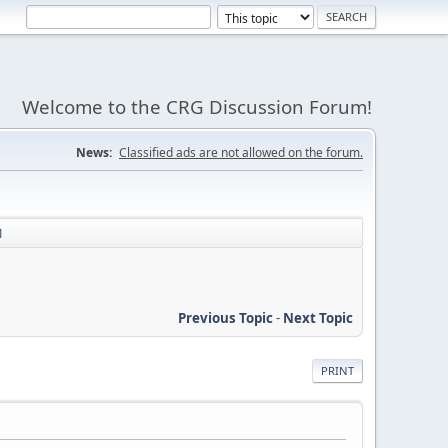
Welcome to the CRG Discussion Forum!
News:
Classified ads are not allowed on the forum.
1
Previous Topic
-
Next Topic
PRINT