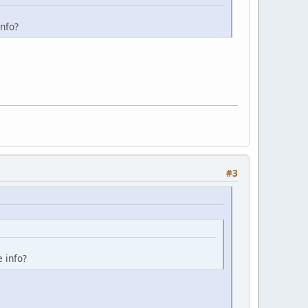
info?
#3
e info?