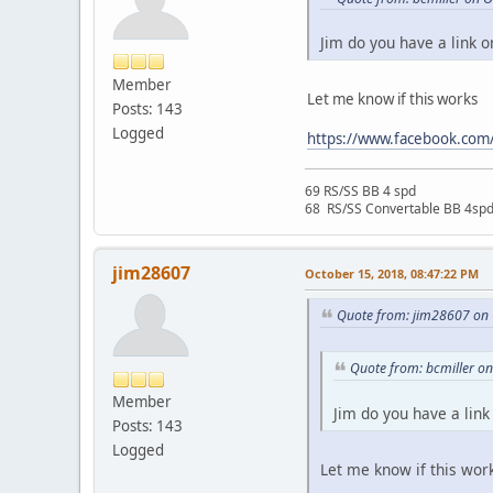
Jim do you have a link o
Member
Let me know if this works
Posts: 143
Logged
https://www.facebook.co
69 RS/SS BB 4 spd
68 RS/SS Convertable BB 4sp
jim28607
October 15, 2018, 08:47:22 PM
Quote from: jim28607 on 
Quote from: bcmiller o
Member
Jim do you have a link
Posts: 143
Logged
Let me know if this wor