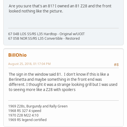
Are you sure that's an 81? I owned an 81 Z28 and the front
looked nothing like the picture.
67 04B LOS SS/RS L35 Hardtop - Original w/UOIT
67 05B NOR SS/RS L35 Convertible - Restored
BillOhio
August 25, 2018, 01:17:04 PM
#8
The sign in the window said 81. I don't know if this is like a
Berlinetta and maybe something in the front end was
different. I thought it was a strange looking grill but I was used
to seeing more like a Z28 with spoilers
1969 Z28s, Burgundy and Rally Green
1968 RS 327 4 speed
1970 Z28 M22 4:10
1969 RS legend certified