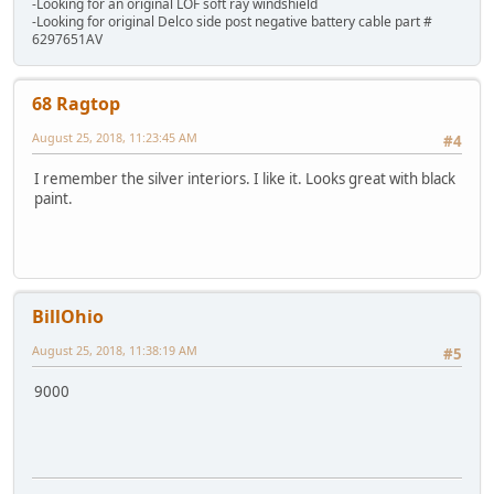
-Looking for an original LOF soft ray windshield
-Looking for original Delco side post negative battery cable part #
6297651AV
68 Ragtop
August 25, 2018, 11:23:45 AM
#4
I remember the silver interiors. I like it. Looks great with black
paint.
BillOhio
August 25, 2018, 11:38:19 AM
#5
9000