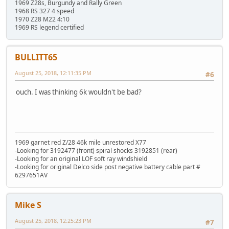
1969 Z28s, Burgundy and Rally Green
1968 RS 327 4 speed
1970 Z28 M22 4:10
1969 RS legend certified
BULLITT65
August 25, 2018, 12:11:35 PM
#6
ouch. I was thinking 6k wouldn't be bad?
1969 garnet red Z/28 46k mile unrestored X77
-Looking for 3192477 (front) spiral shocks 3192851 (rear)
-Looking for an original LOF soft ray windshield
-Looking for original Delco side post negative battery cable part #
6297651AV
Mike S
August 25, 2018, 12:25:23 PM
#7