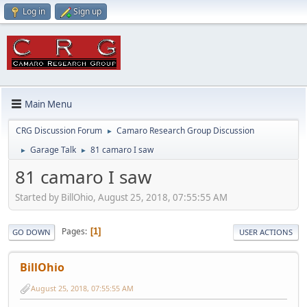
Log in
Sign up
Main Menu
CRG Discussion Forum
Camaro Research Group Discussion
►
Garage Talk
81 camaro I saw
►
►
81 camaro I saw
Started by BillOhio, August 25, 2018, 07:55:55 AM
Pages
1
GO DOWN
USER ACTIONS
BillOhio
August 25, 2018, 07:55:55 AM