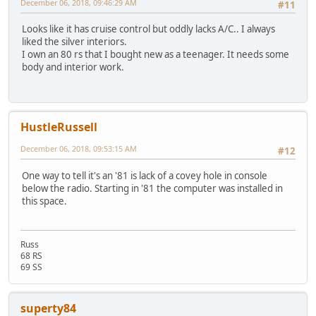
December 06, 2018, 09:46:29 AM
#11
Looks like it has cruise control but oddly lacks A/C.. I always
liked the silver interiors.
I own an 80 rs that I bought new as a teenager. It needs some
body and interior work.
HustleRussell
December 06, 2018, 09:53:15 AM
#12
One way to tell it's an '81 is lack of a covey hole in console
below the radio. Starting in '81 the computer was installed in
this space.
Russ
68 RS
69 SS
superty84