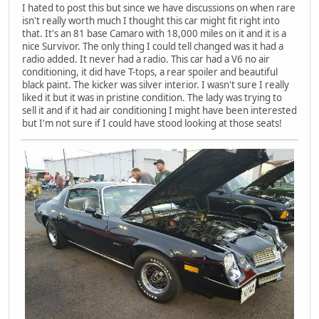
I hated to post this but since we have discussions on when rare
isn't really worth much I thought this car might fit right into
that. It's an 81 base Camaro with 18,000 miles on it and it is a
nice Survivor. The only thing I could tell changed was it had a
radio added. It never had a radio. This car had a V6 no air
conditioning, it did have T-tops, a rear spoiler and beautiful
black paint. The kicker was silver interior. I wasn't sure I really
liked it but it was in pristine condition. The lady was trying to
sell it and if it had air conditioning I might have been interested
but I'm not sure if I could have stood looking at those seats!