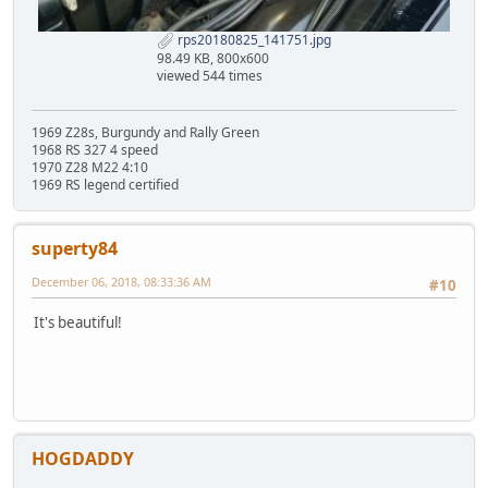
rps20180825_141751.jpg
98.49 KB, 800x600
viewed 544 times
1969 Z28s, Burgundy and Rally Green
1968 RS 327 4 speed
1970 Z28 M22 4:10
1969 RS legend certified
superty84
December 06, 2018, 08:33:36 AM
#10
It's beautiful!
HOGDADDY