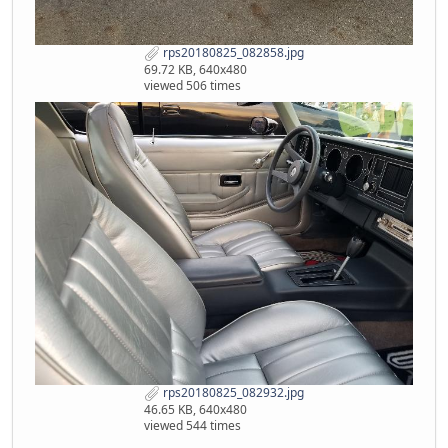
rps20180825_082858.jpg
69.72 KB, 640x480
viewed 506 times
rps20180825_082932.jpg
46.65 KB, 640x480
viewed 544 times