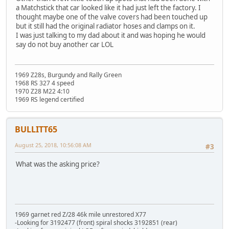
a Matchstick that car looked like it had just left the factory. I
thought maybe one of the valve covers had been touched up
but it still had the original radiator hoses and clamps on it.
I was just talking to my dad about it and was hoping he would
say do not buy another car LOL
1969 Z28s, Burgundy and Rally Green
1968 RS 327 4 speed
1970 Z28 M22 4:10
1969 RS legend certified
BULLITT65
August 25, 2018, 10:56:08 AM
#3
What was the asking price?
1969 garnet red Z/28 46k mile unrestored X77
-Looking for 3192477 (front) spiral shocks 3192851 (rear)