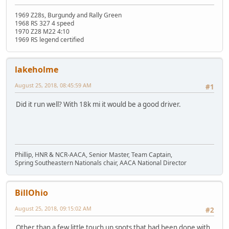
1969 Z28s, Burgundy and Rally Green
1968 RS 327 4 speed
1970 Z28 M22 4:10
1969 RS legend certified
lakeholme
August 25, 2018, 08:45:59 AM
#1
Did it run well? With 18k mi it would be a good driver.
Phillip, HNR & NCR-AACA, Senior Master, Team Captain,
Spring Southeastern Nationals chair, AACA National Director
BillOhio
August 25, 2018, 09:15:02 AM
#2
Other than a few little touch up spots that had been done with