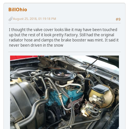
BillOhio
August 25, 2018, 01:19:18 PM
#9
I thought the valve cover looks like it may have been touched
up but the rest of it look pretty Factory. Still had the original
radiator hose and clamps the brake booster was mint. It said it
never been driven in the snow