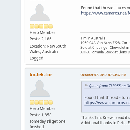
Found that thread - turns o
https://www.camaros.net/f
Hero Member
Tim in Australia.
Posts: 2,186
1969 04A Van Nuys Z/28. Cortez 
Location: New South
Sold at Clippinger Chevrolet in
Wales, Australia
AHRA Formula Stock at Lions 
Logged
ko-lek-tor
October 07, 2019, 07:24:32 PM
Quote from: ZLP955 on Oc
Found that thread - tur
https://www.camaros.ne
Hero Member
Posts: 1,858
Thanks Tim. Knew I read i
someday I'll get one
Additional thanks to Pete, E
finished