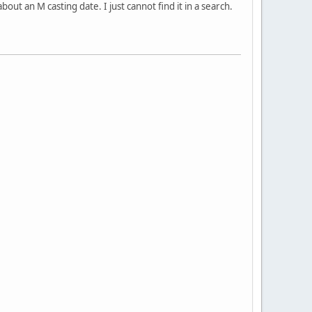
t an M casting date. I just cannot find it in a search.