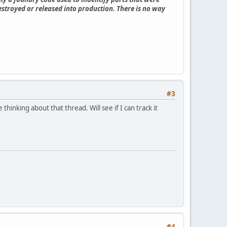
estroyed or released into production. There is no way
#3
inking about that thread. Will see if I can track it
#4