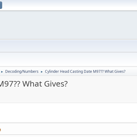
Decoding/Numbers
Cylinder Head Casting Date M97?? What Gives?
►
►
M97?? What Gives?
M