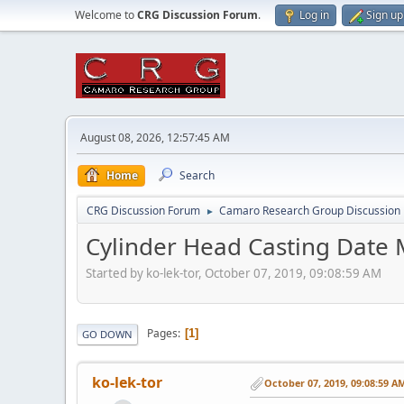
Welcome to
CRG Discussion Forum
.
Log in
Sign up
August 08, 2026, 12:57:45 AM
Home
Search
CRG Discussion Forum
Camaro Research Group Discussion
►
Cylinder Head Casting Date 
Started by ko-lek-tor, October 07, 2019, 09:08:59 AM
Pages
1
GO DOWN
ko-lek-tor
October 07, 2019, 09:08:59 A