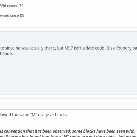
S 396 owned 79
owned since 85
e since he was actually there, but M97 isn't a date code. It's a foundry p
change.
llowed the same "M" usage as blocks
this convention that has been observed: some blocks have been seen with
 Division has found that these "M" codes are not date codes, but actual