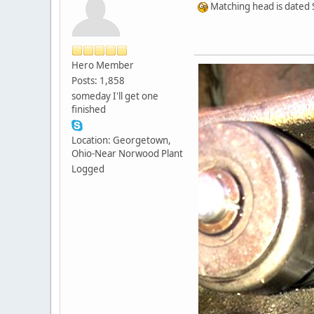
Matching head is dated S
Hero Member
Posts: 1,858
someday I'll get one
finished
Location: Georgetown,
Ohio-Near Norwood Plant
Logged