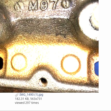
IMG_1490 (1).jpg
182.31 KB, 563x731
viewed 297 times