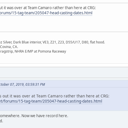
ut it was over at Team Camaro rather than here at CRG:
orums/15-tag-team/205047-head-casting-dates.html
Silver, Dark Blue interior, VE3, Z21, Z23, D55/U17, D80, flat hood.
 Covina, CA.
Dragstrip, NHRA E/MP at Pomona Raceway
tober 07, 2019, 03:59:31 PM
ns out it was over at Team Camaro rather than here at CRG:
t/forums/15-tag-team/205047-head-casting-dates.html
t somewhere. Now we have record here.
d.