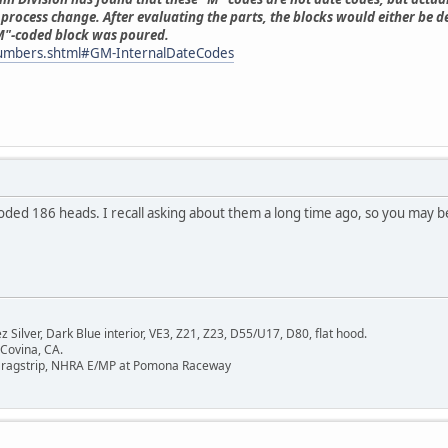
process change. After evaluating the parts, the blocks would either be d
"M"-coded block was poured.
numbers.shtml#GM-InternalDateCodes
ded 186 heads. I recall asking about them a long time ago, so you may be th
Silver, Dark Blue interior, VE3, Z21, Z23, D55/U17, D80, flat hood.
 Covina, CA.
Dragstrip, NHRA E/MP at Pomona Raceway