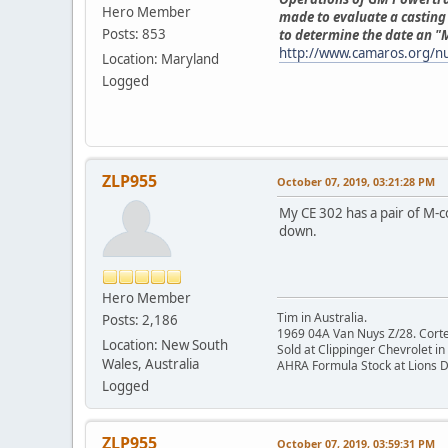
Hero Member
made to evaluate a casting 
Posts: 853
to determine the date an 
http://www.camaros.org/
Location: Maryland
Logged
ZLP955
October 07, 2019, 03:21:28 PM
My CE 302 has a pair of M-co
down.
Hero Member
Tim in Australia.
Posts: 2,186
1969 04A Van Nuys Z/28. Cortez 
Location: New South
Sold at Clippinger Chevrolet in
Wales, Australia
AHRA Formula Stock at Lions 
Logged
ZLP955
October 07, 2019, 03:59:31 PM