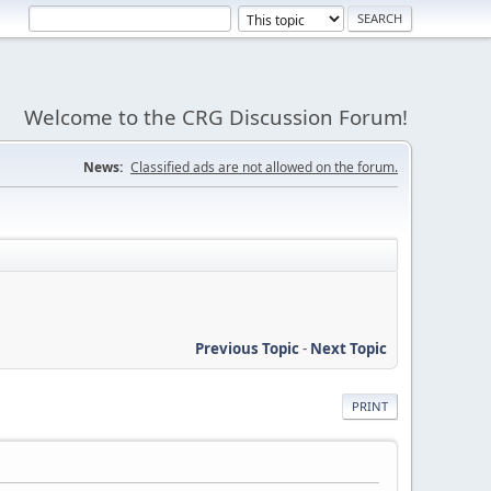
Welcome to the CRG Discussion Forum!
News:
Classified ads are not allowed on the forum.
Previous Topic
-
Next Topic
PRINT