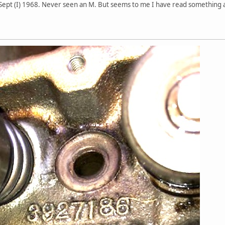
ept (I) 1968. Never seen an M. But seems to me I have read something abou