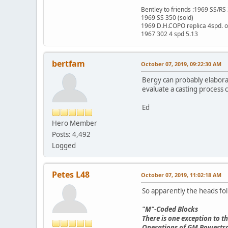
Bentley to friends :1969 SS/R
1969 SS 350 (sold)
1969 D.H.COPO replica 4spd. 
1967 302 4 spd 5.13
bertfam
October 07, 2019, 09:22:30 AM
Bergy can probably elaborat
evaluate a casting process 
Ed
Hero Member
Posts: 4,492
Logged
Petes L48
October 07, 2019, 11:02:18 AM
So apparently the heads fo
"M"-Coded Blocks
There is one exception to 
Operations of GM Powertrain