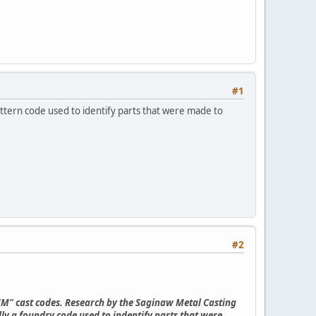
#1
attern code used to identify parts that were made to
#2
 "M" cast codes. Research by the Saginaw Metal Casting
ly a foundry code used to indentify parts that were