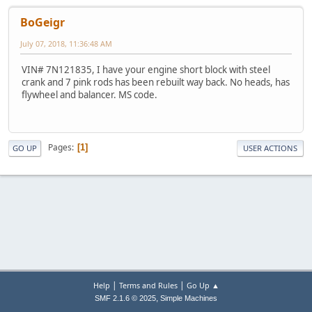
BoGeigr
July 07, 2018, 11:36:48 AM
VIN# 7N121835, I have your engine short block with steel
crank and 7 pink rods has been rebuilt way back. No heads, has
flywheel and balancer. MS code.
Pages
1
GO UP
USER ACTIONS
|
|
Help
Terms and Rules
Go Up ▲
,
SMF 2.1.6 © 2025
Simple Machines