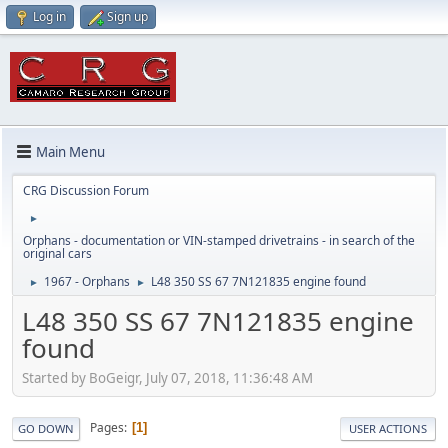
Log in
Sign up
Main Menu
CRG Discussion Forum
►
Orphans - documentation or VIN-stamped drivetrains - in search of the
original cars
1967 - Orphans
L48 350 SS 67 7N121835 engine found
►
►
L48 350 SS 67 7N121835 engine
found
Started by BoGeigr, July 07, 2018, 11:36:48 AM
Pages
1
GO DOWN
USER ACTIONS