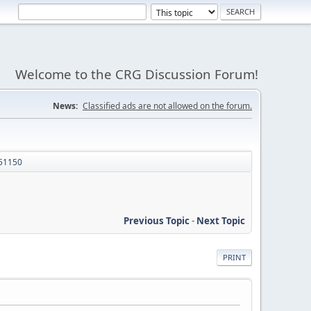
Welcome to the CRG Discussion Forum!
News:
Classified ads are not allowed on the forum.
51150
Previous Topic
-
Next Topic
PRINT