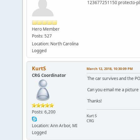
123677251150 protecto-pla
Hero Member
Posts: 527
Location: North Carolina
Logged
KurtS
March 12, 2018, 10:30:09 PM
CRG Coordinator
The car survives and the PO
Can you email me a picture 
Thanks!
Posts: 6,200
Kurt S
CRG
Location: Ann Arbor, MI
Logged