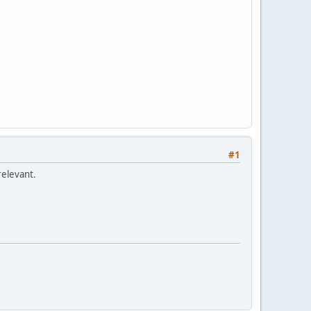
#1
relevant.