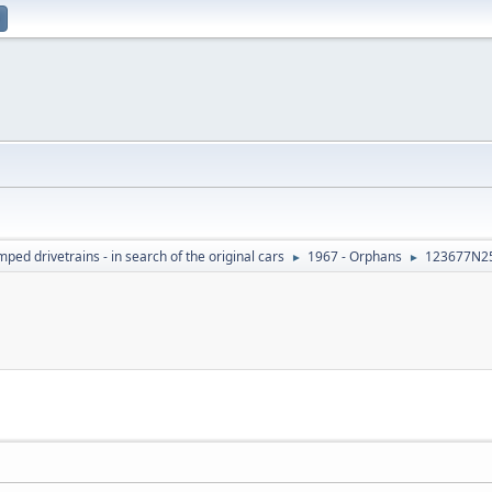
ed drivetrains - in search of the original cars
1967 - Orphans
123677N2
►
►