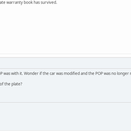
te warranty book has survived.
P was with it. Wonder if the car was modified and the POP was no longer 
of the plate?