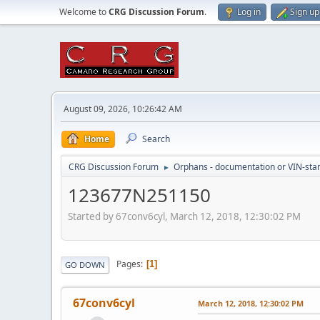
Welcome to
CRG Discussion Forum
.
Log in
Sign up
August 09, 2026, 10:26:42 AM
Home
Search
CRG Discussion Forum
Orphans - documentation or VIN-stamp
►
123677N251150
Started by 67conv6cyl, March 12, 2018, 12:30:02 PM
Pages
1
GO DOWN
67conv6cyl
March 12, 2018, 12:30:02 PM