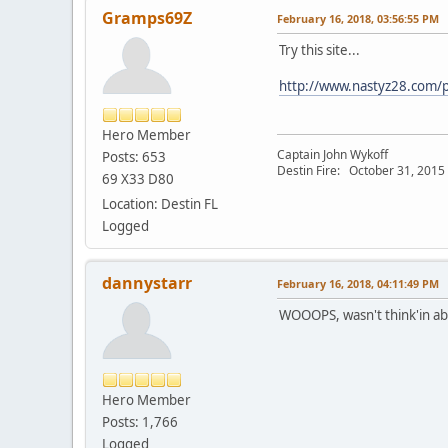
Gramps69Z
February 16, 2018, 03:56:55 PM
Try this site...
http://www.nastyz28.com/p
Hero Member
Captain John Wykoff
Posts: 653
Destin Fire: October 31, 2015 a
69 X33 D80
Location: Destin FL
Logged
dannystarr
February 16, 2018, 04:11:49 PM
WOOOPS, wasn't think'in ab
Hero Member
Posts: 1,766
Logged