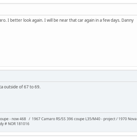
ro. I better look again. I will be near that car again in a few days. Danny
a outside of 67 to 69.
oupe - now 468 / 1967 Camaro RS/SS 396 coupe L35/M40 - project / 1970 Nov
ody # NOR 181016