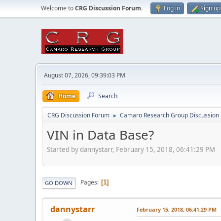
Welcome to
CRG Discussion Forum
.
Log in
Sign up
August 07, 2026, 09:39:03 PM
Home
Search
CRG Discussion Forum
Camaro Research Group Discussion
►
VIN in Data Base?
Started by dannystarr, February 15, 2018, 06:41:29 PM
Pages
1
GO DOWN
dannystarr
February 15, 2018, 06:41:29 PM