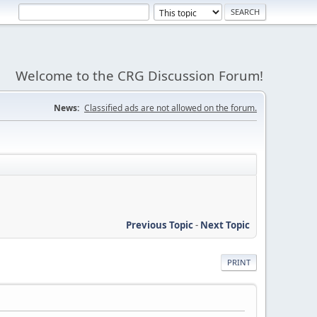
Welcome to the CRG Discussion Forum!
News:
Classified ads are not allowed on the forum.
Previous Topic
-
Next Topic
PRINT