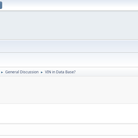
General Discussion
VIN in Data Base?
►
►