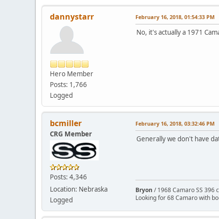
dannystarr
February 16, 2018, 01:54:33 PM
No, it's actually a 1971 Cama
Hero Member
Posts: 1,766
Logged
bcmiller
February 16, 2018, 03:32:46 PM
CRG Member
Generally we don't have dat
Posts: 4,346
Location: Nebraska
Bryon
/ 1968 Camaro SS 396 c
Looking for 68 Camaro with b
Logged