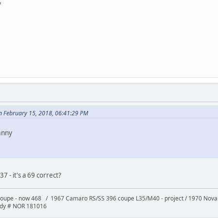
y
n February 15, 2018, 06:41:29 PM
anny
 - it's a 69 correct?
oupe - now 468 / 1967 Camaro RS/SS 396 coupe L35/M40 - project / 1970 Nov
ody # NOR 181016