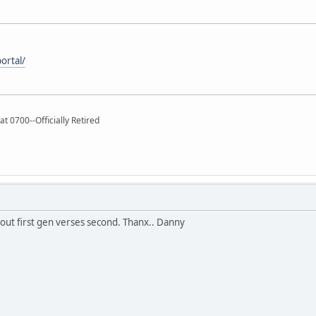
ortal/
t 0700--Officially Retired
out first gen verses second. Thanx.. Danny