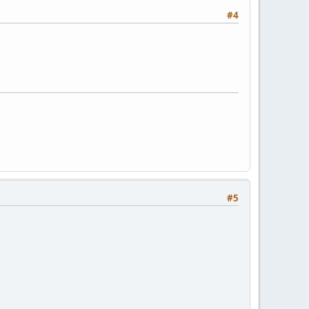
#4
#5