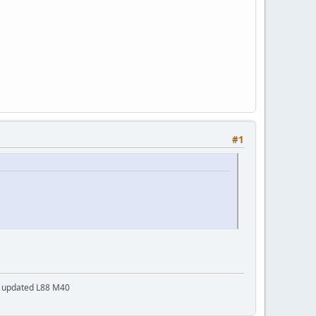
#1
a updated L88 M40