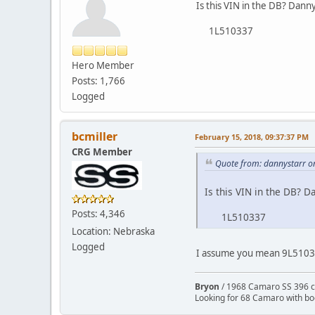
Is this VIN in the DB? Dann
1L510337
Hero Member
Posts: 1,766
Logged
bcmiller
February 15, 2018, 09:37:37 PM
CRG Member
Quote from: dannystarr o
Is this VIN in the DB? D
Posts: 4,346
1L510337
Location: Nebraska
Logged
I assume you mean 9L510337
Bryon
/ 1968 Camaro SS 396 c
Looking for 68 Camaro with b