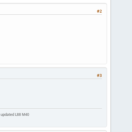
#2
#3
a updated L88 M40