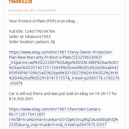
1968RSZ28
December 04, 2017, 05:44:18 PM
Your Protect-O-Plate (POP) is on eBay...
Full VIN: 124677N194784
Seller id: hitascore1953
Seller location: Jackson, NJ
https://www.ebay.com/itm/1967-Chevy-Owner-Protection-
Plan-New-Warranty-Protect-o-Plate/253259633063?
_trkparms=aid%3D222007%26algo%3DSIM.MBE%26ao%3D1
%26asc%3D20140725133649%26meid%3Dcd42bc06ea8442
b59f49f461096c5a02%26pid%3D100276%26rk%3D2%26rkt
%3D4%26sd%3D291818151557&_trksid=p2060778.c100276
.m3476
Car is still out there and was just sold on eBay on 10-28-17 for
$16,500.00!!!
https://www.ebay.com/itm/1967-Chevrolet-Camaro-
RS-/112617541285?
rmvSB=true&nma=true&si=E3rClqAV3nLpRqZaluckd0zpfcQ%
253D&orig_cvip=true&rt=nc&_trksid=p2047675.l2557