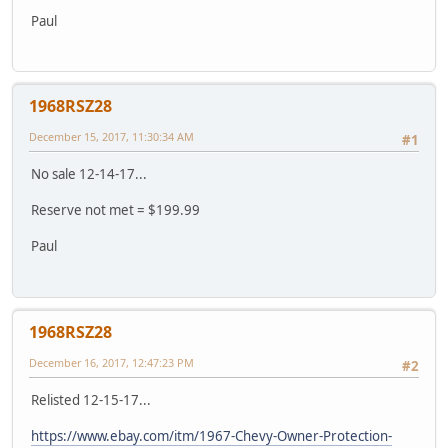
Paul
1968RSZ28
December 15, 2017, 11:30:34 AM
#1
No sale 12-14-17...
Reserve not met = $199.99
Paul
1968RSZ28
December 16, 2017, 12:47:23 PM
#2
Relisted 12-15-17...
https://www.ebay.com/itm/1967-Chevy-Owner-Protection-