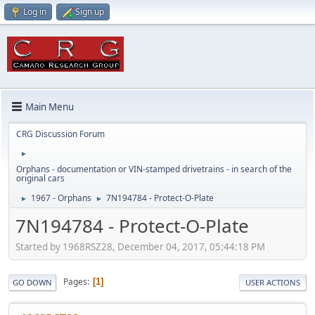
Log in
Sign up
Main Menu
CRG Discussion Forum
►
Orphans - documentation or VIN-stamped drivetrains - in search of the
original cars
1967 - Orphans
7N194784 - Protect-O-Plate
►
►
7N194784 - Protect-O-Plate
Started by 1968RSZ28, December 04, 2017, 05:44:18 PM
Pages
1
GO DOWN
USER ACTIONS