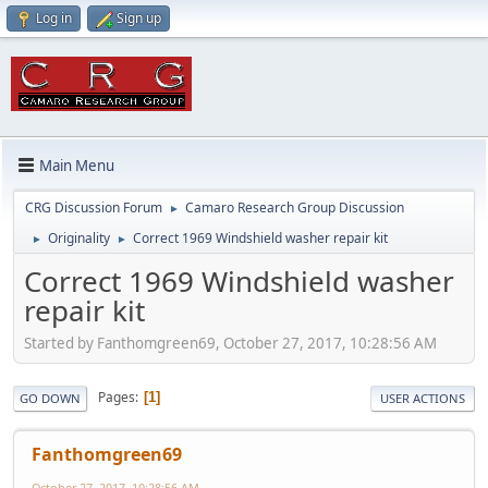
Log in
Sign up
Main Menu
CRG Discussion Forum
Camaro Research Group Discussion
►
Originality
Correct 1969 Windshield washer repair kit
►
►
Correct 1969 Windshield washer
repair kit
Started by Fanthomgreen69, October 27, 2017, 10:28:56 AM
Pages
1
GO DOWN
USER ACTIONS
Fanthomgreen69
October 27, 2017, 10:28:56 AM