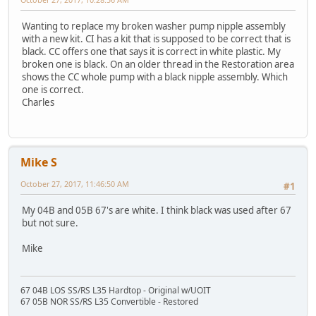
Wanting to replace my broken washer pump nipple assembly
with a new kit. CI has a kit that is supposed to be correct that is
black. CC offers one that says it is correct in white plastic. My
broken one is black. On an older thread in the Restoration area
shows the CC whole pump with a black nipple assembly. Which
one is correct.
Charles
Mike S
October 27, 2017, 11:46:50 AM
#1
My 04B and 05B 67's are white. I think black was used after 67
but not sure.
Mike
67 04B LOS SS/RS L35 Hardtop - Original w/UOIT
67 05B NOR SS/RS L35 Convertible - Restored