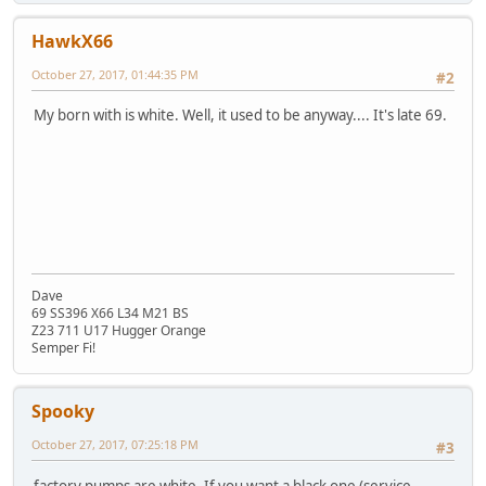
HawkX66
October 27, 2017, 01:44:35 PM
#2
My born with is white. Well, it used to be anyway.... It's late 69.
Dave
69 SS396 X66 L34 M21 BS
Z23 711 U17 Hugger Orange
Semper Fi!
Spooky
October 27, 2017, 07:25:18 PM
#3
factory pumps are white. If you want a black one (service