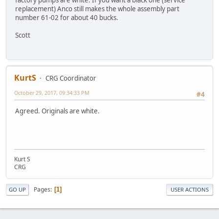
replacement) Anco still makes the whole assembly part
number 61-02 for about 40 bucks.
Scott
KurtS
CRG Coordinator
October 29, 2017, 09:34:33 PM
#4
Agreed. Originals are white.
Kurt S
CRG
Pages
1
GO UP
USER ACTIONS