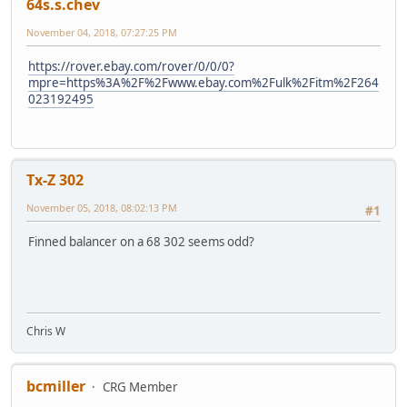
64s.s.chev
November 04, 2018, 07:27:25 PM
https://rover.ebay.com/rover/0/0/0?
mpre=https%3A%2F%2Fwww.ebay.com%2Fulk%2Fitm%2F264
023192495
Tx-Z 302
November 05, 2018, 08:02:13 PM
#1
Finned balancer on a 68 302 seems odd?
Chris W
bcmiller
CRG Member