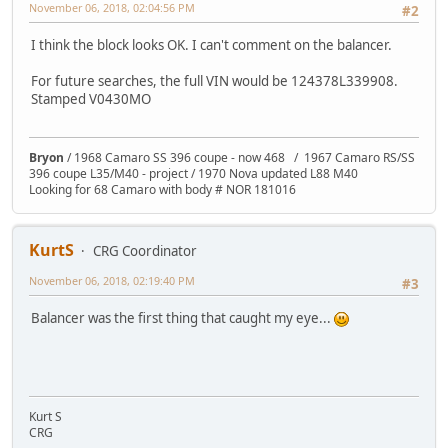
November 06, 2018, 02:04:56 PM
#2
I think the block looks OK. I can't comment on the balancer.
For future searches, the full VIN would be 124378L339908.
Stamped V0430MO
Bryon
/ 1968 Camaro SS 396 coupe - now 468 / 1967 Camaro RS/SS
396 coupe L35/M40 - project / 1970 Nova updated L88 M40
Looking for 68 Camaro with body # NOR 181016
KurtS
CRG Coordinator
November 06, 2018, 02:19:40 PM
#3
Balancer was the first thing that caught my eye...
Kurt S
CRG