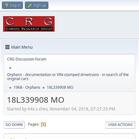
Log in
Sign up
Main Menu
CRG Discussion Forum
►
Orphans - documentation or VIN-stamped drivetrains - in search of the
original cars
1968 - Orphans
18L339908 MO
►
►
18L339908 MO
Started by 64s.s.chev, November 04, 2018, 07:27:25 PM
Pages
1
GO DOWN
USER ACTIONS