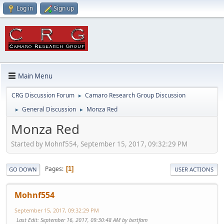
Log in
Sign up
Main Menu
CRG Discussion Forum
Camaro Research Group Discussion
►
General Discussion
Monza Red
►
►
Monza Red
Started by Mohnf554, September 15, 2017, 09:32:29 PM
Pages
1
GO DOWN
USER ACTIONS
Mohnf554
September 15, 2017, 09:32:29 PM
Last Edit
: September 16, 2017, 09:30:48 AM by bertfam