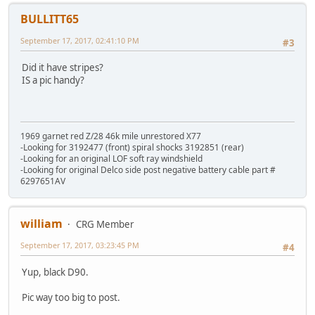
BULLITT65
September 17, 2017, 02:41:10 PM
#3
Did it have stripes?
IS a pic handy?
1969 garnet red Z/28 46k mile unrestored X77
-Looking for 3192477 (front) spiral shocks 3192851 (rear)
-Looking for an original LOF soft ray windshield
-Looking for original Delco side post negative battery cable part #
6297651AV
william
CRG Member
September 17, 2017, 03:23:45 PM
#4
Yup, black D90.
Pic way too big to post.