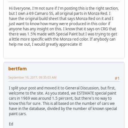
Hi Everyone, I'm not sure if I'm posting this is the right section,
but I own a 69 Camaro SS, all original parts in Monza Red. I
have the original build sheet that says Monza Red on it and I
just want to know how many were produced in this color if
anyone has any insight on this. I know that it says on CRG that
there was 1.5% made with Special Paint but I was trying to get
a little more specific with the Monza red color. If anybody can
help me out, I would greatly appreciate it!
bertfam
September 16, 2017, 09:35:03 AM
#1
I split your post and moved it to General Discussion, but first,
welcome to the site. As you stated, we ESTIMATE special paint
cars in 1969 was around 1.5 percent, but there's no way to
know this for sure. This is all based on the number of cars we
have in the database, divided by the number of known special
paint cars.
Ed