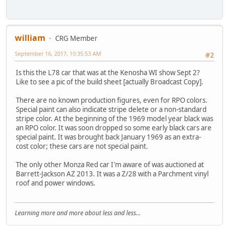
william
CRG Member
September 16, 2017, 10:35:53 AM
#2
Is this the L78 car that was at the Kenosha WI show Sept 2?
Like to see a pic of the build sheet [actually Broadcast Copy].
There are no known production figures, even for RPO colors.
Special paint can also indicate stripe delete or a non-standard
stripe color. At the beginning of the 1969 model year black was
an RPO color. It was soon dropped so some early black cars are
special paint. It was brought back January 1969 as an extra-
cost color; these cars are not special paint.
The only other Monza Red car I'm aware of was auctioned at
Barrett-Jackson AZ 2013. It was a Z/28 with a Parchment vinyl
roof and power windows.
Learning more and more about less and less...