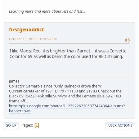
Learning more and more about less and less...
firstgenaddict
October 13, 2017, 01:19:50 PM
#5
I like Monza Red, it is brighter than Garnet... it was a Corvette
Color for 69 as well as being the color used for RED striping.
James
Collectin' Camaro's since "Only Rednecks drove them"
Current caretaker of 1971 LT1's - 11130 and 21783 Check out the
Black 69 RS/Z28 45k mile Survivor and the Lemans Blue 69 Z 10D
frame off...
https://plus.google.com/photos/112392262205377424364/albums?
banner=pwa
Pages
1
GO UP
USER ACTIONS