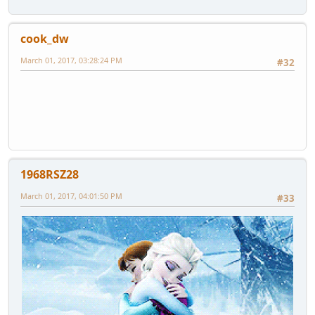
cook_dw
March 01, 2017, 03:28:24 PM
#32
1968RSZ28
March 01, 2017, 04:01:50 PM
#33