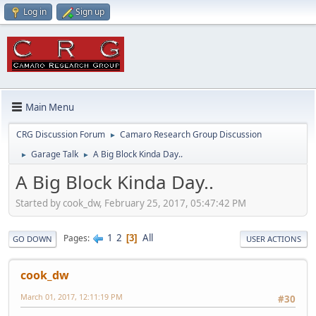
Log in
Sign up
Main Menu
CRG Discussion Forum
Camaro Research Group Discussion
►
Garage Talk
A Big Block Kinda Day..
►
►
A Big Block Kinda Day..
Started by cook_dw, February 25, 2017, 05:47:42 PM
1
2
All
Pages
3
GO DOWN
USER ACTIONS
cook_dw
March 01, 2017, 12:11:19 PM
#30