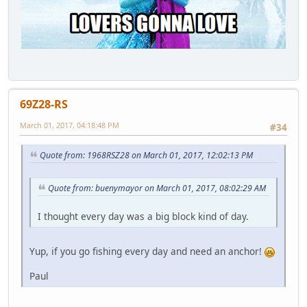
69Z28-RS
March 01, 2017, 04:18:48 PM
#34
Quote from: 1968RSZ28 on March 01, 2017, 12:02:13 PM
Quote from: buenymayor on March 01, 2017, 08:02:29 AM
I thought every day was a big block kind of day.
Yup, if you go fishing every day and need an anchor!
Paul