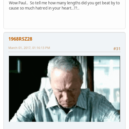
Wow Paul.. So tell me how many lengths did you get beat by to
cause so much hatred in your heart..??..
1968RSZ28
March 01, 2017, 01:16:13 PM
#31