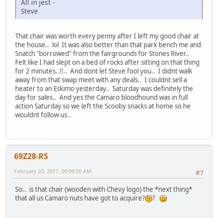
All in jest -
Steve
That chair was worth every penny after I left my good chair at
the house.. lol It was also better than that park bench me and
Snatch "borrowed" from the fairgrounds for Stones River..
Felt like I had slept on a bed of rocks after sitting on that thing
for 2 minutes..!!.. And dont let Steve fool you.. I didnt walk
away from that swap meet with any deals.. I couldnt sell a
heater to an Eskimo yesterday.. Saturday was definitely the
day for sales.. And yes the Camaro bloodhound was in full
action Saturday so we left the Scooby snacks at home so he
wouldnt follow us..
69Z28-RS
February 20, 2017, 09:09:05 AM
#7
So.. is that chair (wooden with Chevy logo) the *next thing*
that all us Camaro nuts have got to acquire?
?