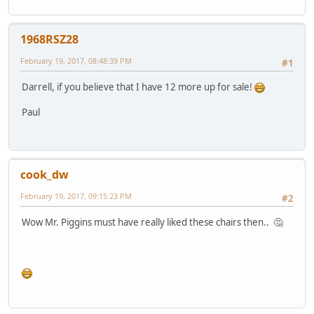
1968RSZ28
February 19, 2017, 08:48:39 PM
#1
Darrell, if you believe that I have 12 more up for sale!
Paul
cook_dw
February 19, 2017, 09:15:23 PM
#2
Wow Mr. Piggins must have really liked these chairs then.. 🤔