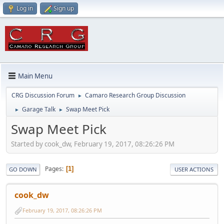
Log in
Sign up
Main Menu
CRG Discussion Forum
Camaro Research Group Discussion
►
Garage Talk
Swap Meet Pick
►
►
Swap Meet Pick
Started by cook_dw, February 19, 2017, 08:26:26 PM
Pages
1
GO DOWN
USER ACTIONS
cook_dw
February 19, 2017, 08:26:26 PM