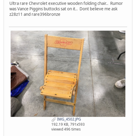
Ultra rare Chevrolet executive wooden folding chair.. Rumor
was Vance Piggins buttocks sat on it.. Dont believe me ask
z28z11 and rare396bronze
IMG_4502.JPG
192.19 KB, 791x593
viewed 496 times