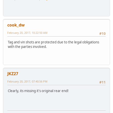
cook_dw
February 20, 2017, 10:22:50 AM
#10
Tag and vin shots are protected due to the legal obligations
with the parties involved.
JKZ27
February 20, 2017, 07:40:56 PM
#11
Clearly, its missing it's original rear end!