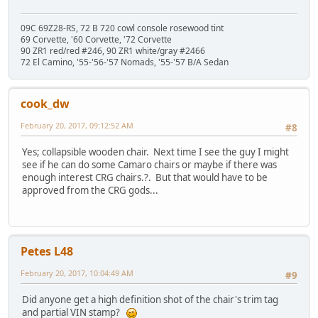
09C 69Z28-RS, 72 B 720 cowl console rosewood tint
69 Corvette, '60 Corvette, '72 Corvette
90 ZR1 red/red #246, 90 ZR1 white/gray #2466
72 El Camino, '55-'56-'57 Nomads, '55-'57 B/A Sedan
cook_dw
February 20, 2017, 09:12:52 AM
#8
Yes; collapsible wooden chair. Next time I see the guy I might
see if he can do some Camaro chairs or maybe if there was
enough interest CRG chairs.?. But that would have to be
approved from the CRG gods...
Petes L48
February 20, 2017, 10:04:49 AM
#9
Did anyone get a high definition shot of the chair's trim tag
and partial VIN stamp?