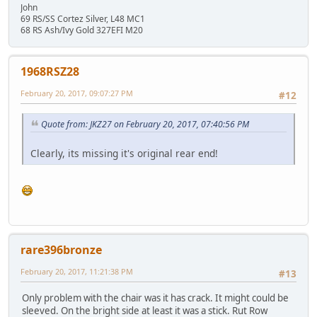
John
69 RS/SS Cortez Silver, L48 MC1
68 RS Ash/Ivy Gold 327EFI M20
1968RSZ28
February 20, 2017, 09:07:27 PM
#12
Quote from: JKZ27 on February 20, 2017, 07:40:56 PM
Clearly, its missing it's original rear end!
rare396bronze
February 20, 2017, 11:21:38 PM
#13
Only problem with the chair was it has crack. It might could be
sleeved. On the bright side at least it was a stick. Rut Row