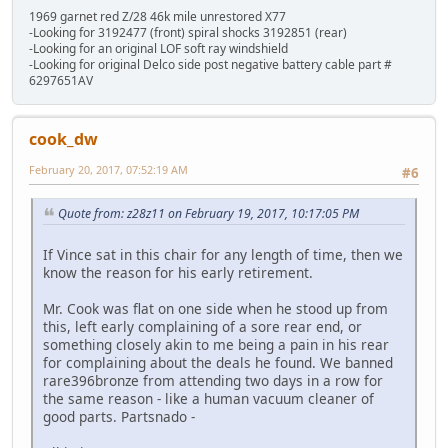
1969 garnet red Z/28 46k mile unrestored X77
-Looking for 3192477 (front) spiral shocks 3192851 (rear)
-Looking for an original LOF soft ray windshield
-Looking for original Delco side post negative battery cable part #
6297651AV
cook_dw
February 20, 2017, 07:52:19 AM
#6
Quote from: z28z11 on February 19, 2017, 10:17:05 PM
If Vince sat in this chair for any length of time, then we
know the reason for his early retirement.
Mr. Cook was flat on one side when he stood up from
this, left early complaining of a sore rear end, or
something closely akin to me being a pain in his rear
for complaining about the deals he found. We banned
rare396bronze from attending two days in a row for
the same reason - like a human vacuum cleaner of
good parts. Partsnado -