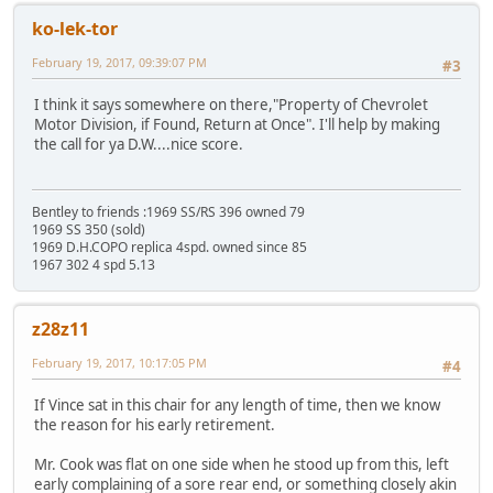
ko-lek-tor
February 19, 2017, 09:39:07 PM
#3
I think it says somewhere on there,"Property of Chevrolet
Motor Division, if Found, Return at Once". I'll help by making
the call for ya D.W....nice score.
Bentley to friends :1969 SS/RS 396 owned 79
1969 SS 350 (sold)
1969 D.H.COPO replica 4spd. owned since 85
1967 302 4 spd 5.13
z28z11
February 19, 2017, 10:17:05 PM
#4
If Vince sat in this chair for any length of time, then we know
the reason for his early retirement.
Mr. Cook was flat on one side when he stood up from this, left
early complaining of a sore rear end, or something closely akin