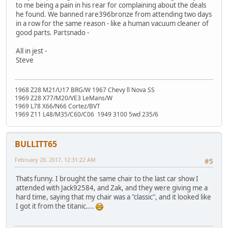
to me being a pain in his rear for complaining about the deals
he found. We banned rare396bronze from attending two days
in a row for the same reason - like a human vacuum cleaner of
good parts. Partsnado -
All in jest -
Steve
1968 Z28 M21/U17 BRG/W 1967 Chevy ll Nova SS
1969 Z28 X77/M20/VE3 LeMans/W
1969 L78 X66/N66 Cortez/BVT
1969 Z11 L48/M35/C60/C06 1949 3100 5wd 235/6
BULLITT65
February 20, 2017, 12:31:22 AM
#5
Thats funny. I brought the same chair to the last car show I
attended with Jack92584, and Zak, and they were giving me a
hard time, saying that my chair was a "classic", and it looked like
I got it from the titanic....