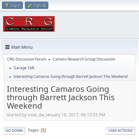
Log in
Sign up
Main Menu
CRG Discussion Forum
Camaro Research Group Discussion
►
Garage Talk
►
Interesting Camaros Going through Barrett Jackson This Weekend
►
Interesting Camaros Going
through Barrett Jackson This
Weekend
Started by cook_dw, January 16, 2017, 08:13:55 PM
Pages
1
GO DOWN
USER ACTIONS