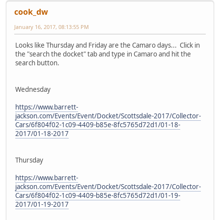
cook_dw
January 16, 2017, 08:13:55 PM
Looks like Thursday and Friday are the Camaro days... Click in
the "search the docket" tab and type in Camaro and hit the
search button.
Wednesday
https://www.barrett-
jackson.com/Events/Event/Docket/Scottsdale-2017/Collector-
Cars/6f804f02-1c09-4409-b85e-8fc5765d72d1/01-18-
2017/01-18-2017
Thursday
https://www.barrett-
jackson.com/Events/Event/Docket/Scottsdale-2017/Collector-
Cars/6f804f02-1c09-4409-b85e-8fc5765d72d1/01-19-
2017/01-19-2017