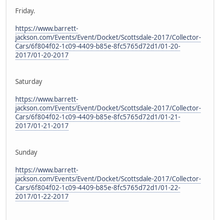
Friday.
https://www.barrett-
jackson.com/Events/Event/Docket/Scottsdale-2017/Collector-
Cars/6f804f02-1c09-4409-b85e-8fc5765d72d1/01-20-
2017/01-20-2017
Saturday
https://www.barrett-
jackson.com/Events/Event/Docket/Scottsdale-2017/Collector-
Cars/6f804f02-1c09-4409-b85e-8fc5765d72d1/01-21-
2017/01-21-2017
Sunday
https://www.barrett-
jackson.com/Events/Event/Docket/Scottsdale-2017/Collector-
Cars/6f804f02-1c09-4409-b85e-8fc5765d72d1/01-22-
2017/01-22-2017