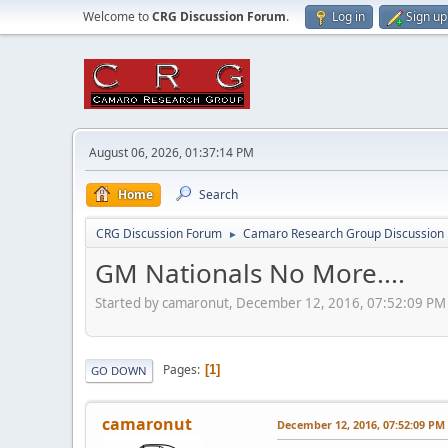
Welcome to
CRG Discussion Forum
.
Log in
Sign up
August 06, 2026, 01:37:14 PM
Home
Search
CRG Discussion Forum
Camaro Research Group Discussion
►
GM Nationals No More....
Started by camaronut, December 12, 2016, 07:52:09 PM
Pages
1
GO DOWN
camaronut
December 12, 2016, 07:52:09 PM