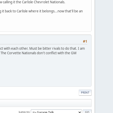
calling it the Carlisle Chevrolet Nationals.
t back to Carlisle where it belongs...now that'll be an
#1
ct with each other. Must be bitter rivals to do that. I am
 The Corvette Nationals don't conflict with the GM
PRINT
Jump to