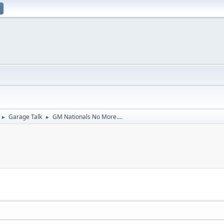
Garage Talk
GM Nationals No More....
►
►