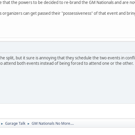
te that the powers to be decided to re-brand the GM Nationals and are now 
organizers can get passed their "possessiveness" of that event and bring i
he split, but it sure is annoying that they schedule the two events in confli
to attend both events instead of being forced to attend one or the other.
Garage Talk
GM Nationals No More....
►
►