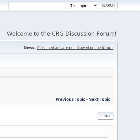
Welcome to the CRG Discussion Forum!
News:
Classified ads are not allowed on the forum.
Previous Topic
-
Next Topic
PRINT