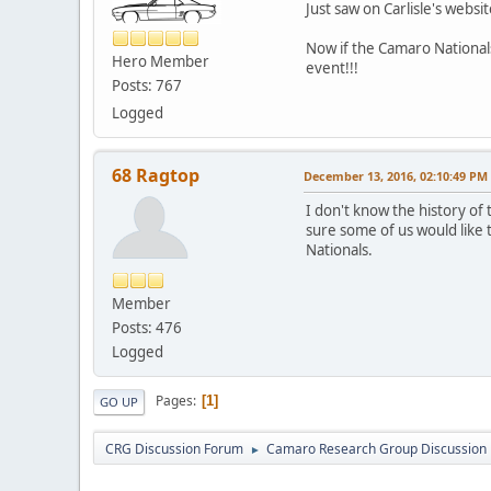
Just saw on Carlisle's websi
Now if the Camaro Nationals 
Hero Member
event!!!
Posts: 767
Logged
68 Ragtop
December 13, 2016, 02:10:49 PM
I don't know the history of t
sure some of us would like 
Nationals.
Member
Posts: 476
Logged
Pages
1
GO UP
CRG Discussion Forum
Camaro Research Group Discussion
►