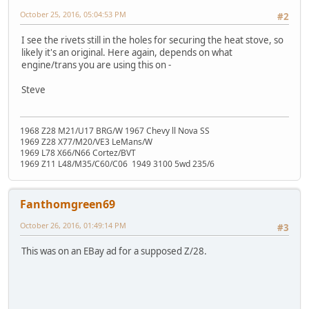
October 25, 2016, 05:04:53 PM
#2
I see the rivets still in the holes for securing the heat stove, so
likely it's an original. Here again, depends on what
engine/trans you are using this on -
Steve
1968 Z28 M21/U17 BRG/W 1967 Chevy ll Nova SS
1969 Z28 X77/M20/VE3 LeMans/W
1969 L78 X66/N66 Cortez/BVT
1969 Z11 L48/M35/C60/C06 1949 3100 5wd 235/6
Fanthomgreen69
October 26, 2016, 01:49:14 PM
#3
This was on an EBay ad for a supposed Z/28.