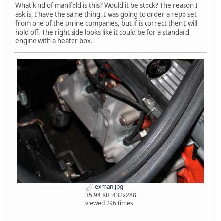
What kind of manifold is this? Would it be stock? The reason I
ask is, I have the same thing. I was going to order a repo set
from one of the online companies, but if is correct then I will
hold off. The right side looks like it could be for a standard
engine with a heater box.
exman.jpg
35.94 KB, 432x288
viewed 296 times