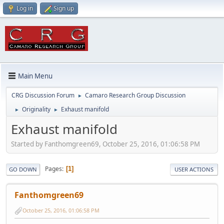
Log in
Sign up
Main Menu
CRG Discussion Forum
Camaro Research Group Discussion
►
Originality
Exhaust manifold
►
►
Exhaust manifold
Started by Fanthomgreen69, October 25, 2016, 01:06:58 PM
Pages
1
GO DOWN
USER ACTIONS
Fanthomgreen69
October 25, 2016, 01:06:58 PM