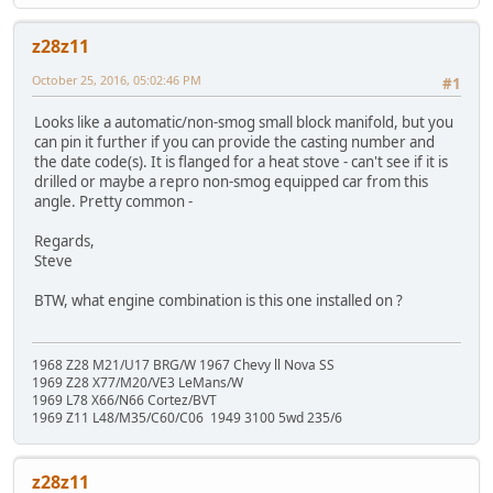
z28z11
October 25, 2016, 05:02:46 PM
#1
Looks like a automatic/non-smog small block manifold, but you
can pin it further if you can provide the casting number and
the date code(s). It is flanged for a heat stove - can't see if it is
drilled or maybe a repro non-smog equipped car from this
angle. Pretty common -
Regards,
Steve
BTW, what engine combination is this one installed on ?
1968 Z28 M21/U17 BRG/W 1967 Chevy ll Nova SS
1969 Z28 X77/M20/VE3 LeMans/W
1969 L78 X66/N66 Cortez/BVT
1969 Z11 L48/M35/C60/C06 1949 3100 5wd 235/6
z28z11