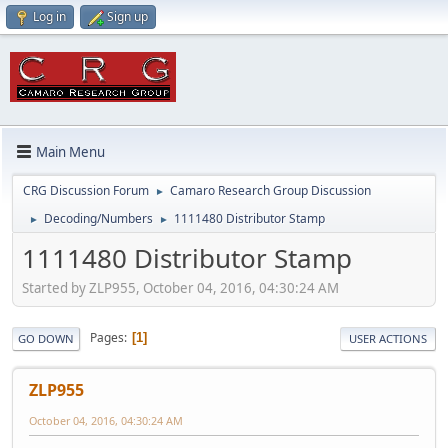
Log in
Sign up
Main Menu
CRG Discussion Forum
Camaro Research Group Discussion
►
Decoding/Numbers
1111480 Distributor Stamp
►
►
1111480 Distributor Stamp
Started by ZLP955, October 04, 2016, 04:30:24 AM
Pages
1
GO DOWN
USER ACTIONS
ZLP955
October 04, 2016, 04:30:24 AM