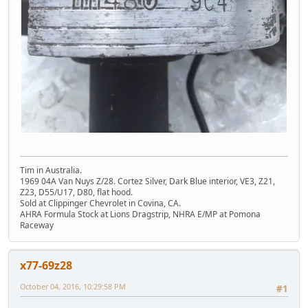
Tim in Australia.
1969 04A Van Nuys Z/28. Cortez Silver, Dark Blue interior, VE3, Z21,
Z23, D55/U17, D80, flat hood.
Sold at Clippinger Chevrolet in Covina, CA.
AHRA Formula Stock at Lions Dragstrip, NHRA E/MP at Pomona
Raceway
x77-69z28
October 04, 2016, 10:29:58 PM
#1