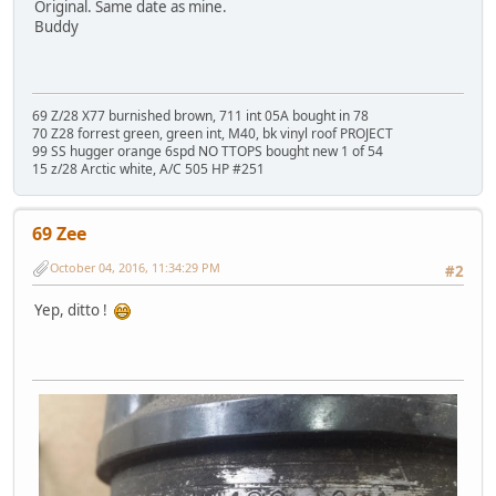
Original. Same date as mine.
Buddy
69 Z/28 X77 burnished brown, 711 int 05A bought in 78
70 Z28 forrest green, green int, M40, bk vinyl roof PROJECT
99 SS hugger orange 6spd NO TTOPS bought new 1 of 54
15 z/28 Arctic white, A/C 505 HP #251
69 Zee
October 04, 2016, 11:34:29 PM
#2
Yep, ditto !