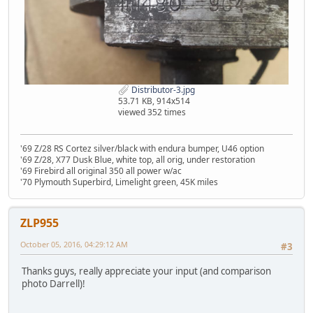
Distributor-3.jpg
53.71 KB, 914x514
viewed 352 times
'69 Z/28 RS Cortez silver/black with endura bumper, U46 option
'69 Z/28, X77 Dusk Blue, white top, all orig, under restoration
'69 Firebird all original 350 all power w/ac
'70 Plymouth Superbird, Limelight green, 45K miles
ZLP955
October 05, 2016, 04:29:12 AM
#3
Thanks guys, really appreciate your input (and comparison
photo Darrell)!