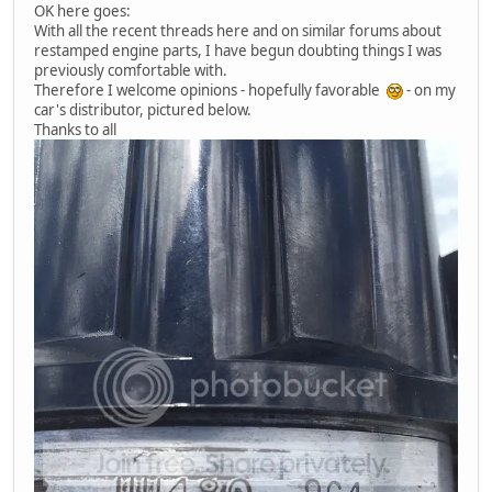
OK here goes:
With all the recent threads here and on similar forums about
restamped engine parts, I have begun doubting things I was
previously comfortable with.
Therefore I welcome opinions - hopefully favorable
- on my
car's distributor, pictured below.
Thanks to all