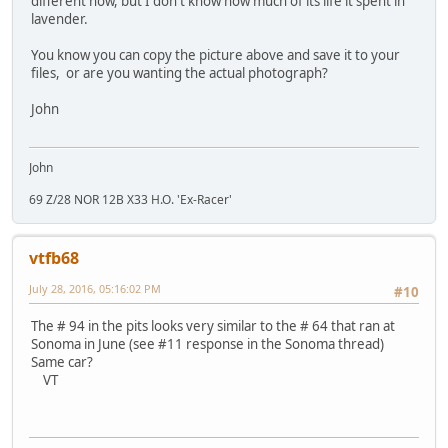
different now, but I don't know how much of its life it spent in
lavender.
You know you can copy the picture above and save it to your
files, or are you wanting the actual photograph?
John
John
69 Z/28 NOR 12B X33 H.O. 'Ex-Racer'
vtfb68
July 28, 2016, 05:16:02 PM
#10
The # 94 in the pits looks very similar to the # 64 that ran at
Sonoma in June (see #11 response in the Sonoma thread)
Same car?
VT