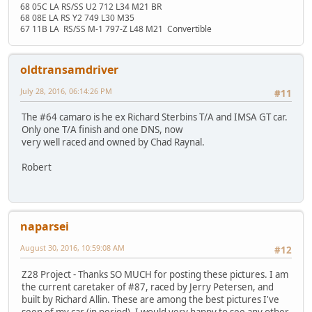
68 05C LA RS/SS U2 712 L34 M21 BR
68 08E LA RS Y2 749 L30 M35
67 11B LA RS/SS M-1 797-Z L48 M21 Convertible
oldtransamdriver
July 28, 2016, 06:14:26 PM
#11
The #64 camaro is he ex Richard Sterbins T/A and IMSA GT car.
Only one T/A finish and one DNS, now
very well raced and owned by Chad Raynal.
Robert
naparsei
August 30, 2016, 10:59:08 AM
#12
Z28 Project - Thanks SO MUCH for posting these pictures. I am
the current caretaker of #87, raced by Jerry Petersen, and
built by Richard Allin. These are among the best pictures I've
seen of my car (in period). I would very happy to see any other