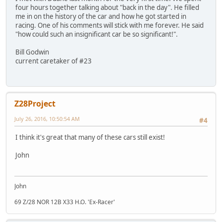
four hours together talking about "back in the day". He filled
me in on the history of the car and how he got started in
racing. One of his comments will stick with me forever. He said
"how could such an insignificant car be so significant!".
Bill Godwin
current caretaker of #23
Z28Project
July 26, 2016, 10:50:54 AM
#4
I think it's great that many of these cars still exist!
John
John
69 Z/28 NOR 12B X33 H.O. 'Ex-Racer'