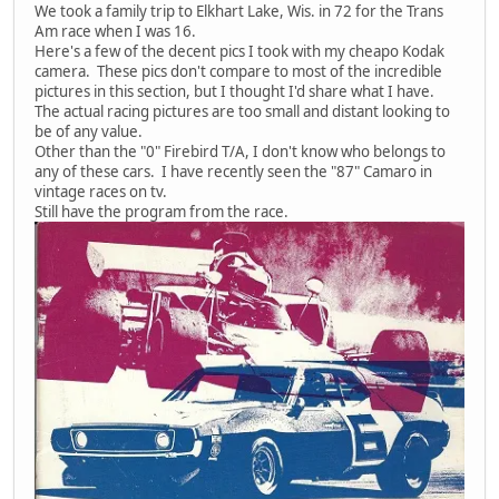
We took a family trip to Elkhart Lake, Wis. in 72 for the Trans
Am race when I was 16.
Here's a few of the decent pics I took with my cheapo Kodak
camera. These pics don't compare to most of the incredible
pictures in this section, but I thought I'd share what I have.
The actual racing pictures are too small and distant looking to
be of any value.
Other than the "0" Firebird T/A, I don't know who belongs to
any of these cars. I have recently seen the "87" Camaro in
vintage races on tv.
Still have the program from the race.