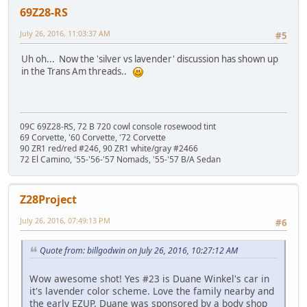
69Z28-RS
July 26, 2016, 11:03:37 AM
#5
Uh oh... Now the 'silver vs lavender' discussion has shown up
in the Trans Am threads..
09C 69Z28-RS, 72 B 720 cowl console rosewood tint
69 Corvette, '60 Corvette, '72 Corvette
90 ZR1 red/red #246, 90 ZR1 white/gray #2466
72 El Camino, '55-'56-'57 Nomads, '55-'57 B/A Sedan
Z28Project
July 26, 2016, 07:49:13 PM
#6
Quote from: billgodwin on July 26, 2016, 10:27:12 AM
Wow awesome shot! Yes #23 is Duane Winkel's car in
it's lavender color scheme. Love the family nearby and
the early EZUP. Duane was sponsored by a body shop