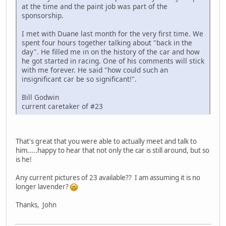
at the time and the paint job was part of the
sponsorship.
I met with Duane last month for the very first time. We
spent four hours together talking about "back in the
day". He filled me in on the history of the car and how
he got started in racing. One of his comments will stick
with me forever. He said "how could such an
insignificant car be so significant!".
Bill Godwin
current caretaker of #23
That's great that you were able to actually meet and talk to
him.....happy to hear that not only the car is still around, but so
is he!
Any current pictures of 23 available?? I am assuming it is no
longer lavender?
Thanks, John