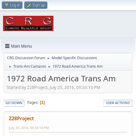
Log in
Sign up
Main Menu
CRG Discussion Forum
Model Specific Discussions
►
Trans-Am Camaros
1972 Road America Trans Am
►
►
1972 Road America Trans Am
Started by Z28Project, July 25, 2016, 09:33:10 PM
Pages
1
GO DOWN
USER ACTIONS
Z28Project
July 25, 2016, 09:33:10 PM