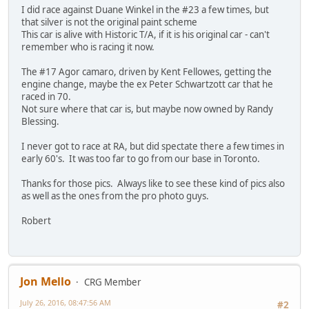
I did race against Duane Winkel in the #23 a few times, but
that silver is not the original paint scheme
This car is alive with Historic T/A, if it is his original car - can't
remember who is racing it now.
The #17 Agor camaro, driven by Kent Fellowes, getting the
engine change, maybe the ex Peter Schwartzott car that he
raced in 70.
Not sure where that car is, but maybe now owned by Randy
Blessing.
I never got to race at RA, but did spectate there a few times in
early 60's. It was too far to go from our base in Toronto.
Thanks for those pics. Always like to see these kind of pics also
as well as the ones from the pro photo guys.
Robert
Jon Mello
CRG Member
July 26, 2016, 08:47:56 AM
#2