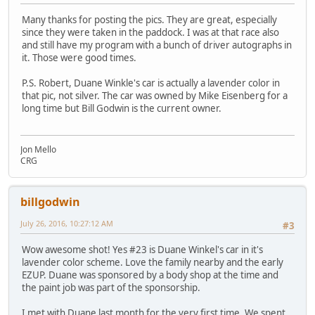
Many thanks for posting the pics. They are great, especially
since they were taken in the paddock. I was at that race also
and still have my program with a bunch of driver autographs in
it. Those were good times.
P.S. Robert, Duane Winkle's car is actually a lavender color in
that pic, not silver. The car was owned by Mike Eisenberg for a
long time but Bill Godwin is the current owner.
Jon Mello
CRG
billgodwin
July 26, 2016, 10:27:12 AM
#3
Wow awesome shot! Yes #23 is Duane Winkel's car in it's
lavender color scheme. Love the family nearby and the early
EZUP. Duane was sponsored by a body shop at the time and
the paint job was part of the sponsorship.
I met with Duane last month for the very first time. We spent