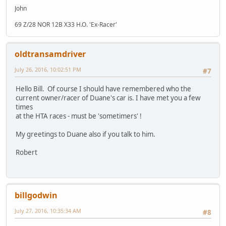
John
69 Z/28 NOR 12B X33 H.O. 'Ex-Racer'
oldtransamdriver
July 26, 2016, 10:02:51 PM
#7
Hello Bill. Of course I should have remembered who the
current owner/racer of Duane's car is. I have met you a few
times
at the HTA races - must be 'sometimers' !
My greetings to Duane also if you talk to him.
Robert
billgodwin
July 27, 2016, 10:35:34 AM
#8