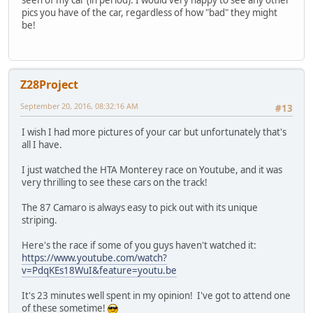
pics you have of the car, regardless of how "bad" they might
be!
Z28Project
September 20, 2016, 08:32:16 AM
#13
I wish I had more pictures of your car but unfortunately that's
all I have.
I just watched the HTA Monterey race on Youtube, and it was
very thrilling to see these cars on the track!
The 87 Camaro is always easy to pick out with its unique
striping.
Here's the race if some of you guys haven't watched it:
https://www.youtube.com/watch?
v=PdqKEs18WuI&feature=youtu.be
It's 23 minutes well spent in my opinion! I've got to attend one
of these sometime!