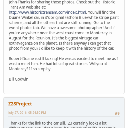
John-Thanks for sharing those photos. Check out the Historic
Trans Am web site at:
http://www.historictransam.com/index.html
. You will find the
Duane Winkel car, in it's original Fathom Blue/white stripe paint
scheme, and all the others that are still running. Go to the
event photos tab. We have a awesome photographer! And if
you're anywhere near the west coast come to Monterey in
August for the Reunion. It's the biggest vintage car
extravaganza on the planet. Is there anyway I can get that
photo from you? I'd like to keep it with the history of the car.
Robert-Duane is still kicking! He was as excited to meet me as I
was to meet him. He had lots of great stories. Will you at
Monterey? If so stop by.
Bill Godwin
Z28Project
July 27, 2016, 05:24:50 PM
#9
Thanks for the link to the car Bill. 23 certainly looks a lot