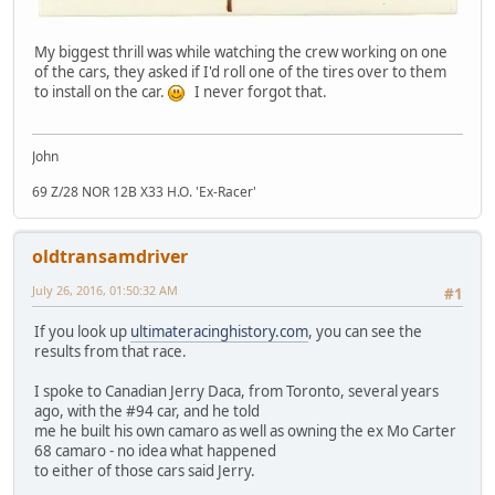
My biggest thrill was while watching the crew working on one
of the cars, they asked if I'd roll one of the tires over to them
to install on the car.
I never forgot that.
John
69 Z/28 NOR 12B X33 H.O. 'Ex-Racer'
oldtransamdriver
July 26, 2016, 01:50:32 AM
#1
If you look up
ultimateracinghistory.com
, you can see the
results from that race.
I spoke to Canadian Jerry Daca, from Toronto, several years
ago, with the #94 car, and he told
me he built his own camaro as well as owning the ex Mo Carter
68 camaro - no idea what happened
to either of those cars said Jerry.