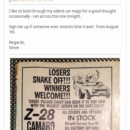
I like to look through my oldest car mags for a good thought
occasionally - ran across this one tonight.
Sign me up if someone ever invents time travel - from August
'69.
Regards,
Steve