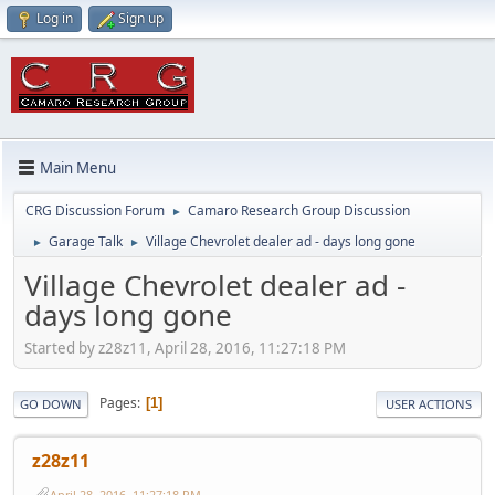
Log in
Sign up
Main Menu
CRG Discussion Forum
Camaro Research Group Discussion
►
Garage Talk
Village Chevrolet dealer ad - days long gone
►
►
Village Chevrolet dealer ad -
days long gone
Started by z28z11, April 28, 2016, 11:27:18 PM
Pages
1
GO DOWN
USER ACTIONS
z28z11
April 28, 2016, 11:27:18 PM