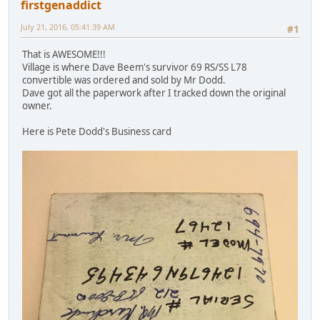
firstgenaddict
July 21, 2016, 05:41:39 AM
#1
That is AWESOME!!!
Village is where Dave Beem's survivor 69 RS/SS L78
convertible was ordered and sold by Mr Dodd.
Dave got all the paperwork after I tracked down the original
owner.
Here is Pete Dodd's Business card