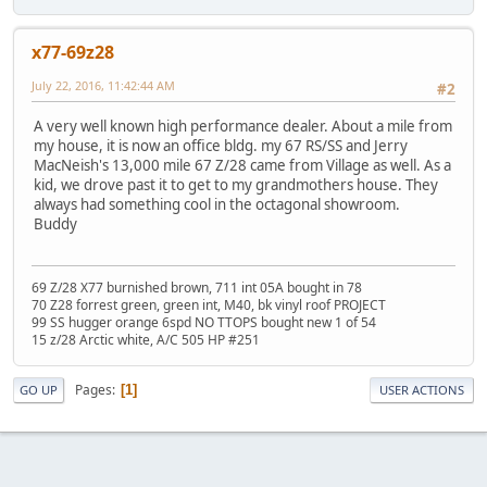
x77-69z28
July 22, 2016, 11:42:44 AM
#2
A very well known high performance dealer. About a mile from
my house, it is now an office bldg. my 67 RS/SS and Jerry
MacNeish's 13,000 mile 67 Z/28 came from Village as well. As a
kid, we drove past it to get to my grandmothers house. They
always had something cool in the octagonal showroom.
Buddy
69 Z/28 X77 burnished brown, 711 int 05A bought in 78
70 Z28 forrest green, green int, M40, bk vinyl roof PROJECT
99 SS hugger orange 6spd NO TTOPS bought new 1 of 54
15 z/28 Arctic white, A/C 505 HP #251
Pages
1
GO UP
USER ACTIONS