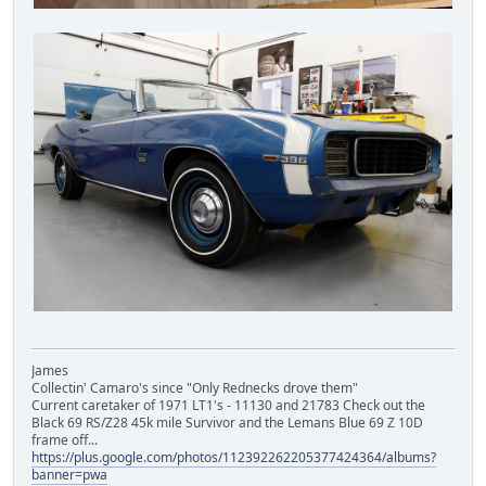
James
Collectin' Camaro's since "Only Rednecks drove them"
Current caretaker of 1971 LT1's - 11130 and 21783 Check out the
Black 69 RS/Z28 45k mile Survivor and the Lemans Blue 69 Z 10D
frame off...
https://plus.google.com/photos/112392262205377424364/albums?
banner=pwa