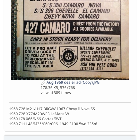
Aug 1969 dealer ad (Copy).JPG
178.36 KB, 576x768
viewed 389 times
1968 Z28 M21/U17 BRG/W 1967 Chevy ll Nova SS
1969 Z28 X77/M20/VE3 LeMans/W
1969 L78 X66/N66 Cortez/BVT
1969 Z11 L48/M35/C60/C06 1949 3100 5wd 235/6