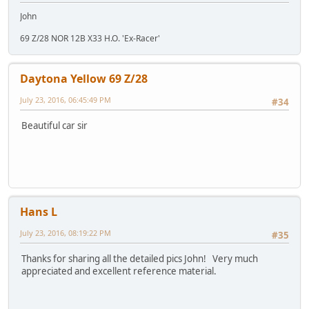
John
69 Z/28 NOR 12B X33 H.O. 'Ex-Racer'
Daytona Yellow 69 Z/28
July 23, 2016, 06:45:49 PM
#34
Beautiful car sir
Hans L
July 23, 2016, 08:19:22 PM
#35
Thanks for sharing all the detailed pics John! Very much
appreciated and excellent reference material.