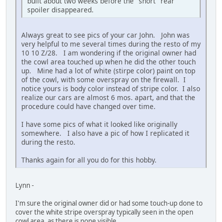
built about two weeks before the "short" rear
spoiler disappeared.
Always great to see pics of your car John. John was
very helpful to me several times during the resto of my
10 10 Z/28. I am wondering if the original owner had
the cowl area touched up when he did the other touch
up. Mine had a lot of white (stirpe color) paint on top
of the cowl, with some overspray on the firewall. I
notice yours is body color instead of stripe color. I also
realize our cars are almost 6 mos. apart, and that the
procedure could have changed over time.
I have some pics of what it looked like originally
somewhere. I also have a pic of how I replicated it
during the resto.
Thanks again for all you do for this hobby.
Lynn -
I'm sure the original owner did or had some touch-up done to
cover the white stripe overspray typically seen in the open
cowl area, as there is none visible.