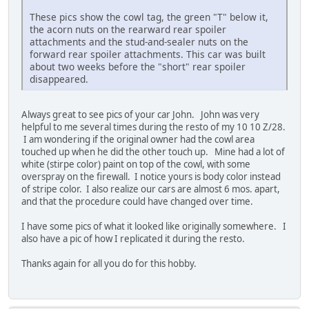
These pics show the cowl tag, the green "T" below it,
the acorn nuts on the rearward rear spoiler
attachments and the stud-and-sealer nuts on the
forward rear spoiler attachments. This car was built
about two weeks before the "short" rear spoiler
disappeared.
Always great to see pics of your car John. John was very
helpful to me several times during the resto of my 10 10 Z/28.
I am wondering if the original owner had the cowl area
touched up when he did the other touch up. Mine had a lot of
white (stirpe color) paint on top of the cowl, with some
overspray on the firewall. I notice yours is body color instead
of stripe color. I also realize our cars are almost 6 mos. apart,
and that the procedure could have changed over time.
I have some pics of what it looked like originally somewhere. I
also have a pic of how I replicated it during the resto.
Thanks again for all you do for this hobby.