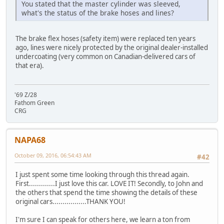
You stated that the master cylinder was sleeved,
what's the status of the brake hoses and lines?
The brake flex hoses (safety item) were replaced ten years
ago, lines were nicely protected by the original dealer-installed
undercoating (very common on Canadian-delivered cars of
that era).
'69 Z/28
Fathom Green
CRG
NAPA68
October 09, 2016, 06:54:43 AM
#42
I just spent some time looking through this thread again.
First.............I just love this car. LOVE IT! Secondly, to John and
the others that spend the time showing the details of these
original cars.................THANK YOU!
I'm sure I can speak for others here, we learn a ton from