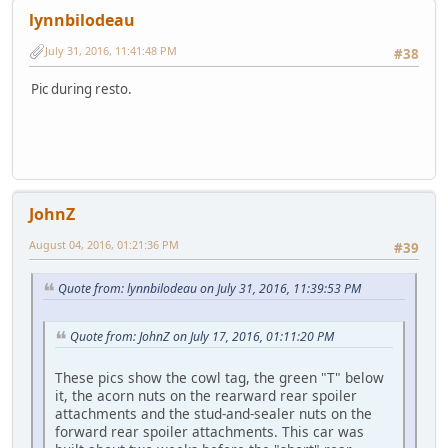
lynnbilodeau
July 31, 2016, 11:41:48 PM
#38
Pic during resto.
JohnZ
August 04, 2016, 01:21:36 PM
#39
Quote from: lynnbilodeau on July 31, 2016, 11:39:53 PM
Quote from: JohnZ on July 17, 2016, 01:11:20 PM
These pics show the cowl tag, the green "T" below
it, the acorn nuts on the rearward rear spoiler
attachments and the stud-and-sealer nuts on the
forward rear spoiler attachments. This car was