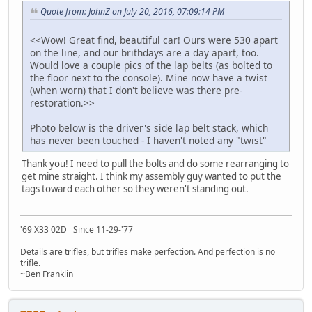
Quote from: JohnZ on July 20, 2016, 07:09:14 PM
<<Wow! Great find, beautiful car! Ours were 530 apart
on the line, and our brithdays are a day apart, too.
Would love a couple pics of the lap belts (as bolted to
the floor next to the console). Mine now have a twist
(when worn) that I don't believe was there pre-
restoration.>>
Photo below is the driver's side lap belt stack, which
has never been touched - I haven't noted any "twist"
Thank you! I need to pull the bolts and do some rearranging to
get mine straight. I think my assembly guy wanted to put the
tags toward each other so they weren't standing out.
'69 X33 02D Since 11-29-'77
Details are trifles, but trifles make perfection. And perfection is no
trifle.
~Ben Franklin