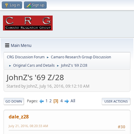
Log in
Sign up
Main Menu
CRG Discussion Forum
Camaro Research Group Discussion
►
Original Cars and Details
JohnZ's '69 Z/28
►
►
JohnZ's '69 Z/28
Started by JohnZ, July 16, 2016, 09:12:10 AM
1
2
4
All
Pages
3
GO DOWN
USER ACTIONS
dale_z28
July 21, 2016, 08:20:33 AM
#30