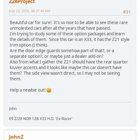
Z28Project
July 22, 2016, 08:37:44 AM
#31
Beautiful car for sure! It's so nice to be able to see these rare
unmolested cars after all the years that have passed.
I'm trying to study some of these option packages and learn
the details of them. Since this car is an X33, it has the Z21 style
trim option (I think).
Are the door edge guards somehow part of that?, or a
separate option?, or maybe just a dealer add-on?
Also from what I gather the Z21 should have the rear quarter
louver accents and it looks like maybe this car doesn't have
them? The side view wasn't direct, so I may not be seeing
them.
Help a newbie out!
John
69 Z/28 NOR 12B X33 H.O. 'Ex-Racer'
JohnZ