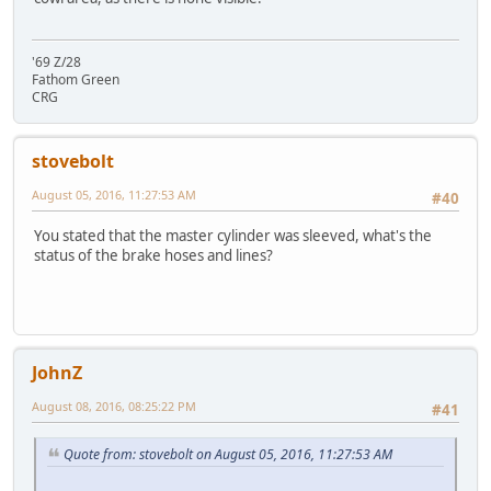
'69 Z/28
Fathom Green
CRG
stovebolt
August 05, 2016, 11:27:53 AM
#40
You stated that the master cylinder was sleeved, what's the
status of the brake hoses and lines?
JohnZ
August 08, 2016, 08:25:22 PM
#41
Quote from: stovebolt on August 05, 2016, 11:27:53 AM