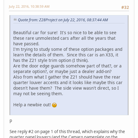
July 22, 2016, 10:38:59 AM
#32
Quote from: Z28Project on July 22, 2016, 08:37:44 AM
Beautiful car for sure! It's so nice to be able to see
these rare unmolested cars after all the years that
have passed.
I'm trying to study some of these option packages and
learn the details of them. Since this car is an X33, it
has the Z21 style trim option (I think).
Are the door edge guards somehow part of that?, or a
separate option?, or maybe just a dealer add-on?
Also from what I gather the Z21 should have the rear
quarter louver accents and it looks like maybe this car
doesn't have them? The side view wasn't direct, so I
may not be seeing them.
Help a newbie out!
p
See reply #2 on page 1 of this thread, which explains why the
quarter panel louvers (and the Camaro nameplate on the