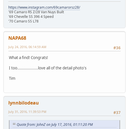
https://www.instagram.com/69camarorsz28/
'69 Camaro RS Z/28 Van Nuys Built
'69 Chevelle SS 396 4 Speed
'70 Camaro SS L78
NAPA68
July 24, 2016, 06:14:59 AM
#36
What a find! Congrats!
I too..................love all of the detail photo's
Tim
lynnbilodeau
July 31, 2016, 11:39:53 PM
#37
Quote from: JohnZ on July 17, 2016, 01:11:20 PM