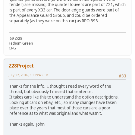
fender) are missing; the quarter louvers are part of Z21, which
is part of every X33 car. The door edge guards were part of
the Appearance Guard Group, and could be ordered
separately (as they were on this car) as RPO B93.
'69 Z/28
Fathom Green
CRG
Z28Project
July 22, 2016, 10:29:43 PM
#33
Thanks for the info. I thought I read every word of the
thread, but obviously I missed that sentence.
It takes cars like this to understand the option descriptions.
Looking at cars on ebay, etc., so many changes have taken
place over the years that most of those cars are a poor
reference as to what was original and what wasn't.
Thanks again, John