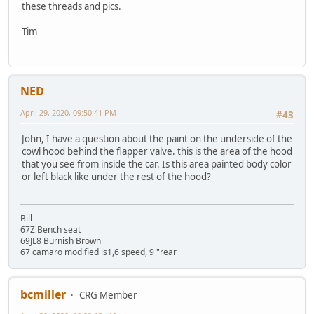
these threads and pics.
Tim
NED
April 29, 2020, 09:50:41 PM
#43
John, I have a question about the paint on the underside of the
cowl hood behind the flapper valve. this is the area of the hood
that you see from inside the car. Is this area painted body color
or left black like under the rest of the hood?
Bill
67Z Bench seat
69JL8 Burnish Brown
67 camaro modified ls1,6 speed, 9 "rear
bcmiller
CRG Member