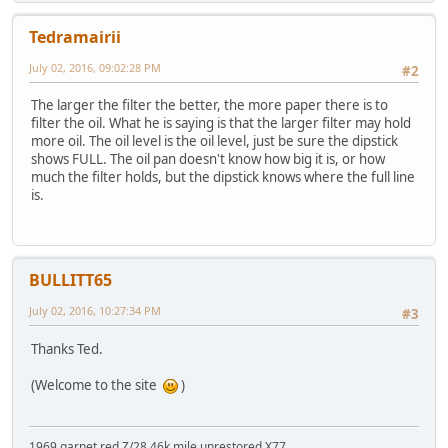
Tedramairii
July 02, 2016, 09:02:28 PM
#2
The larger the filter the better, the more paper there is to
filter the oil. What he is saying is that the larger filter may hold
more oil. The oil level is the oil level, just be sure the dipstick
shows FULL. The oil pan doesn't know how big it is, or how
much the filter holds, but the dipstick knows where the full line
is.
BULLITT65
July 02, 2016, 10:27:34 PM
#3
Thanks Ted.
(Welcome to the site
)
1969 garnet red Z/28 46k mile unrestored X77