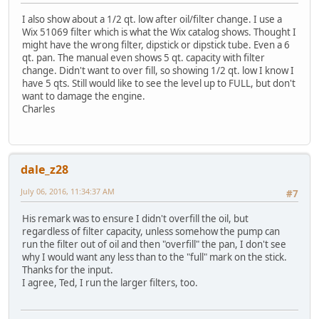
I also show about a 1/2 qt. low after oil/filter change. I use a
Wix 51069 filter which is what the Wix catalog shows. Thought I
might have the wrong filter, dipstick or dipstick tube. Even a 6
qt. pan. The manual even shows 5 qt. capacity with filter
change. Didn't want to over fill, so showing 1/2 qt. low I know I
have 5 qts. Still would like to see the level up to FULL, but don't
want to damage the engine.
Charles
dale_z28
July 06, 2016, 11:34:37 AM
#7
His remark was to ensure I didn't overfill the oil, but
regardless of filter capacity, unless somehow the pump can
run the filter out of oil and then "overfill" the pan, I don't see
why I would want any less than to the "full" mark on the stick.
Thanks for the input.
I agree, Ted, I run the larger filters, too.