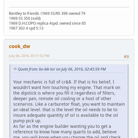
Bentley to friends :1969 SS/RS 396 owned 79
1969 SS 350 (sold)
1969 D.H.COPO replica 4spd. owned since 85
1967 302 4 spd 5.13
cook_dw
July 06, 2016, 03:17:52 PM
#9
Quote from: ko-lek-tor on July 06, 2016, 02:45:59 PM
Your mechanic is full of cr&$. If that is his belief, I
wouldn't want him touching my engine. That mark on
the dipstick is where you fill it regardless of filters,
deeper pan, remote oil cooling or a host of other
scenarios. Like a carburetor float, you want to maintain
an ideal level. that is the level the oil needs to be to
insure adequate quantity of oil is available to the oil
pump pick up.
As far as the engine builder wanting you to get a
reference to know how many quarts to add, believe
me, you will know when you change the oil and check