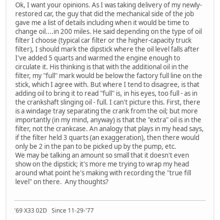
Ok, I want your opinions. As I was taking delivery of my newly-
restored car, the guy that did the mechanical side of the job
gave me a list of details including when it would be time to
change oil....in 200 miles. He said depending on the type of oil
filter I choose (typical car filter or the higher-capacity truck
filter), I should mark the dipstick where the oil level falls after
I've added 5 quarts and warmed the engine enough to
circulate it. His thinking is that with the additional oil in the
filter, my "full" mark would be below the factory full line on the
stick, which I agree with. But where I tend to disagree, is that
adding oil to bring it to read "full" is, in his eyes, too full - as in
the crankshaft slinging oil - full. I can't picture this. First, there
is a windage tray separating the crank from the oil; but more
importantly (in my mind, anyway) is that the "extra" oil is in the
filter, not the crankcase. An analogy that plays in my head says,
if the filter held 3 quarts (an exaggeration), then there would
only be 2 in the pan to be picked up by the pump, etc.
We may be talking an amount so small that it doesn't even
show on the dipstick; it's more me trying to wrap my head
around what point he's making with recording the "true fill
level" on there. Any thoughts?
'69 X33 02D Since 11-29-'77