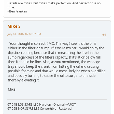
Details are trifles, but trifles make perfection. And perfection is no
trifle.
~Ben Franklin
Mike S
July 01, 2016, 02:08:52 PM
#1
Your thought is correct, IMO. The way I see it is the oil is
either in the filter or sump. If it were my car I would go by the
dip stick reading because that is measuring the level in the
sump regardless of the filters capacity. If it's at or below full
then it should be fine. Also, as you mentioned, the windage
tray should keep the crank from hitting the oil and causing
possible foaming and that would most likely be when overfilled
and possibly turning to cause the oil to surge to one side
thereby elevating it.
Mike
67 04B LOS SS/RS L35 Hardtop - Original w/UOIT
67 05B NOR SS/RS L35 Convertible - Restored