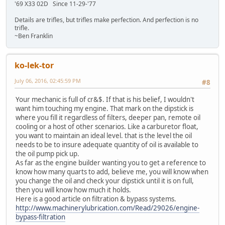
'69 X33 02D Since 11-29-'77
Details are trifles, but trifles make perfection. And perfection is no
trifle.
~Ben Franklin
ko-lek-tor
July 06, 2016, 02:45:59 PM
#8
Your mechanic is full of cr&$. If that is his belief, I wouldn't
want him touching my engine. That mark on the dipstick is
where you fill it regardless of filters, deeper pan, remote oil
cooling or a host of other scenarios. Like a carburetor float,
you want to maintain an ideal level. that is the level the oil
needs to be to insure adequate quantity of oil is available to
the oil pump pick up.
As far as the engine builder wanting you to get a reference to
know how many quarts to add, believe me, you will know when
you change the oil and check your dipstick until it is on full,
then you will know how much it holds.
Here is a good article on filtration & bypass systems.
http://www.machinerylubrication.com/Read/29026/engine-
bypass-filtration