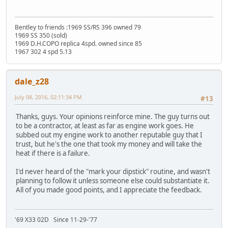
Bentley to friends :1969 SS/RS 396 owned 79
1969 SS 350 (sold)
1969 D.H.COPO replica 4spd. owned since 85
1967 302 4 spd 5.13
dale_z28
July 08, 2016, 02:11:34 PM
#13
Thanks, guys. Your opinions reinforce mine. The guy turns out
to be a contractor, at least as far as engine work goes. He
subbed out my engine work to another reputable guy that I
trust, but he's the one that took my money and will take the
heat if there is a failure.
I'd never heard of the "mark your dipstick" routine, and wasn't
planning to follow it unless someone else could substantiate it.
All of you made good points, and I appreciate the feedback.
'69 X33 02D Since 11-29-'77