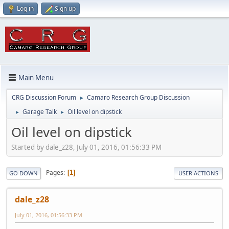
Log in
Sign up
Main Menu
CRG Discussion Forum
Camaro Research Group Discussion
►
Garage Talk
Oil level on dipstick
►
►
Oil level on dipstick
Started by dale_z28, July 01, 2016, 01:56:33 PM
Pages
1
GO DOWN
USER ACTIONS
dale_z28
July 01, 2016, 01:56:33 PM