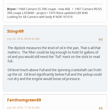
Bryon
/ 1968 Camaro SS 396 coupe - now 468 / 1967 Camaro RS/SS
396 coupe L35/M40 - project / 1970 Nova updated L88 M40
Looking for 68 Camaro with body # NOR 181016
Stingr69
July 03, 2016, 09:09:35 AM
#5
The dipstick measures the level of oil in the pan. That is all that
matters. The filter could be big enough to hold 50 gallons of
oil and you would still need the "full" mark on the stick to read
full.
Oil level much above Full and the spinning crankshaft can froth
up the oil. Oil level significantly below Full and the pickup could
run dry and the engine would loose oil pressure.
Fanthomgreen69
July 03, 2016, 11:43:32 AM
#6