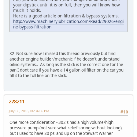
your dipstick until it is on full, then you will know how
much it holds.
Here is a good article on filtration & bypass systems.
http://www.machinerylubrication.com/Read/29026/engi
ne-bypass-filtration
X2 Not sure how I missed this thread previously but find
another engine builder/mechanic if he doesn't understand
oiling systems.. As long as the stick is the correct one for the
pan I dont care if you have a 14 gallon oil filter on the car you
fill it to the full line on the stick.
z28z11
July 06, 2016, 06:34:06 PM
#10
One more consideration - 302's had a high volume/high
pressure pump (not sure what relief spring without looking),
but I used to have 80 psi and up on the Stewart Warner