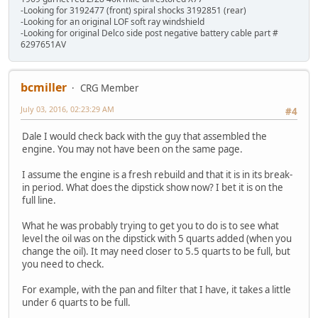
-Looking for 3192477 (front) spiral shocks 3192851 (rear)
-Looking for an original LOF soft ray windshield
-Looking for original Delco side post negative battery cable part #
6297651AV
bcmiller
CRG Member
July 03, 2016, 02:23:29 AM
#4
Dale I would check back with the guy that assembled the
engine. You may not have been on the same page.
I assume the engine is a fresh rebuild and that it is in its break-
in period. What does the dipstick show now? I bet it is on the
full line.
What he was probably trying to get you to do is to see what
level the oil was on the dipstick with 5 quarts added (when you
change the oil). It may need closer to 5.5 quarts to be full, but
you need to check.
For example, with the pan and filter that I have, it takes a little
under 6 quarts to be full.