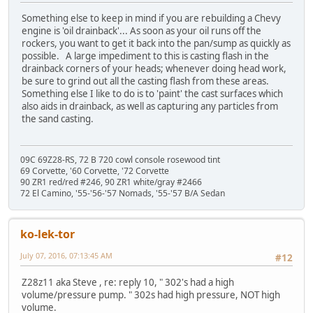
Something else to keep in mind if you are rebuilding a Chevy
engine is 'oil drainback'... As soon as your oil runs off the
rockers, you want to get it back into the pan/sump as quickly as
possible. A large impediment to this is casting flash in the
drainback corners of your heads; whenever doing head work,
be sure to grind out all the casting flash from these areas.
Something else I like to do is to 'paint' the cast surfaces which
also aids in drainback, as well as capturing any particles from
the sand casting.
09C 69Z28-RS, 72 B 720 cowl console rosewood tint
69 Corvette, '60 Corvette, '72 Corvette
90 ZR1 red/red #246, 90 ZR1 white/gray #2466
72 El Camino, '55-'56-'57 Nomads, '55-'57 B/A Sedan
ko-lek-tor
July 07, 2016, 07:13:45 AM
#12
Z28z11 aka Steve , re: reply 10, " 302's had a high
volume/pressure pump. " 302s had high pressure, NOT high
volume.