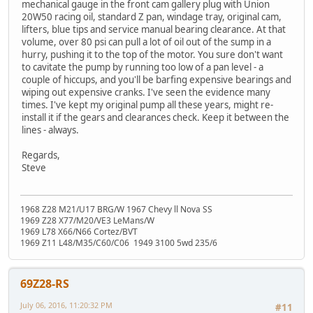
mechanical gauge in the front cam gallery plug with Union
20W50 racing oil, standard Z pan, windage tray, original cam,
lifters, blue tips and service manual bearing clearance. At that
volume, over 80 psi can pull a lot of oil out of the sump in a
hurry, pushing it to the top of the motor. You sure don't want
to cavitate the pump by running too low of a pan level - a
couple of hiccups, and you'll be barfing expensive bearings and
wiping out expensive cranks. I've seen the evidence many
times. I've kept my original pump all these years, might re-
install it if the gears and clearances check. Keep it between the
lines - always.
Regards,
Steve
1968 Z28 M21/U17 BRG/W 1967 Chevy ll Nova SS
1969 Z28 X77/M20/VE3 LeMans/W
1969 L78 X66/N66 Cortez/BVT
1969 Z11 L48/M35/C60/C06 1949 3100 5wd 235/6
69Z28-RS
July 06, 2016, 11:20:32 PM
#11