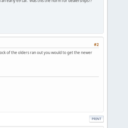
on an early 69 car. Was this the norm for dealerships??
#2
ock of the olders ran out you would to get the newer
PRINT