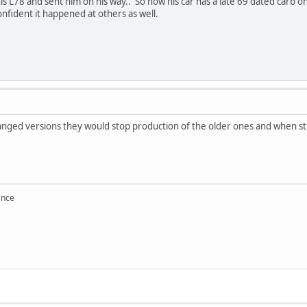
n his L78 and sent him on his way.. So now his car has a late 69 dated carb 
onfident it happened at others as well.
anged versions they would stop production of the older ones and when st
ance