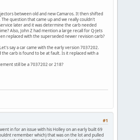
injectors between old and new Camaros. It then shifted
 The question that came up and we really couldn't
r service later and it was determine the carb needed
ime? Also, John Z had mention a large recall for Q-Jets
been replaced with the superseded newer revision carb?
Let's say a car came with the early version 7037202.
e carb is found to be at fault. Is it replaced with a
cement still be a 7037202 or 218?
#1
t in for an issue with his Holley on an early built 69
ouldnt remember which) that was on the lot and pulled