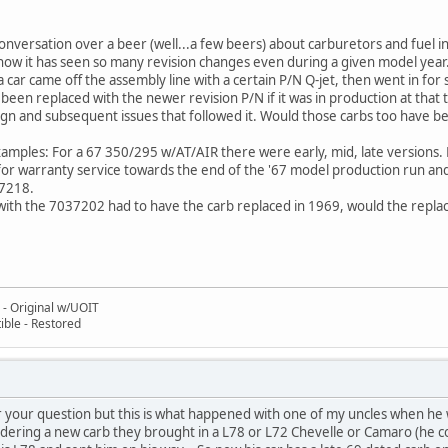
onversation over a beer (well...a few beers) about carburetors and fuel 
how it has seen so many revision changes even during a given model year.
a car came off the assembly line with a certain P/N Q-jet, then went in fo
een replaced with the newer revision P/N if it was in production at that t
sign and subsequent issues that followed it. Would those carbs too have 
amples: For a 67 350/295 w/AT/AIR there were early, mid, late versions. 
or warranty service towards the end of the '67 model production run and th
7218.
 with the 7037202 had to have the carb replaced in 1969, would the repla
- Original w/UOIT
ble - Restored
 your question but this is what happened with one of my uncles when he wen
rdering a new carb they brought in a L78 or L72 Chevelle or Camaro (he c