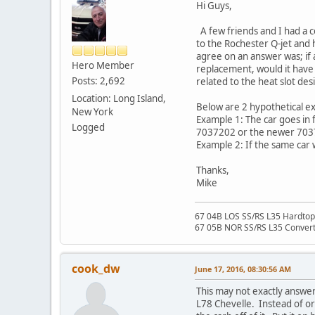
Hi Guys,
A few friends and I had a c
to the Rochester Q-jet and 
agree on an answer was; if 
Hero Member
replacement, would it have b
Posts: 2,692
related to the heat slot de
Location: Long Island,
Below are 2 hypothetical ex
New York
Example 1: The car goes in f
Logged
7037202 or the newer 703
Example 2: If the same car
Thanks,
Mike
67 04B LOS SS/RS L35 Hardtop 
67 05B NOR SS/RS L35 Converti
cook_dw
June 17, 2016, 08:30:56 AM
This may not exactly answer
L78 Chevelle. Instead of o