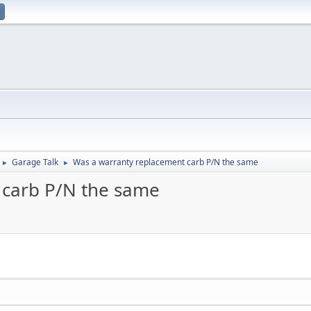
Garage Talk
Was a warranty replacement carb P/N the same
►
►
 carb P/N the same