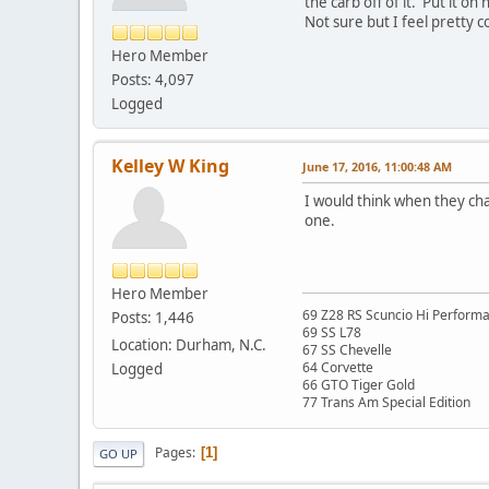
the carb off of it. Put it o
Not sure but I feel pretty c
Hero Member
Posts: 4,097
Logged
Kelley W King
June 17, 2016, 11:00:48 AM
I would think when they ch
one.
Hero Member
69 Z28 RS Scuncio Hi Perform
Posts: 1,446
69 SS L78
Location: Durham, N.C.
67 SS Chevelle
64 Corvette
Logged
66 GTO Tiger Gold
77 Trans Am Special Edition
Pages
1
GO UP