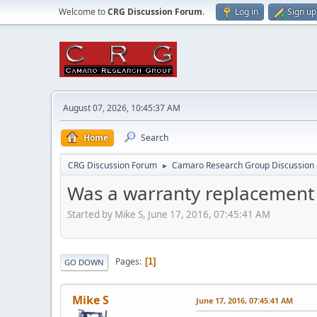
Welcome to
CRG Discussion Forum
.
Log in
Sign up
August 07, 2026, 10:45:37 AM
Home
Search
CRG Discussion Forum
Camaro Research Group Discussion
►
Was a warranty replacement
Started by Mike S, June 17, 2016, 07:45:41 AM
Pages
1
GO DOWN
Mike S
June 17, 2016, 07:45:41 AM