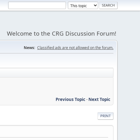
Welcome to the CRG Discussion Forum!
News:
Classified ads are not allowed on the forum.
Previous Topic
-
Next Topic
PRINT