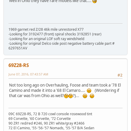
Well in Ohio they have rare models like that....
1969 garnet red Z/28 46k mile unrestored X77
-Looking for 3192477 (front) spiral shocks 3192851 (rear)
-Looking for an original LOF soft ray windshield
-Looking for original Delco side post negative battery cable part #
6297651AV
69Z28-RS
June 07, 2016, 07:43:57 AM
#2
Not too long ago on Overhauling, Foose and team took a '78 El
Camino and made it into a '68 El Camaro....
(Wondering if
that car was from Ohio as well?
?)...
09C 69Z28-RS, 72 B 720 cowl console rosewood tint
69 Corvette, '60 Corvette, '72 Corvette
90 ZR1 red/red #246, 90 ZR1 white/gray #2466
72 El Camino, '55-'56-'57 Nomads, '55-'57 B/A Sedan