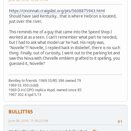
https://cincinnati.craigslist.org/pts/5608875943.html
Should have said Kentucky...that is where Hebron is located,
just over the river.
This reminds me of a guy that came into the Speed Shop I
worked at as a teen. I can't remember what part he needed,
but I had to ask what model car he had. His reply was,
"Novelle"?! Novelle, I replied back in disbelief, there is no such
thing. Finally, out of curiosity, I went out to the parking lot and
saw this Nova with Chevelle emblem grafted to it spelling, you
guessed it, Novelle?
Bentley to friends :1969 SS/RS 396 owned 79
1969 SS 350 (sold)
1969 D.H.COPO replica 4spd. owned since 85
1967 302 4 spd 5.13
BULLITT65
June 06, 2016, 11:30:22 PM
#1