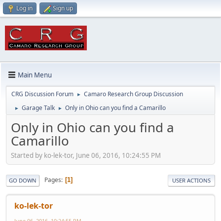
Log in
Sign up
Main Menu
CRG Discussion Forum
Camaro Research Group Discussion
►
Garage Talk
Only in Ohio can you find a Camarillo
►
►
Only in Ohio can you find a
Camarillo
Started by ko-lek-tor, June 06, 2016, 10:24:55 PM
Pages
1
GO DOWN
USER ACTIONS
ko-lek-tor
June 06, 2016, 10:24:55 PM