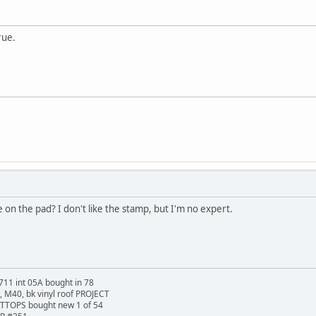
rue.
 on the pad? I don't like the stamp, but I'm no expert.
711 int 05A bought in 78
t, M40, bk vinyl roof PROJECT
TTOPS bought new 1 of 54