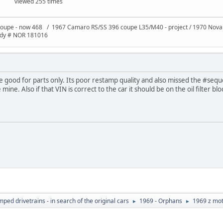
viewed 255 times
oupe - now 468 / 1967 Camaro RS/SS 396 coupe L35/M40 - project / 1970 Nov
ody # NOR 181016
be good for parts only. Its poor restamp quality and also missed the #sequ
ne. Also if that VIN is correct to the car it should be on the oil filter blo
ed drivetrains - in search of the original cars
1969 - Orphans
1969 z mot
►
►