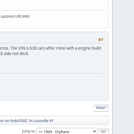
a updated L88 M40
#7
ence. The VIN is 638 cars after mine with a engine build
ck side not deck.
PRINT
or vin 9n643582. In Louisville KY
Jump to