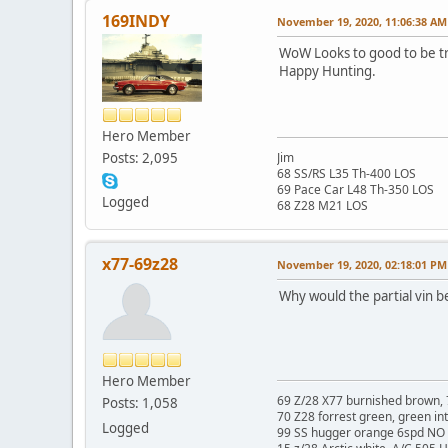
169INDY
November 19, 2020, 11:06:38 AM
WoW Looks to good to be t
Happy Hunting.
Hero Member
Posts: 2,095
Jim
68 SS/RS L35 Th-400 LOS
69 Pace Car L48 Th-350 LOS
Logged
68 Z28 M21 LOS
x77-69z28
November 19, 2020, 02:18:01 PM
Why would the partial vin be
Hero Member
69 Z/28 X77 burnished brown, 
Posts: 1,058
70 Z28 forrest green, green in
Logged
99 SS hugger orange 6spd NO 