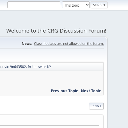
Welcome to the CRG Discussion Forum!
News:
Classified ads are not allowed on the forum.
or vin 9n643582. In Louisville KY
Previous Topic
-
Next Topic
PRINT