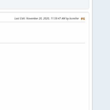
Last Edit
: November 20, 2020, 11:59:47 AM by bcmiller
#6