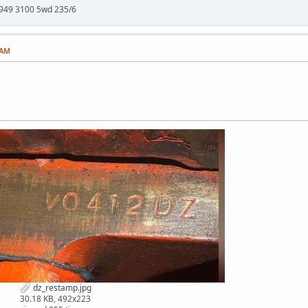
949 3100 5wd 235/6
 AM
dz_restamp.jpg
30.18 KB, 492x223