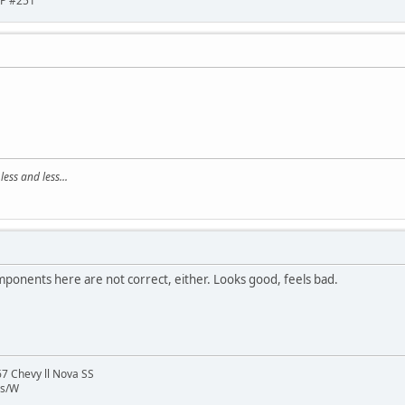
HP #251
ss and less...
mponents here are not correct, either. Looks good, feels bad.
 Chevy ll Nova SS
ns/W