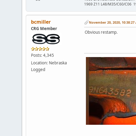
1969 Z11 L48/M35/C60/C06 1
bcmiller
November 20, 2020, 10:38:27
CRG Member
Obvious restamp.
Posts: 4,345
Location: Nebraska
Logged