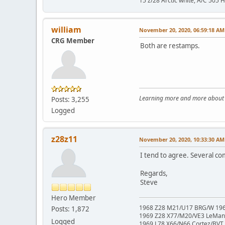
15 z/28 Arctic white, A/C 505 
william
November 20, 2020, 06:59:18 AM
CRG Member
Both are restamps.
Learning more and more about le
Posts: 3,255
Logged
z28z11
November 20, 2020, 10:33:30 AM
I tend to agree. Several co
Regards,
Steve
Hero Member
1968 Z28 M21/U17 BRG/W 1967
Posts: 1,872
1969 Z28 X77/M20/VE3 LeMa
Logged
1969 L78 X66/N66 Cortez/BVT