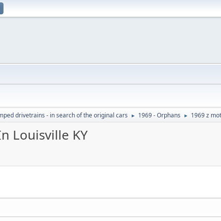
ed drivetrains - in search of the original cars
1969 - Orphans
1969 z mot
►
►
n Louisville KY