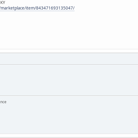
 KY
m/marketplace/item/843471693135047/
ance