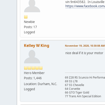
vin 9n643582. In Louisville
https://www.facebook.co
Newbie
Posts: 17
Logged
Kelley W King
November 19, 2020, 10:30:08 AM
nice deal if it is your motor
Hero Member
69 Z28 RS Scuncio Hi Perform
Posts: 1,446
69 SS L78
Location: Durham, N.C.
67 SS Chevelle
64 Corvette
Logged
66 GTO Tiger Gold
77 Trans Am Special Edition