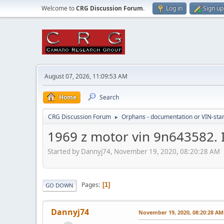
Welcome to
CRG Discussion Forum
.
Log in
Sign up
August 07, 2026, 11:09:53 AM
Home
Search
CRG Discussion Forum
Orphans - documentation or VIN-stamp
►
1969 z motor vin 9n643582. I
Started by Dannyj74, November 19, 2020, 08:20:28 AM
Pages
1
GO DOWN
Dannyj74
November 19, 2020, 08:20:28 AM