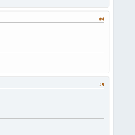
#4
#5