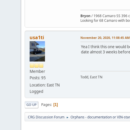
Bryon
/ 1968 Camaro SS 396 c
Looking for 68 Camaro with b
usa1ti
November 20, 2020, 11:08:45 AM
Yea I think this one would 
date almost 3 weeks before mi
Member
Todd, East TN
Posts: 95
Location: East TN
Logged
Pages
1
GO UP
CRG Discussion Forum
Orphans - documentation or VIN-stamp
►