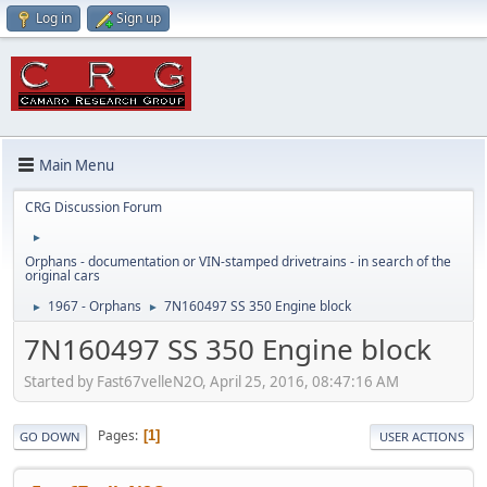
Log in
Sign up
Main Menu
CRG Discussion Forum
►
Orphans - documentation or VIN-stamped drivetrains - in search of the
original cars
1967 - Orphans
7N160497 SS 350 Engine block
►
►
7N160497 SS 350 Engine block
Started by Fast67velleN2O, April 25, 2016, 08:47:16 AM
Pages
1
GO DOWN
USER ACTIONS