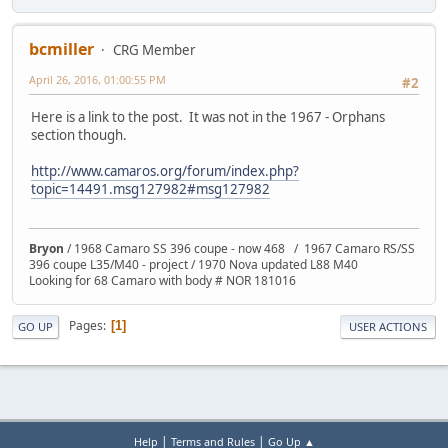
bcmiller
CRG Member
April 26, 2016, 01:00:55 PM
#2
Here is a link to the post. It was not in the 1967 - Orphans
section though.
http://www.camaros.org/forum/index.php?
topic=14491.msg127982#msg127982
Bryon
/ 1968 Camaro SS 396 coupe - now 468 / 1967 Camaro RS/SS
396 coupe L35/M40 - project / 1970 Nova updated L88 M40
Looking for 68 Camaro with body # NOR 181016
Pages
1
GO UP
USER ACTIONS
|
|
Help
Terms and Rules
Go Up ▲