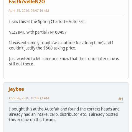
Fast67velleN2O
April 25, 2016, 08:47:16 AM
I saw this at the Spring Charlotte Auto Fair.
VI22IMU with partial 7N160497
It was extremely rough (was outside for a long time) and I
couldn't justify the $500 asking price.
Just wanted to let someone know that their original engine is
still out there.
jaybee
April 26, 2016, 10:18:13 AM
#1
I bought this at the Autofair and found the correct heads and
already had an intake, carb, distributor etc. I already posted
this engine on this forum.