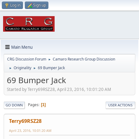
Log in
Sign up
Main Menu
CRG Discussion Forum
Camaro Research Group Discussion
►
Originality
69 Bumper Jack
►
►
69 Bumper Jack
Started by Terry69RSZ28, April 23, 2016, 10:01:20 AM
Pages
1
GO DOWN
USER ACTIONS
Terry69RSZ28
April 23, 2016, 10:01:20 AM