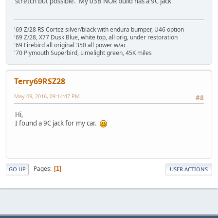
stretch but possible. My 03B NOR build has a 9C jack
'69 Z/28 RS Cortez silver/black with endura bumper, U46 option
'69 Z/28, X77 Dusk Blue, white top, all orig, under restoration
'69 Firebird all original 350 all power w/ac
'70 Plymouth Superbird, Limelight green, 45K miles
Terry69RSZ28
May 09, 2016, 09:14:47 PM
#8
Hi,
I found a 9C jack for my car.
Pages
1
GO UP
USER ACTIONS