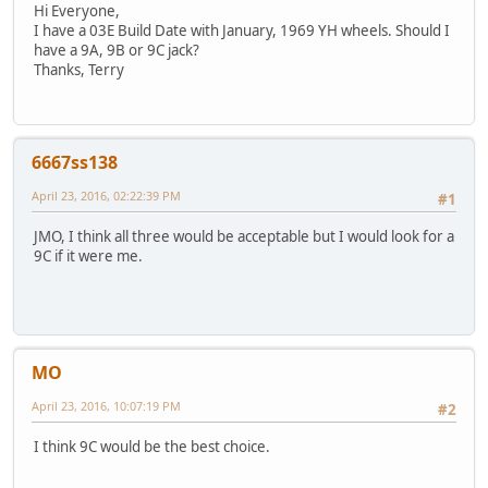
Hi Everyone,
I have a 03E Build Date with January, 1969 YH wheels. Should I
have a 9A, 9B or 9C jack?
Thanks, Terry
6667ss138
April 23, 2016, 02:22:39 PM
#1
JMO, I think all three would be acceptable but I would look for a
9C if it were me.
MO
April 23, 2016, 10:07:19 PM
#2
I think 9C would be the best choice.