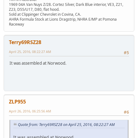
1969 04A Van Nuys Z/28. Cortez Silver, Dark Blue interior, VE3, Z21,
Z23, D55/U17, D80, flat hood.
Sold at Clippinger Chevrolet in Covina, CA.
AHRA Formula Stock at Lions Dragstrip, NHRA E/MP at Pomona
Raceway
Terry69RSZ28
April 25, 2016, 08:22:27 AM
#5
It was assembled at Norwood.
ZLP955
April 26, 2016, 06:25:56 AM
#6
Quote from: Terry69RSZ28 on April 25, 2016, 08:22:27 AM
It was assembled at Norwood.