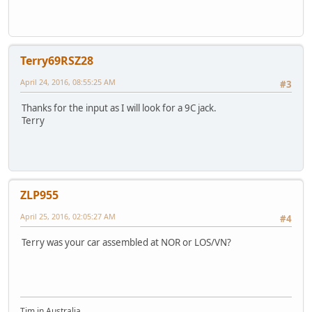
Terry69RSZ28
April 24, 2016, 08:55:25 AM
#3
Thanks for the input as I will look for a 9C jack.
Terry
ZLP955
April 25, 2016, 02:05:27 AM
#4
Terry was your car assembled at NOR or LOS/VN?
Tim in Australia.