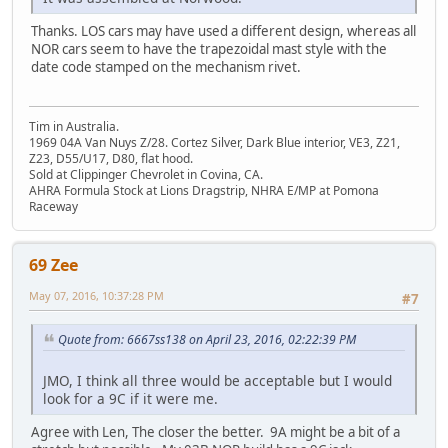
Thanks. LOS cars may have used a different design, whereas all
NOR cars seem to have the trapezoidal mast style with the
date code stamped on the mechanism rivet.
Tim in Australia.
1969 04A Van Nuys Z/28. Cortez Silver, Dark Blue interior, VE3, Z21,
Z23, D55/U17, D80, flat hood.
Sold at Clippinger Chevrolet in Covina, CA.
AHRA Formula Stock at Lions Dragstrip, NHRA E/MP at Pomona
Raceway
69 Zee
May 07, 2016, 10:37:28 PM
#7
Quote from: 6667ss138 on April 23, 2016, 02:22:39 PM
JMO, I think all three would be acceptable but I would
look for a 9C if it were me.
Agree with Len, The closer the better. 9A might be a bit of a