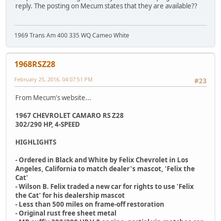
reply. The posting on Mecum states that they are available??
1969 Trans Am 400 335 WQ Cameo White
1968RSZ28
February 25, 2016, 04:07:51 PM
#23
From Mecum's website...
1967 CHEVROLET CAMARO RS Z28
302/290 HP, 4-SPEED
HIGHLIGHTS
- Ordered in Black and White by Felix Chevrolet in Los
Angeles, California to match dealer's mascot, 'Felix the
Cat'
- Wilson B. Felix traded a new car for rights to use 'Felix
the Cat' for his dealership mascot
- Less than 500 miles on frame-off restoration
- Original rust free sheet metal