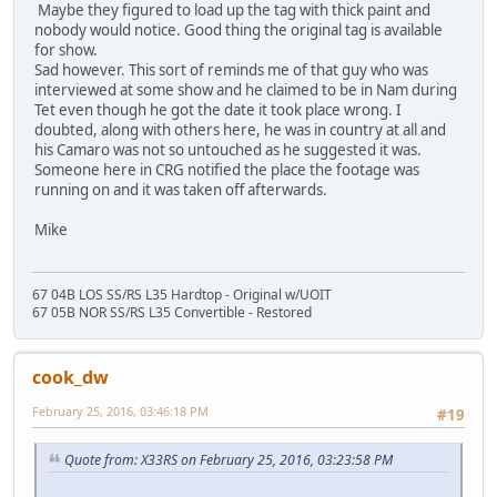
Maybe they figured to load up the tag with thick paint and
nobody would notice. Good thing the original tag is available
for show.
Sad however. This sort of reminds me of that guy who was
interviewed at some show and he claimed to be in Nam during
Tet even though he got the date it took place wrong. I
doubted, along with others here, he was in country at all and
his Camaro was not so untouched as he suggested it was.
Someone here in CRG notified the place the footage was
running on and it was taken off afterwards.
Mike
67 04B LOS SS/RS L35 Hardtop - Original w/UOIT
67 05B NOR SS/RS L35 Convertible - Restored
cook_dw
February 25, 2016, 03:46:18 PM
#19
Quote from: X33RS on February 25, 2016, 03:23:58 PM