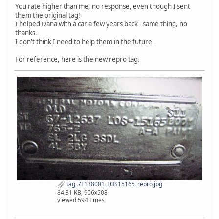
You rate higher than me, no response, even though I sent
them the original tag!
I helped Dana with a car a few years back - same thing, no
thanks.
I don't think I need to help them in the future.
For reference, here is the new repro tag.
tag_7L138001_LOS15165_repro.jpg
84.81 KB, 906x508
viewed 594 times