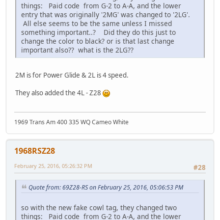
things: Paid code from G-2 to A-A, and the lower
entry that was originally '2MG' was changed to '2LG'.
All else seems to be the same unless I missed
something important..? Did they do this just to
change the color to black? or is that last change
important also?? what is the 2LG??
2M is for Power Glide & 2L is 4 speed.
They also added the 4L - Z28
1969 Trans Am 400 335 WQ Cameo White
1968RSZ28
February 25, 2016, 05:26:32 PM
#28
Quote from: 69Z28-RS on February 25, 2016, 05:06:53 PM
so with the new fake cowl tag, they changed two
things: Paid code from G-2 to A-A, and the lower