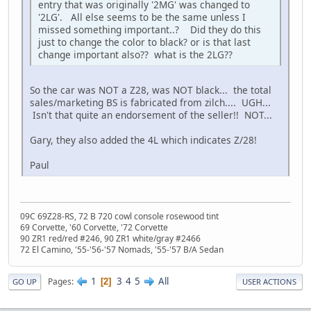
entry that was originally '2MG' was changed to
'2LG'. All else seems to be the same unless I
missed something important..? Did they do this
just to change the color to black? or is that last
change important also?? what is the 2LG??
So the car was NOT a Z28, was NOT black... the total
sales/marketing BS is fabricated from zilch.... UGH...
Isn't that quite an endorsement of the seller!! NOT...
Gary, they also added the 4L which indicates Z/28!
Paul
09C 69Z28-RS, 72 B 720 cowl console rosewood tint
69 Corvette, '60 Corvette, '72 Corvette
90 ZR1 red/red #246, 90 ZR1 white/gray #2466
72 El Camino, '55-'56-'57 Nomads, '55-'57 B/A Sedan
1
3
4
5
All
Pages
2
GO UP
USER ACTIONS