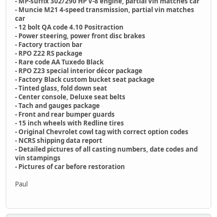
- MP-suffix 302/290 HP V-8 engine, partial vin matches car
- Muncie M21 4-speed transmission, partial vin matches
car
- 12 bolt QA code 4.10 Positraction
- Power steering, power front disc brakes
- Factory traction bar
- RPO Z22 RS package
- Rare code AA Tuxedo Black
- RPO Z23 special interior décor package
- Factory Black custom bucket seat package
- Tinted glass, fold down seat
- Center console, Deluxe seat belts
- Tach and gauges package
- Front and rear bumper guards
- 15 inch wheels with Redline tires
- Original Chevrolet cowl tag with correct option codes
- NCRS shipping data report
- Detailed pictures of all casting numbers, date codes and
vin stampings
- Pictures of car before restoration
Paul