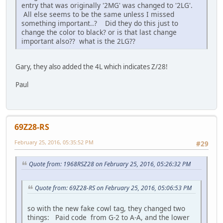
entry that was originally '2MG' was changed to '2LG'.
All else seems to be the same unless I missed
something important..? Did they do this just to
change the color to black? or is that last change
important also?? what is the 2LG??
Gary, they also added the 4L which indicates Z/28!
Paul
69Z28-RS
February 25, 2016, 05:35:52 PM
#29
Quote from: 1968RSZ28 on February 25, 2016, 05:26:32 PM
Quote from: 69Z28-RS on February 25, 2016, 05:06:53 PM
so with the new fake cowl tag, they changed two
things: Paid code from G-2 to A-A, and the lower