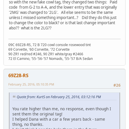
so with the new fake cowl tag, they changed two things: Paid
code from G-2 to A-A, and the lower entry that was originally
'2MG' was changed to '2LG'. All else seems to be the same
unless I missed something important..? Did they do this just
to change the color to black? or is that last change important
also?? what is the 2LG??
09C 69Z28-RS, 72 B 720 cowl console rosewood tint
69 Corvette, '60 Corvette, '72 Corvette
90 ZR1 red/red #246, 90 ZR1 white/gray #2466
72 El Camino, '55-'56-'57 Nomads, '55-'57 B/A Sedan
69Z28-RS
February 25, 2016, 05:10:35 PM
#26
Quote from: KurtS on February 25, 2016, 03:12:16 PM
You rate higher than me, no response, even though I
sent them the original tag!
I helped Dana with a car a few years back - same
thing, no thanks.