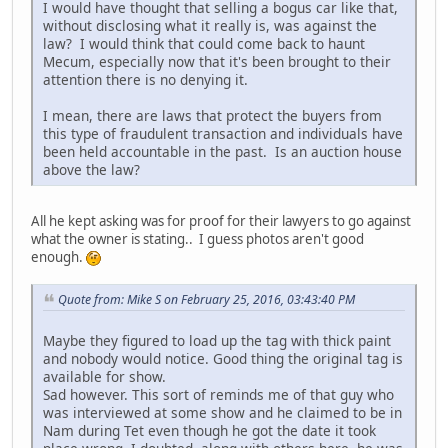
I would have thought that selling a bogus car like that,
without disclosing what it really is, was against the
law? I would think that could come back to haunt
Mecum, especially now that it's been brought to their
attention there is no denying it.
I mean, there are laws that protect the buyers from
this type of fraudulent transaction and individuals have
been held accountable in the past. Is an auction house
above the law?
All he kept asking was for proof for their lawyers to go against
what the owner is stating.. I guess photos aren't good
enough.
Quote from: Mike S on February 25, 2016, 03:43:40 PM
Maybe they figured to load up the tag with thick paint
and nobody would notice. Good thing the original tag is
available for show.
Sad however. This sort of reminds me of that guy who
was interviewed at some show and he claimed to be in
Nam during Tet even though he got the date it took