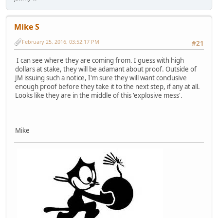
Mike S
February 25, 2016, 03:52:17 PM
#21
I can see where they are coming from. I guess with high
dollars at stake, they will be adamant about proof. Outside of
JM issuing such a notice, I'm sure they will want conclusive
enough proof before they take it to the next step, if any at all.
Looks like they are in the middle of this 'explosive mess'.
Mike