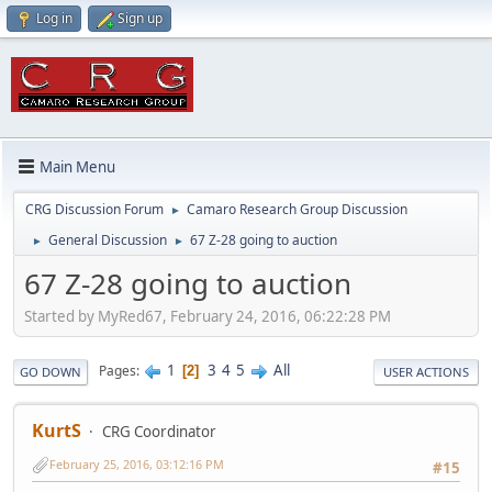
Log in
Sign up
Main Menu
CRG Discussion Forum
Camaro Research Group Discussion
►
General Discussion
67 Z-28 going to auction
►
►
67 Z-28 going to auction
Started by MyRed67, February 24, 2016, 06:22:28 PM
1
3
4
5
All
Pages
2
GO DOWN
USER ACTIONS
KurtS
CRG Coordinator
February 25, 2016, 03:12:16 PM
#15