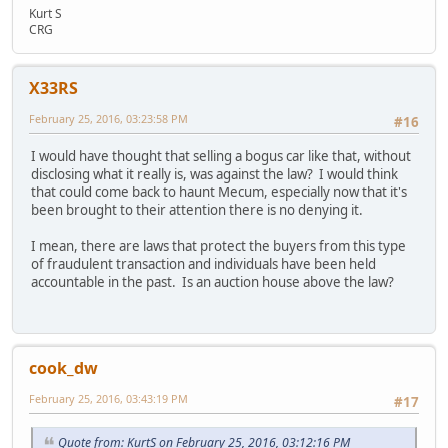
Kurt S
CRG
X33RS
February 25, 2016, 03:23:58 PM
#16
I would have thought that selling a bogus car like that, without
disclosing what it really is, was against the law? I would think
that could come back to haunt Mecum, especially now that it's
been brought to their attention there is no denying it.
I mean, there are laws that protect the buyers from this type
of fraudulent transaction and individuals have been held
accountable in the past. Is an auction house above the law?
cook_dw
February 25, 2016, 03:43:19 PM
#17
Quote from: KurtS on February 25, 2016, 03:12:16 PM