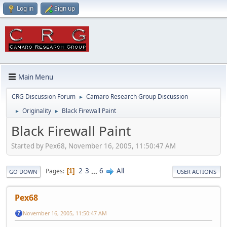
Log in
Sign up
Main Menu
CRG Discussion Forum
Camaro Research Group Discussion
►
Originality
Black Firewall Paint
►
►
Black Firewall Paint
Started by Pex68, November 16, 2005, 11:50:47 AM
2
3
...
6
All
Pages
1
GO DOWN
USER ACTIONS
Pex68
November 16, 2005, 11:50:47 AM