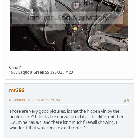
Chris P
1968 Sequoia Green SS 396/325 M20
mr396
November 18, 2005, 03:59:29 PM
#9
Those are very good pictures, is that the hidden vin by the
heater core? It looks like norwood did it a little different then
L.A. mine has a/c, and there isn't much firewall showing, I
wonder if that would make a difference?