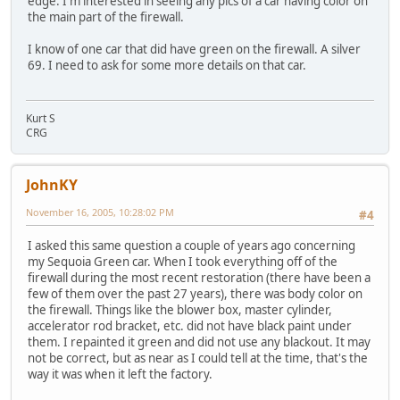
edge. I'm interested in seeing any pics of a car having color on
the main part of the firewall.
I know of one car that did have green on the firewall. A silver
69. I need to ask for some more details on that car.
Kurt S
CRG
JohnKY
November 16, 2005, 10:28:02 PM
#4
I asked this same question a couple of years ago concerning
my Sequoia Green car. When I took everything off of the
firewall during the most recent restoration (there have been a
few of them over the past 27 years), there was body color on
the firewall. Things like the blower box, master cylinder,
accelerator rod bracket, etc. did not have black paint under
them. I repainted it green and did not use any blackout. It may
not be correct, but as near as I could tell at the time, that's the
way it was when it left the factory.