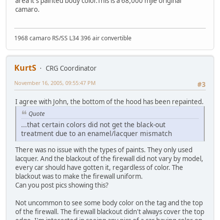
area it's painted body color.This is a 68,000 mjle original
camaro.
1968 camaro RS/SS L34 396 air convertible
KurtS
CRG Coordinator
November 16, 2005, 09:55:47 PM
#3
I agree with John, the bottom of the hood has been repainted.
Quote
...that certain colors did not get the black-out
treatment due to an enamel/lacquer mismatch
There was no issue with the types of paints. They only used
lacquer. And the blackout of the firewall did not vary by model,
every car should have gotten it, regardless of color. The
blackout was to make the firewall uniform.
Can you post pics showing this?
Not uncommon to see some body color on the tag and the top
of the firewall. The firewall blackout didn't always cover the top