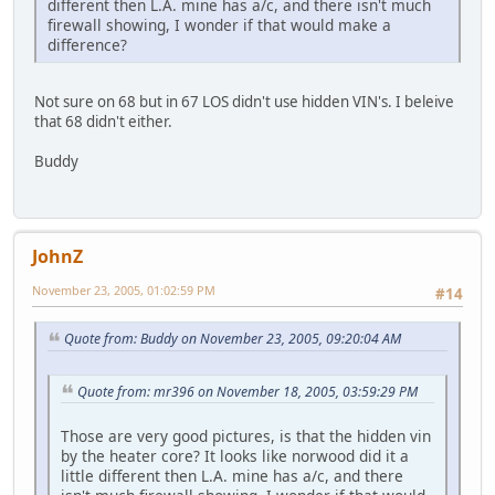
different then L.A. mine has a/c, and there isn't much
firewall showing, I wonder if that would make a
difference?
Not sure on 68 but in 67 LOS didn't use hidden VIN's. I beleive
that 68 didn't either.
Buddy
JohnZ
November 23, 2005, 01:02:59 PM
#14
Quote from: Buddy on November 23, 2005, 09:20:04 AM
Quote from: mr396 on November 18, 2005, 03:59:29 PM
Those are very good pictures, is that the hidden vin
by the heater core? It looks like norwood did it a
little different then L.A. mine has a/c, and there