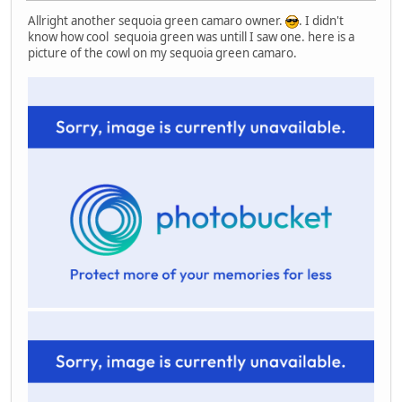
Allright another sequoia green camaro owner.
. I didn't
know how cool sequoia green was untill I saw one. here is a
picture of the cowl on my sequoia green camaro.