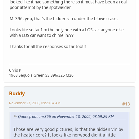
looked like it had something there so it must have been a real
poor attempt by the spotwelder.
Mr396, yep, that's the hidden vin under the blower case.
Looks like so far I'm the only one with a LOS car, anyone else
with a LOS car want to chime in???
Thanks for all the responses so far too!!!
Chris P
1968 Sequoia Green SS 396/325 M20
Buddy
November 23, 2005, 09:20:04 AM
#13
Quote from: mr396 on November 18, 2005, 03:59:29 PM
Those are very good pictures, is that the hidden vin by
the heater core? It looks like norwood did it a little