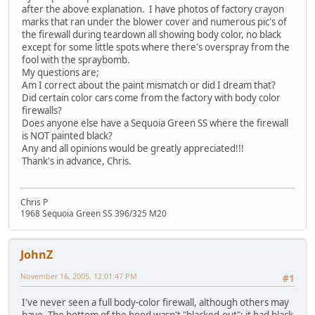
after the above explanation. I have photos of factory crayon
marks that ran under the blower cover and numerous pic's of
the firewall during teardown all showing body color, no black
except for some little spots where there's overspray from the
fool with the spraybomb.
My questions are;
Am I correct about the paint mismatch or did I dream that?
Did certain color cars come from the factory with body color
firewalls?
Does anyone else have a Sequoia Green SS where the firewall
is NOT painted black?
Any and all opinions would be greatly appreciated!!!
Thank's in advance, Chris.
Chris P
1968 Sequoia Green SS 396/325 M20
JohnZ
November 16, 2005, 12:01:47 PM
#1
I've never seen a full body-color firewall, although others may