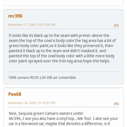
mr396
November 17, 2005, 03:07:08 PM
#5
It looks like its black up to the seam with primer above the
seam.the top of the cowl is body color.the tag area has a lot of
green body color paint,so it looks like they primered it, then
painted it black up to the seam and didn't masked it. and
painted the top of the cowl body color with a little more body
color paint sprayed over the trim tag area.hope this helps.
1968 camaro RS/SS L34 396 air convertible
Pex68
November 18, 2005, 01:19:31 PM
#6
Nice, Sequoia green Camaro owners unite!
Mr396, I see you also have a vinyl top...Me Too! I also see your
car is a Norwood car, maybe that denotes a difference, is it