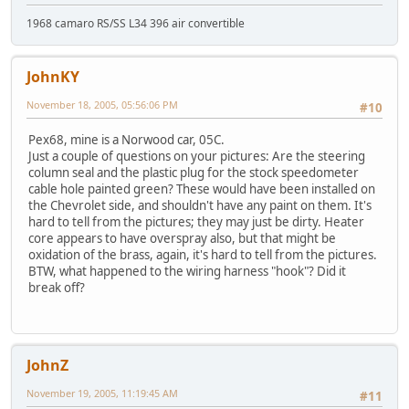
1968 camaro RS/SS L34 396 air convertible
JohnKY
November 18, 2005, 05:56:06 PM
#10
Pex68, mine is a Norwood car, 05C.
Just a couple of questions on your pictures: Are the steering
column seal and the plastic plug for the stock speedometer
cable hole painted green? These would have been installed on
the Chevrolet side, and shouldn't have any paint on them. It's
hard to tell from the pictures; they may just be dirty. Heater
core appears to have overspray also, but that might be
oxidation of the brass, again, it's hard to tell from the pictures.
BTW, what happened to the wiring harness "hook"? Did it
break off?
JohnZ
November 19, 2005, 11:19:45 AM
#11