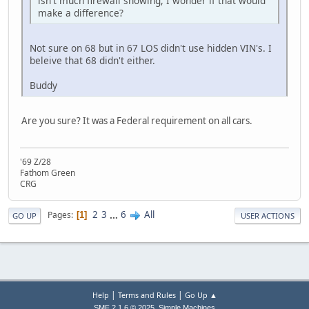
isn't much firewall showing, I wonder if that would
make a difference?
Not sure on 68 but in 67 LOS didn't use hidden VIN's. I
beleive that 68 didn't either.
Buddy
Are you sure? It was a Federal requirement on all cars.
'69 Z/28
Fathom Green
CRG
2
3
...
6
All
Pages
1
GO UP
USER ACTIONS
|
|
Help
Terms and Rules
Go Up ▲
,
SMF 2.1.6 © 2025
Simple Machines