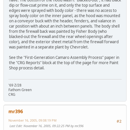
have. The bottom of the hood wasn't "blacked-out"; it had black
dip or flow-coat prime on it, and only the top surface and
edges were sprayed with body color - there was no access to
spray body color on the inner panel, as the hood was mounted
on a conveyor buck with the header, fenders, and valance in
car position with about an inch between panels. The body shell
from the firewall back was painted by Fisher Body (who
blacked-out the firewall and the rear wheel openings after
color), and the exterior sheet metal from the firewall forward
was painted in a separate plant by Chevrolet.
See the "First-Generation Camaro Assembly Process" paper in
the "CRG Reports" block at the top of the page for more Paint
Shop process detail.
'69 Z/28
Fathom Green
CRG
mr396
November 16, 2005, 09:08:19 PM
#2
Last Edit
: November 16, 2005, 09:22:25 PM by mr396