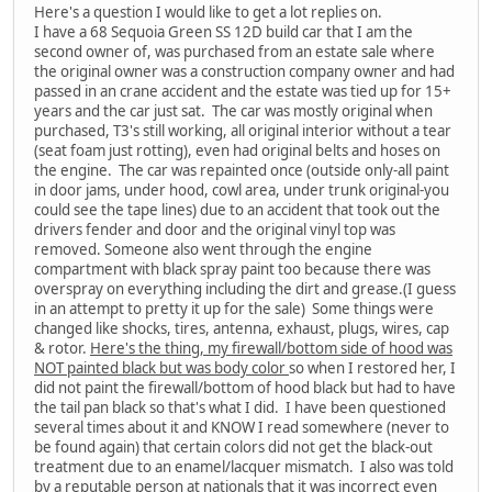
Here's a question I would like to get a lot replies on.
I have a 68 Sequoia Green SS 12D build car that I am the
second owner of, was purchased from an estate sale where
the original owner was a construction company owner and had
passed in an crane accident and the estate was tied up for 15+
years and the car just sat. The car was mostly original when
purchased, T3's still working, all original interior without a tear
(seat foam just rotting), even had original belts and hoses on
the engine. The car was repainted once (outside only-all paint
in door jams, under hood, cowl area, under trunk original-you
could see the tape lines) due to an accident that took out the
drivers fender and door and the original vinyl top was
removed. Someone also went through the engine
compartment with black spray paint too because there was
overspray on everything including the dirt and grease.(I guess
in an attempt to pretty it up for the sale) Some things were
changed like shocks, tires, antenna, exhaust, plugs, wires, cap
& rotor.
Here's the thing, my firewall/bottom side of hood was
NOT painted black but was body color
so when I restored her, I
did not paint the firewall/bottom of hood black but had to have
the tail pan black so that's what I did. I have been questioned
several times about it and KNOW I read somewhere (never to
be found again) that certain colors did not get the black-out
treatment due to an enamel/lacquer mismatch. I also was told
by a reputable person at nationals that it was incorrect even