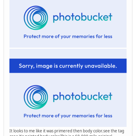
It looks to me like it was primered then body color.see the tag