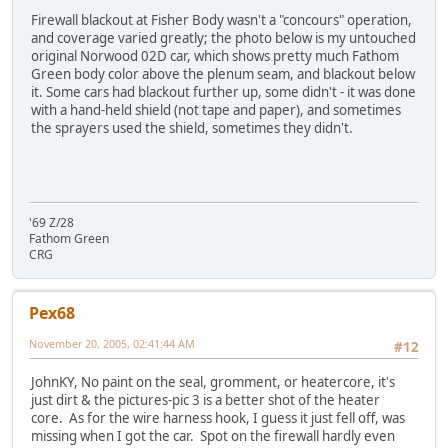
Firewall blackout at Fisher Body wasn't a "concours" operation,
and coverage varied greatly; the photo below is my untouched
original Norwood 02D car, which shows pretty much Fathom
Green body color above the plenum seam, and blackout below
it. Some cars had blackout further up, some didn't - it was done
with a hand-held shield (not tape and paper), and sometimes
the sprayers used the shield, sometimes they didn't.
'69 Z/28
Fathom Green
CRG
Pex68
November 20, 2005, 02:41:44 AM
#12
JohnKY, No paint on the seal, gromment, or heatercore, it's
just dirt & the pictures-pic 3 is a better shot of the heater
core. As for the wire harness hook, I guess it just fell off, was
missing when I got the car. Spot on the firewall hardly even