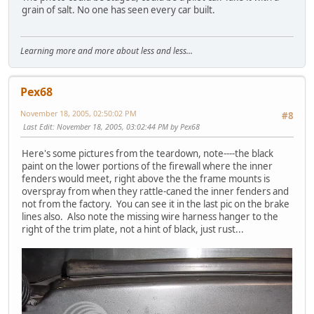
grain of salt. No one has seen every car built.
Learning more and more about less and less...
Pex68
November 18, 2005, 02:50:02 PM
#8
Last Edit
: November 18, 2005, 03:02:44 PM by Pex68
Here's some pictures from the teardown, note----the black
paint on the lower portions of the firewall where the inner
fenders would meet, right above the the frame mounts is
overspray from when they rattle-caned the inner fenders and
not from the factory. You can see it in the last pic on the brake
lines also. Also note the missing wire harness hanger to the
right of the trim plate, not a hint of black, just rust...