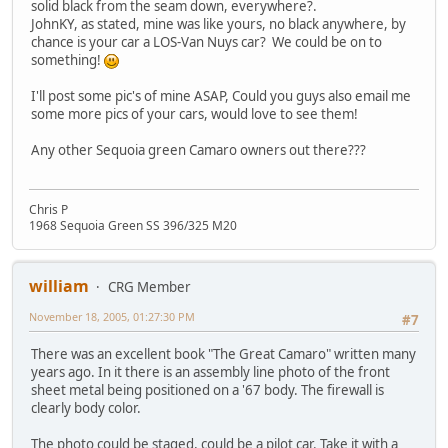
solid black from the seam down, everywhere?.
JohnKY, as stated, mine was like yours, no black anywhere, by
chance is your car a LOS-Van Nuys car? We could be on to
something!
I'll post some pic's of mine ASAP, Could you guys also email me
some more pics of your cars, would love to see them!
Any other Sequoia green Camaro owners out there???
Chris P
1968 Sequoia Green SS 396/325 M20
william
CRG Member
November 18, 2005, 01:27:30 PM
#7
There was an excellent book "The Great Camaro" written many
years ago. In it there is an assembly line photo of the front
sheet metal being positioned on a '67 body. The firewall is
clearly body color.
The photo could be staged, could be a pilot car. Take it with a