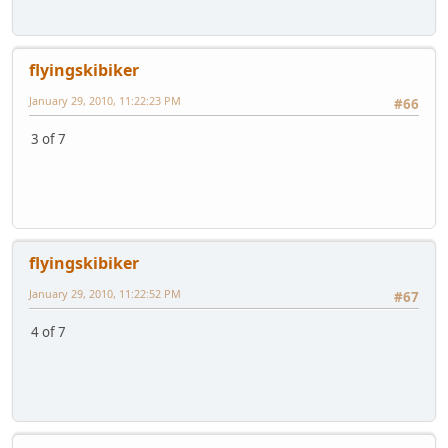
flyingskibiker
January 29, 2010, 11:22:23 PM
#66
3 of 7
flyingskibiker
January 29, 2010, 11:22:52 PM
#67
4 of 7