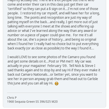
majority actually did. There are a lot people out there who
come and enter their cars in this class just get their car
"certified" so they can put a $ sign on it...I'm not one of those
people. I restored my car myself, and will have her for a long,
long time. The points and recognition are just my way of
patting myself on the back...and really, I get more out of just
talking with everyone I meet at the shows and offering up
advice or what I've learned along the way than any award or
number on a piece of paper could give me. For me it's all
about the car, she's a piece of history...and being so original
when I found her I really had no choice but to put everything
back exactly (or as close as possible) to the way I found it...
I would LOVE to see some photos of the Camaro you found
and get some details on it...Post or PM me!!! My car was
actually in your magazine! February '09. Tell Nick & Steve I
said thanks again and to stop by and say Hi if they ever make it
back out Camaro Nationals...or better yet, since you want to
see her in person anyway grab them and head out to Carlisle
this June and you can all say Hi.
Chris P
1968 Sequoia Green SS 396/325 M20