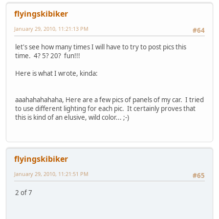
flyingskibiker
January 29, 2010, 11:21:13 PM
#64
let's see how many times I will have to try to post pics this
time. 4? 5? 20? fun!!!
Here is what I wrote, kinda:
aaahahahahaha, Here are a few pics of panels of my car. I tried
to use different lighting for each pic. It certainly proves that
this is kind of an elusive, wild color... ;-)
flyingskibiker
January 29, 2010, 11:21:51 PM
#65
2 of 7