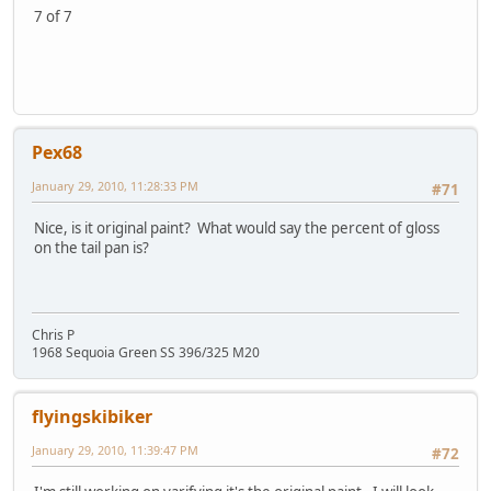
7 of 7
Pex68
January 29, 2010, 11:28:33 PM
#71
Nice, is it original paint? What would say the percent of gloss
on the tail pan is?
Chris P
1968 Sequoia Green SS 396/325 M20
flyingskibiker
January 29, 2010, 11:39:47 PM
#72