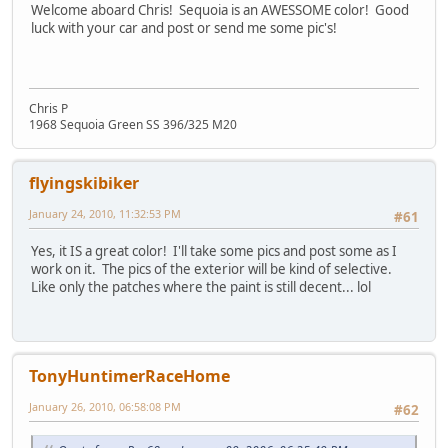
Welcome aboard Chris! Sequoia is an AWESSOME color! Good
luck with your car and post or send me some pic's!
Chris P
1968 Sequoia Green SS 396/325 M20
flyingskibiker
January 24, 2010, 11:32:53 PM
#61
Yes, it IS a great color! I'll take some pics and post some as I
work on it. The pics of the exterior will be kind of selective.
Like only the patches where the paint is still decent... lol
TonyHuntimerRaceHome
January 26, 2010, 06:58:08 PM
#62