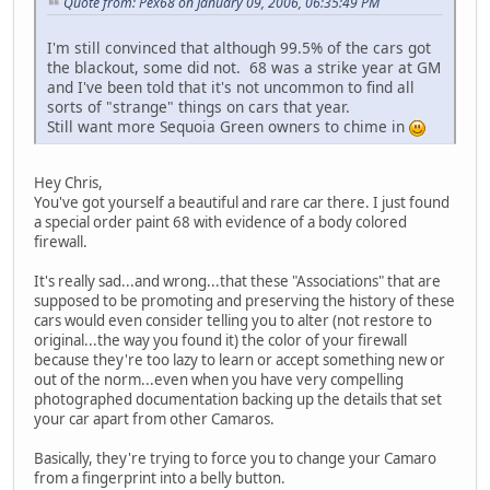
Quote from: Pex68 on January 09, 2006, 06:35:49 PM
I'm still convinced that although 99.5% of the cars got
the blackout, some did not. 68 was a strike year at GM
and I've been told that it's not uncommon to find all
sorts of "strange" things on cars that year.
Still want more Sequoia Green owners to chime in
Hey Chris,
You've got yourself a beautiful and rare car there. I just found
a special order paint 68 with evidence of a body colored
firewall.
It's really sad...and wrong...that these "Associations" that are
supposed to be promoting and preserving the history of these
cars would even consider telling you to alter (not restore to
original...the way you found it) the color of your firewall
because they're too lazy to learn or accept something new or
out of the norm...even when you have very compelling
photographed documentation backing up the details that set
your car apart from other Camaros.
Basically, they're trying to force you to change your Camaro
from a fingerprint into a belly button.