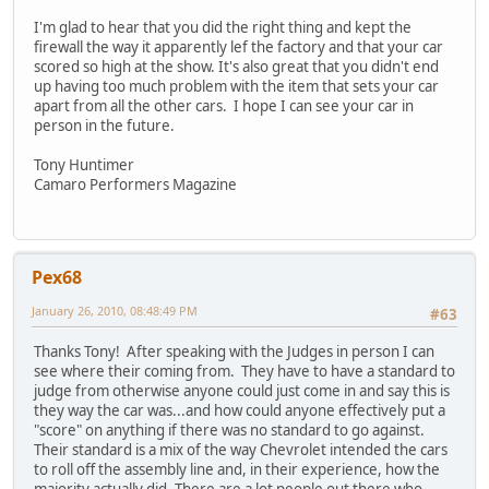
I'm glad to hear that you did the right thing and kept the
firewall the way it apparently lef the factory and that your car
scored so high at the show. It's also great that you didn't end
up having too much problem with the item that sets your car
apart from all the other cars. I hope I can see your car in
person in the future.
Tony Huntimer
Camaro Performers Magazine
Pex68
January 26, 2010, 08:48:49 PM
#63
Thanks Tony! After speaking with the Judges in person I can
see where their coming from. They have to have a standard to
judge from otherwise anyone could just come in and say this is
they way the car was...and how could anyone effectively put a
"score" on anything if there was no standard to go against.
Their standard is a mix of the way Chevrolet intended the cars
to roll off the assembly line and, in their experience, how the