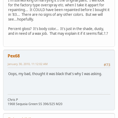
I'm still working on varifying it's the original paint. I will look
for the factory type overspray etc. when I take it appart for
repainting... It COULD have been repainted before I bought it
in '83... There are no signs of any other colors. But we will
see...hopefullly.
Percent gloss? It's body color... It's just in the shade, dusty,
and in need of a wax job. That may explain it if it seems flat.?.?
Pex68
January 30, 2010, 11:12:02 AM
#73
Oops, my bad, thought it was black that's why I was asking.
Chris P
1968 Sequoia Green SS 396/325 M20