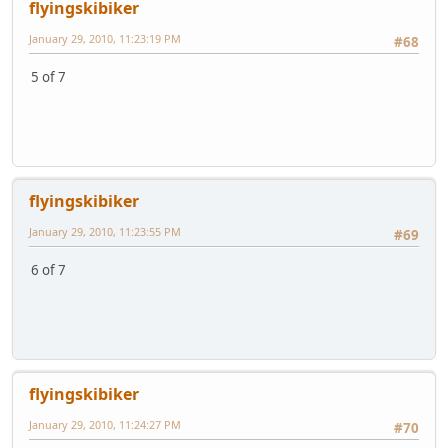
flyingskibiker
January 29, 2010, 11:23:19 PM
#68
5 of 7
flyingskibiker
January 29, 2010, 11:23:55 PM
#69
6 of 7
flyingskibiker
January 29, 2010, 11:24:27 PM
#70