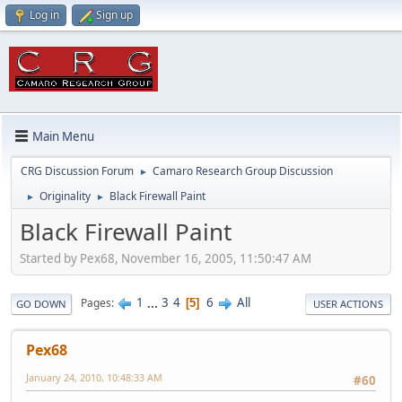
Log in
Sign up
Main Menu
CRG Discussion Forum
Camaro Research Group Discussion
►
Originality
Black Firewall Paint
►
►
Black Firewall Paint
Started by Pex68, November 16, 2005, 11:50:47 AM
1
...
3
4
6
All
Pages
5
GO DOWN
USER ACTIONS
Pex68
January 24, 2010, 10:48:33 AM
#60